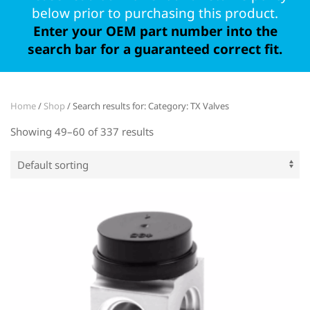
below prior to purchasing this product.
Enter your OEM part number into the
search bar for a guaranteed correct fit.
Home
/
Shop
/ Search results for: Category: TX Valves
Showing 49–60 of 337 results