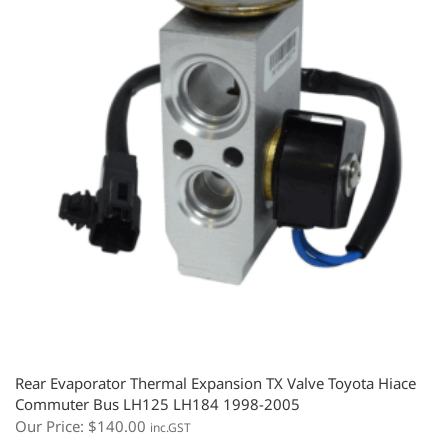
Rear Evaporator Thermal Expansion TX Valve Toyota Hiace
Commuter Bus LH125 LH184 1998-2005
Our Price:
$
140.00
inc.GST