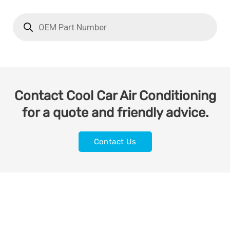
Contact Cool Car Air Conditioning
for a quote and friendly advice.
Contact Us