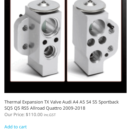
Thermal Expansion TX Valve Audi A4 A5 S4 S5 Sportback
SQ5 Q5 RS5 Allroad Quattro 2009-2018
Our Price:
$
110.00
inc.GST
Add to cart