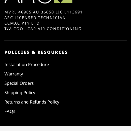
MVRL 46905 AU 36650 LIC L113691
ARC LICENSED TECHNICIAN
CCMAC PTY LTD
T/A COOL CAR AIR CONDITIONING
POLICIES & RESOURCES
Installation Procedure
Warranty
Special Orders
Shipping Policy
Returns and Refunds Policy
FAQs