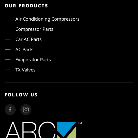
OUR PRODUCTS
Air Conditioning Compressors
Compressor Parts
Car AC Parts
AC Parts
Evaporator Parts
TX Valves
FOLLOW US