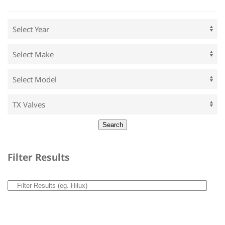
Filter Results