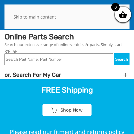
0
0
Skip to main content
Online Parts Search
Search our extensive range of online vehicle a/c parts. Simply start
typing.
Search
or, Search For My Car
FREE Shipping
Shop Now
Please read our fitment and returns policy