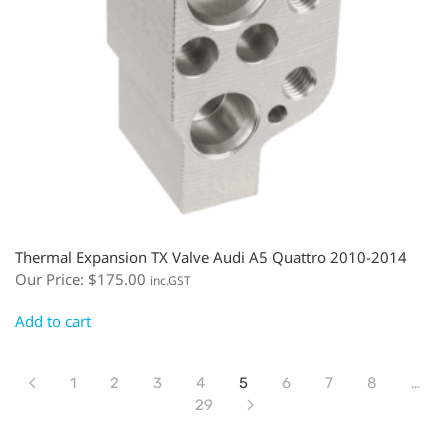
Thermal Expansion TX Valve Audi A5 Quattro 2010-2014
Our Price:
$
175.00
inc.GST
Add to cart
1
2
3
4
5
6
7
8
…
29