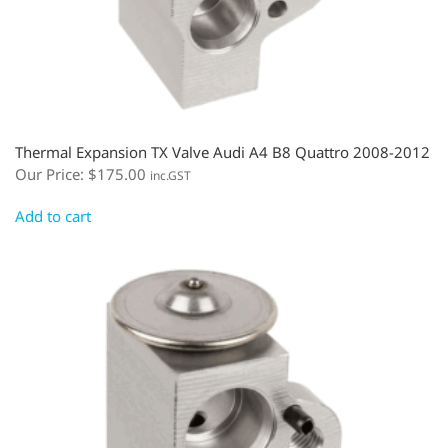
Thermal Expansion TX Valve Audi A4 B8 Quattro 2008-2012
Our Price:
$
175.00
inc.GST
Add to cart