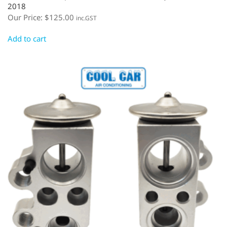
2018
Our Price:
$
125.00
inc.GST
Add to cart