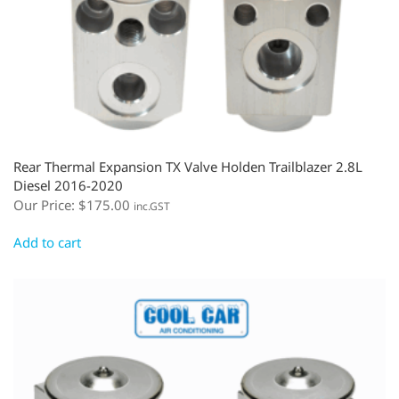
Rear Thermal Expansion TX Valve Holden Trailblazer 2.8L
Diesel 2016-2020
Our Price:
$
175.00
inc.GST
Add to cart