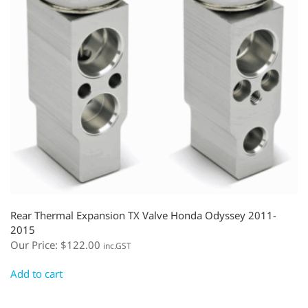
Rear Thermal Expansion TX Valve Honda Odyssey 2011-
2015
Our Price:
$
122.00
inc.GST
Add to cart