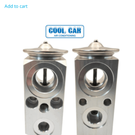
Add to cart