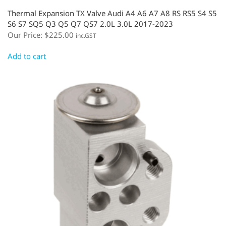
Thermal Expansion TX Valve Audi A4 A6 A7 A8 RS RS5 S4 S5
S6 S7 SQ5 Q3 Q5 Q7 QS7 2.0L 3.0L 2017-2023
Our Price:
$
225.00
inc.GST
Add to cart