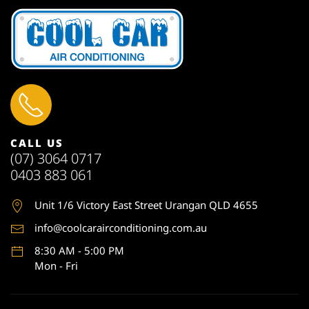
CALL US
(07) 3064 0717
0403 883 061
Unit 1
/6 Victory East Street Urangan QLD 4655
info@coolcarairconditioning.com.au
8:30 AM - 5:00 PM
Mon - Fri