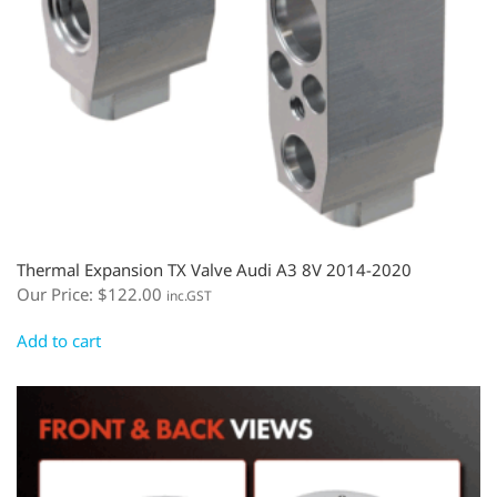
Thermal Expansion TX Valve Audi A3 8V 2014-2020
Our Price:
$
122.00
inc.GST
Add to cart