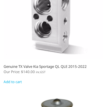
Genuine TX Valve Kia Sportage QL QLE 2015-2022
Our Price:
$
140.00
inc.GST
Add to cart