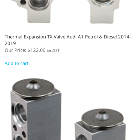
Thermal Expansion TX Valve Audi A1 Petrol & Diesel 2014-
2019
Our Price:
$
122.00
inc.GST
Add to cart