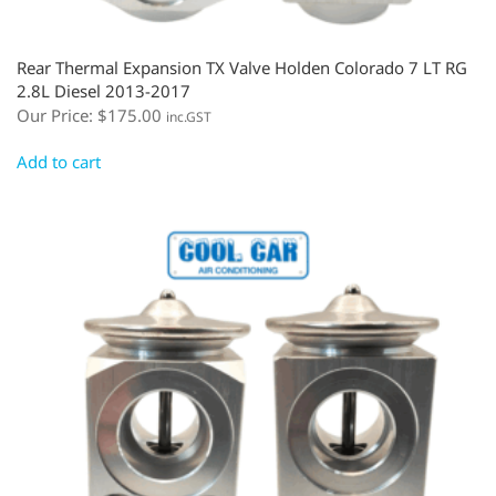
Rear Thermal Expansion TX Valve Holden Colorado 7 LT RG
2.8L Diesel 2013-2017
Our Price:
$
175.00
inc.GST
Add to cart