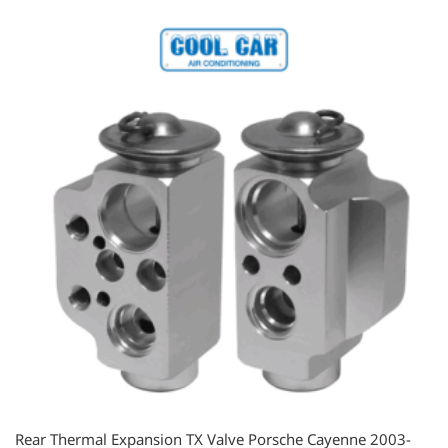
Rear Thermal Expansion TX Valve Porsche Cayenne 2003-