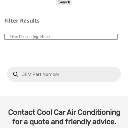
Filter Results
Contact Cool Car Air Conditioning
for a quote and friendly advice.