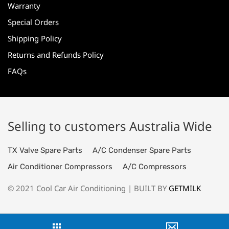
Warranty
Special Orders
Shipping Policy
Returns and Refunds Policy
FAQs
Selling to customers Australia Wide
TX Valve Spare Parts
A/C Condenser Spare Parts
Air Conditioner Compressors
A/C Compressors
© 2021 Cool Car Air Conditioning | BUILT BY
GETMILK