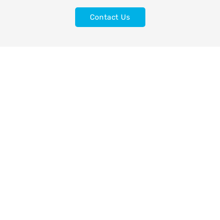
Contact Us