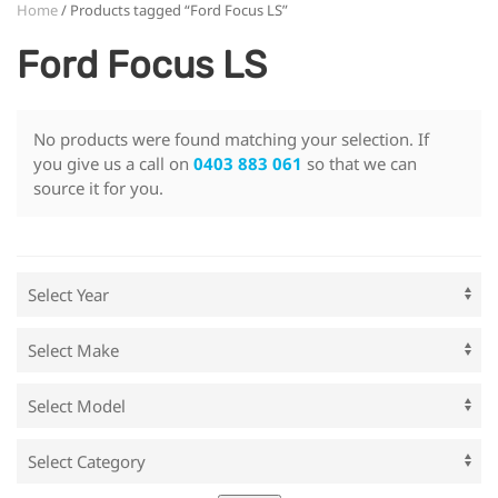
Home
/ Products tagged “Ford Focus LS”
Ford Focus LS
No products were found matching your selection. If
you give us a call on
0403 883 061
so that we can
source it for you.