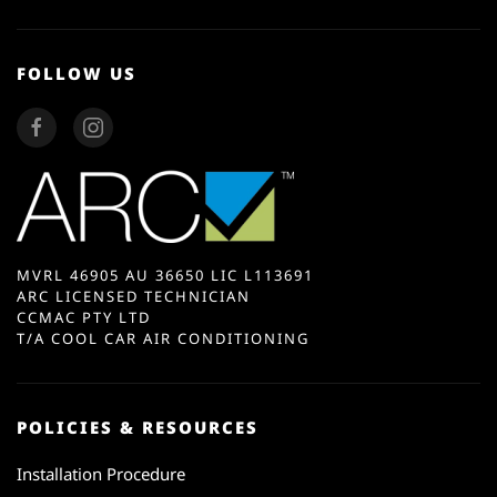
FOLLOW US
MVRL 46905 AU 36650 LIC L113691
ARC LICENSED TECHNICIAN
CCMAC PTY LTD
T/A COOL CAR AIR CONDITIONING
POLICIES & RESOURCES
Installation Procedure