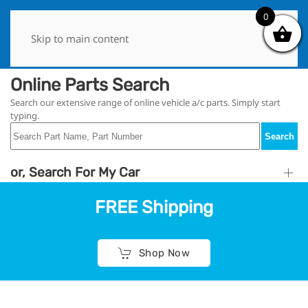
0
0
Skip to main content
Online Parts Search
Search our extensive range of online vehicle a/c parts. Simply start
typing.
Search
or, Search For My Car
FREE Shipping
Shop Now