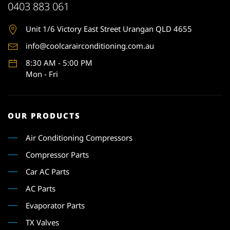
0403 883 061
Unit 1
/6 Victory East Street Urangan QLD 4655
info@coolcarairconditioning.com.au
8:30 AM - 5:00 PM
Mon - Fri
OUR PRODUCTS
Air Conditioning Compressors
Compressor Parts
Car AC Parts
AC Parts
Evaporator Parts
TX Valves