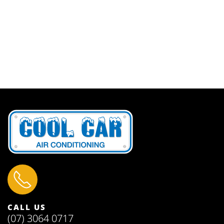
CALL US
(07) 3064 0717