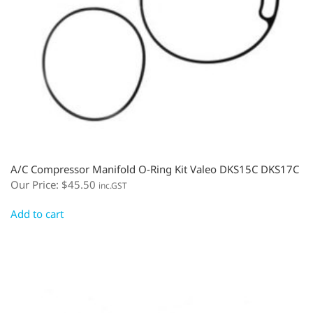
A/C Compressor Manifold O-Ring Kit Valeo DKS15C DKS17C
Our Price:
$
45.50
inc.GST
Add to cart