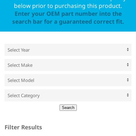
below prior to purchasing this product.
Enter your OEM part number into the
search bar for a guaranteed correct fit.
Filter Results