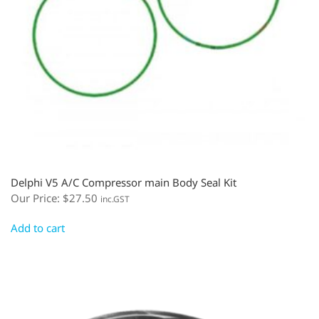
Delphi V5 A/C Compressor main Body Seal Kit
Our Price:
$
27.50
inc.GST
Add to cart