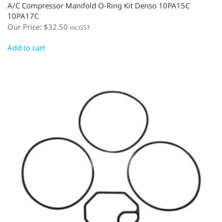
A/C Compressor Manifold O-Ring Kit Denso 10PA15C
10PA17C
Our Price:
$
32.50
inc.GST
Add to cart