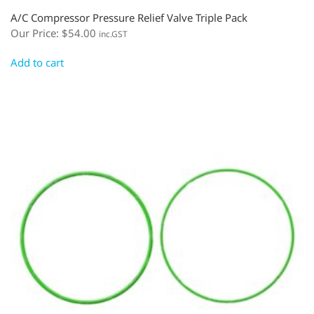
A/C Compressor Pressure Relief Valve Triple Pack
Our Price:
$
54.00
inc.GST
Add to cart