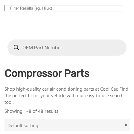
Compressor Parts
Shop high-quality car air conditioning parts at Cool Car. Find
the perfect fit for your vehicle with our easy-to-use search
tool.
Showing 1–8 of 48 results