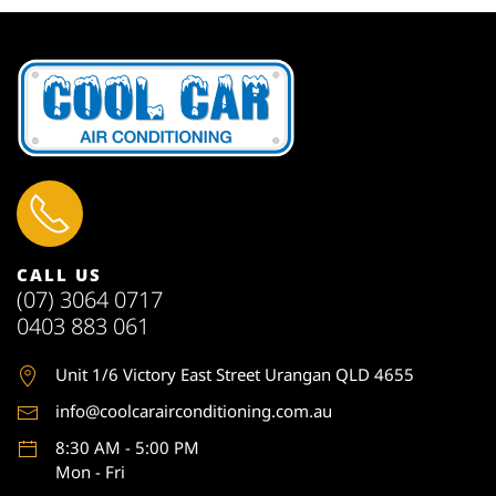
CALL US
(07) 3064 0717
0403 883 061
Unit 1
/6 Victory East Street Urangan QLD 4655
info@coolcarairconditioning.com.au
8:30 AM - 5:00 PM
Mon - Fri