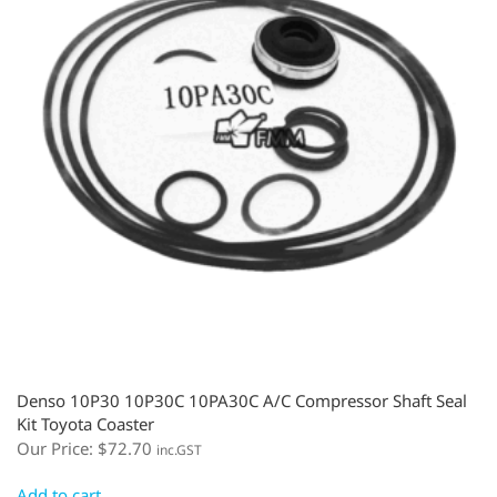
Denso 10P30 10P30C 10PA30C A/C Compressor Shaft Seal
Kit Toyota Coaster
Our Price:
$
72.70
inc.GST
Add to cart