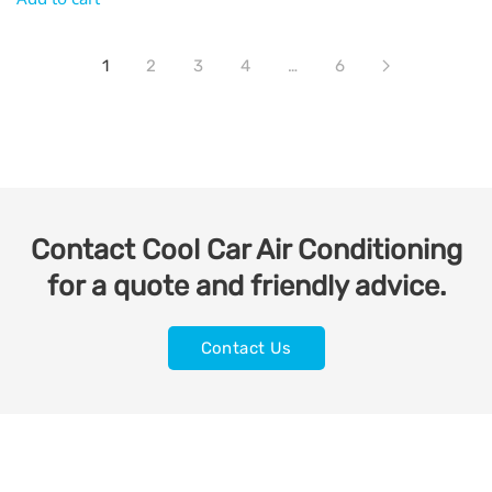
1
2
3
4
…
6
Contact Cool Car Air Conditioning
for a quote and friendly advice.
Contact Us