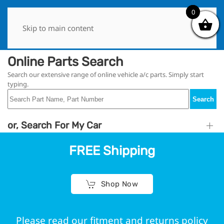
0
0
Skip to main content
Online Parts Search
Search our extensive range of online vehicle a/c parts. Simply start
typing.
Search
or, Search For My Car
FREE Shipping
Shop Now
Please read our fitment and returns policy