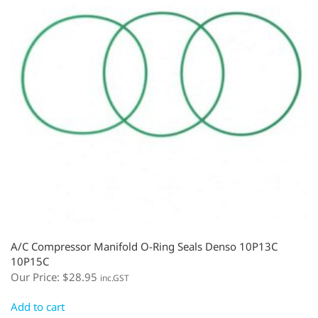
A/C Compressor Manifold O-Ring Seals Denso 10P13C
10P15C
Our Price:
$
28.95
inc.GST
Add to cart