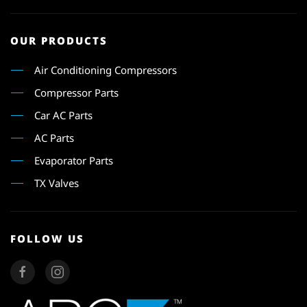
OUR PRODUCTS
Air Conditioning Compressors
Compressor Parts
Car AC Parts
AC Parts
Evaporator Parts
TX Valves
FOLLOW US