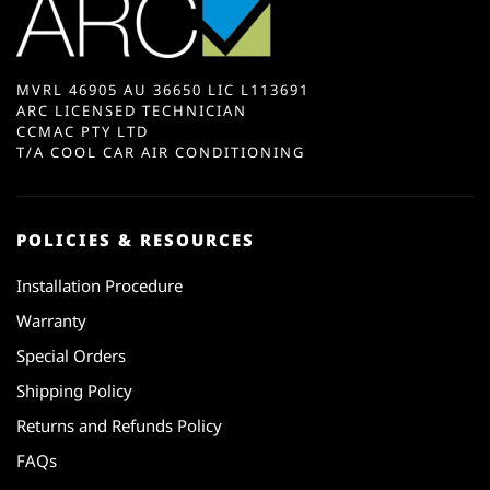
MVRL 46905 AU 36650 LIC L113691
ARC LICENSED TECHNICIAN
CCMAC PTY LTD
T/A COOL CAR AIR CONDITIONING
POLICIES & RESOURCES
Installation Procedure
Warranty
Special Orders
Shipping Policy
Returns and Refunds Policy
FAQs