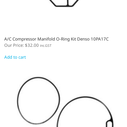
A/C Compressor Manifold O-Ring Kit Denso 10PA17C
Our Price:
$
32.00
inc.GST
Add to cart