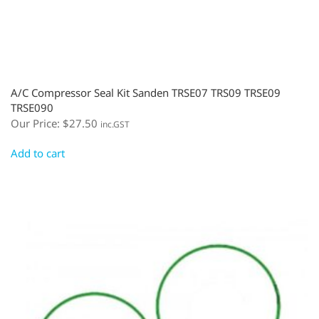
A/C Compressor Seal Kit Sanden TRSE07 TRS09 TRSE09
TRSE090
Our Price:
$
27.50
inc.GST
Add to cart