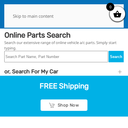
0
0
Skip to main content
Online Parts Search
Search our extensive range of online vehicle a/c parts. Simply start
typing.
Search
or, Search For My Car
FREE Shipping
Shop Now