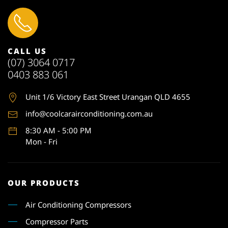
CALL US
(07) 3064 0717
0403 883 061
Unit 1
/6 Victory East Street Urangan QLD 4655
info@coolcarairconditioning.com.au
8:30 AM - 5:00 PM
Mon - Fri
OUR PRODUCTS
Air Conditioning Compressors
Compressor Parts