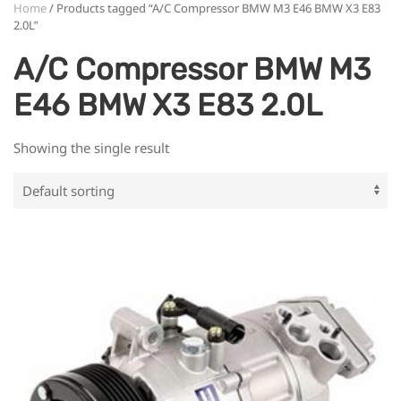
Home
/ Products tagged “A/C Compressor BMW M3 E46 BMW X3 E83
2.0L”
A/C Compressor BMW M3
E46 BMW X3 E83 2.0L
Showing the single result