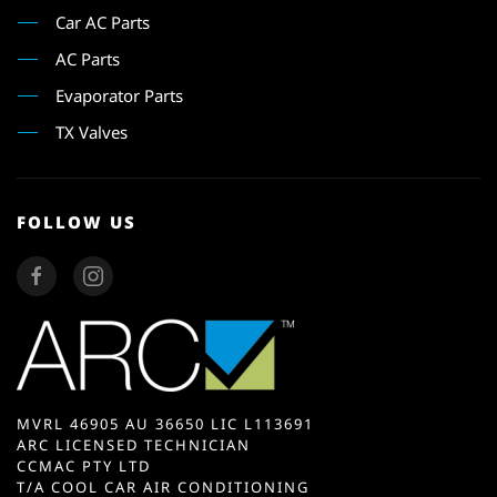
Car AC Parts
AC Parts
Evaporator Parts
TX Valves
FOLLOW US
MVRL 46905 AU 36650 LIC L113691
ARC LICENSED TECHNICIAN
CCMAC PTY LTD
T/A COOL CAR AIR CONDITIONING