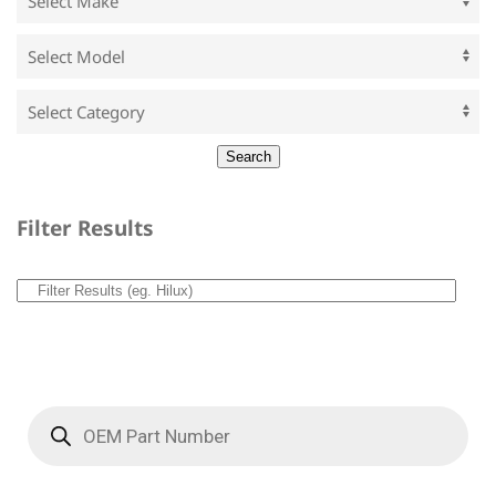
Filter Results