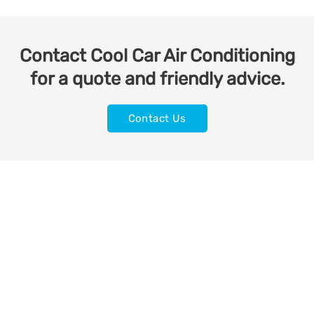
Contact Cool Car Air Conditioning
for a quote and friendly advice.
Contact Us