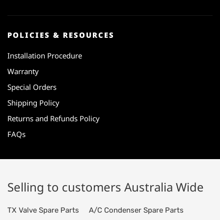
POLICIES & RESOURCES
Installation Procedure
Warranty
Special Orders
Shipping Policy
Returns and Refunds Policy
FAQs
Selling to customers Australia Wide
TX Valve Spare Parts
A/C Condenser Spare Parts