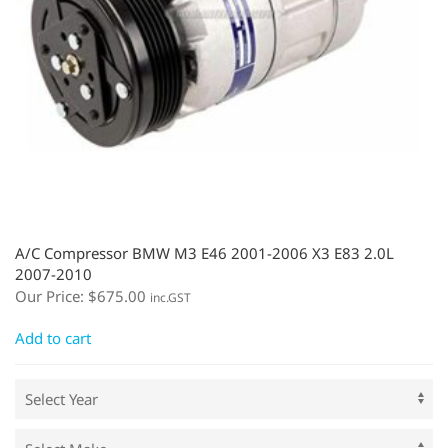
A/C Compressor BMW M3 E46 2001-2006 X3 E83 2.0L
2007-2010
Our Price:
$
675.00
inc.GST
Add to cart