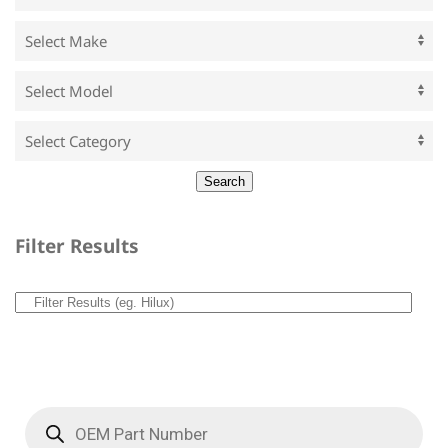
Filter Results