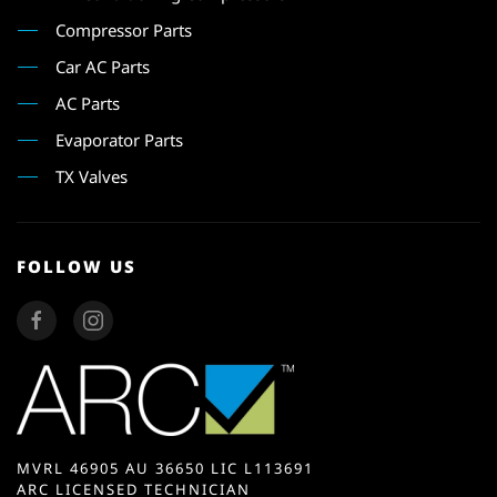
Compressor Parts
Car AC Parts
AC Parts
Evaporator Parts
TX Valves
FOLLOW US
MVRL 46905 AU 36650 LIC L113691
ARC LICENSED TECHNICIAN