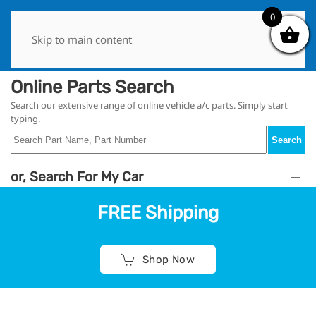
0
0
Skip to main content
Online Parts Search
Search our extensive range of online vehicle a/c parts. Simply start
typing.
Search
or, Search For My Car
FREE Shipping
Shop Now