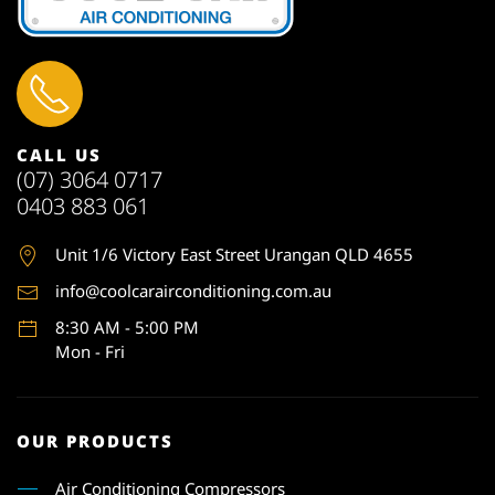
CALL US
(07) 3064 0717
0403 883 061
Unit 1
/6 Victory East Street Urangan QLD 4655
info@coolcarairconditioning.com.au
8:30 AM - 5:00 PM
Mon - Fri
OUR PRODUCTS
Air Conditioning Compressors