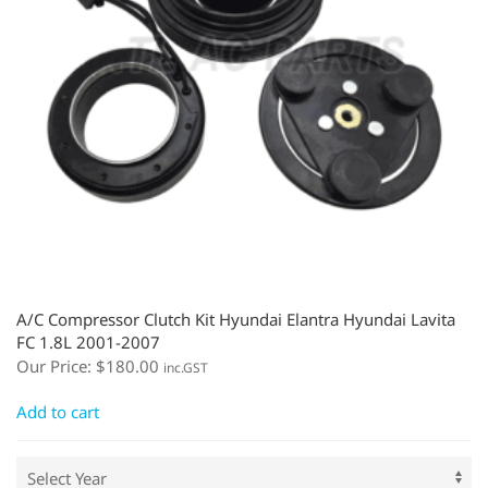
A/C Compressor Clutch Kit Hyundai Elantra Hyundai Lavita
FC 1.8L 2001-2007
Our Price:
$
180.00
inc.GST
Add to cart