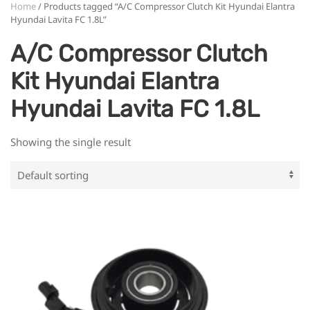
Home
/ Products tagged “A/C Compressor Clutch Kit Hyundai Elantra
Hyundai Lavita FC 1.8L”
A/C Compressor Clutch
Kit Hyundai Elantra
Hyundai Lavita FC 1.8L
Showing the single result