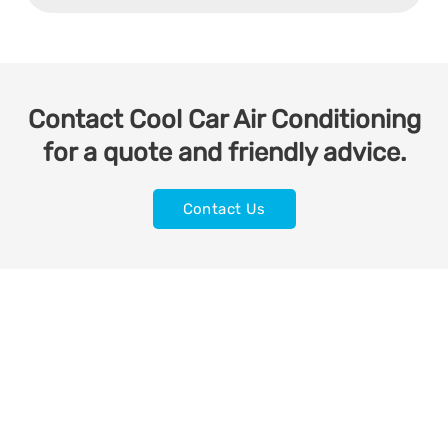
Contact Cool Car Air Conditioning
for a quote and friendly advice.
Contact Us