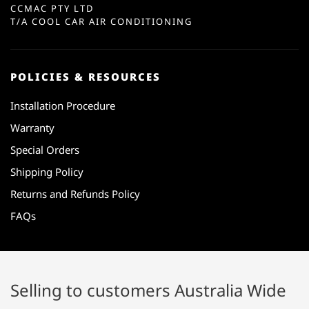
CCMAC PTY LTD
T/A COOL CAR AIR CONDITIONING
POLICIES & RESOURCES
Installation Procedure
Warranty
Special Orders
Shipping Policy
Returns and Refunds Policy
FAQs
Selling to customers Australia Wide