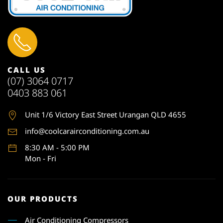
CALL US
(07) 3064 0717
0403 883 061
Unit 1
/6 Victory East Street Urangan QLD 4655
info@coolcarairconditioning.com.au
8:30 AM - 5:00 PM
Mon - Fri
OUR PRODUCTS
Air Conditioning Compressors