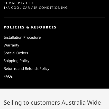
CCMAC PTY LTD
T/A COOL CAR AIR CONDITIONING
POLICIES & RESOURCES
Installation Procedure
Warranty
Special Orders
Shipping Policy
Returns and Refunds Policy
FAQs
Selling to customers Australia Wide