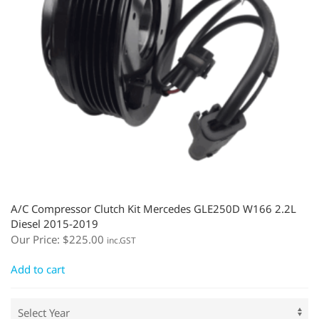
A/C Compressor Clutch Kit Mercedes GLE250D W166 2.2L
Diesel 2015-2019
Our Price:
$
225.00
inc.GST
Add to cart