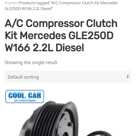
Home
/ Products tagged “A/C Compressor Clutch Kit Mercedes
GLE250D W166 2.2L Diesel”
A/C Compressor Clutch
Kit Mercedes GLE250D
W166 2.2L Diesel
Showing the single result