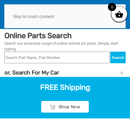
0
0
Skip to main content
Online Parts Search
Search our extensive range of online vehicle a/c parts. Simply start
typing.
Search
or, Search For My Car
FREE Shipping
Shop Now