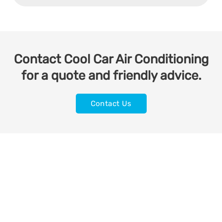
Contact Cool Car Air Conditioning
for a quote and friendly advice.
Contact Us