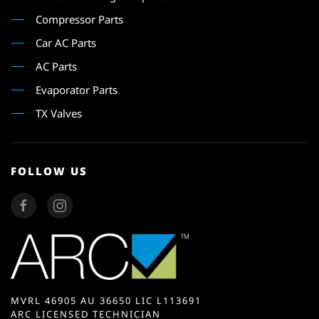
Compressor Parts
Car AC Parts
AC Parts
Evaporator Parts
TX Valves
FOLLOW US
MVRL 46905 AU 36650 LIC L113691
ARC LICENSED TECHNICIAN