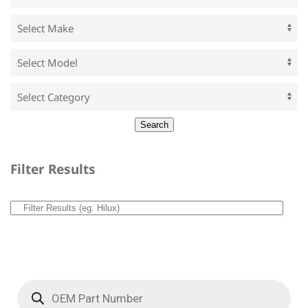
Filter Results