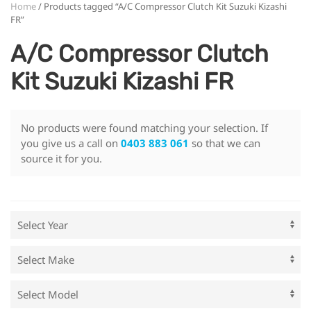
Home
/ Products tagged “A/C Compressor Clutch Kit Suzuki Kizashi
FR”
A/C Compressor Clutch
Kit Suzuki Kizashi FR
No products were found matching your selection. If
you give us a call on
0403 883 061
so that we can
source it for you.