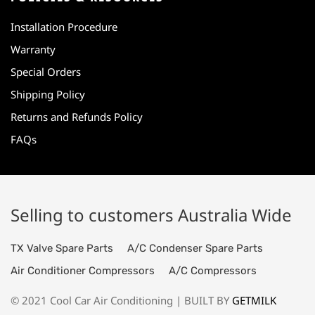
Installation Procedure
Warranty
Special Orders
Shipping Policy
Returns and Refunds Policy
FAQs
Selling to customers Australia Wide
TX Valve Spare Parts
A/C Condenser Spare Parts
Air Conditioner Compressors
A/C Compressors
© 2021 Cool Car Air Conditioning | BUILT BY
GETMILK