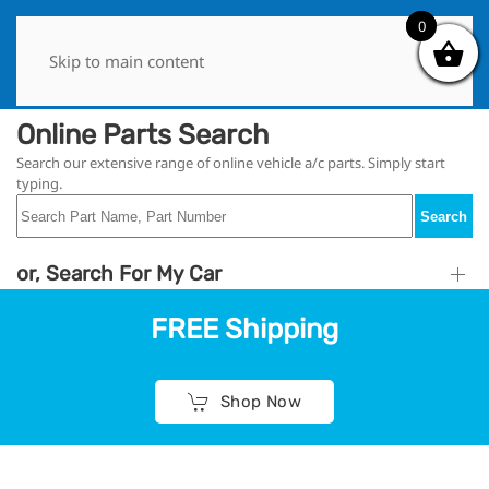
0
0
Skip to main content
Online Parts Search
Search our extensive range of online vehicle a/c parts. Simply start
typing.
Search
or, Search For My Car
FREE Shipping
Shop Now