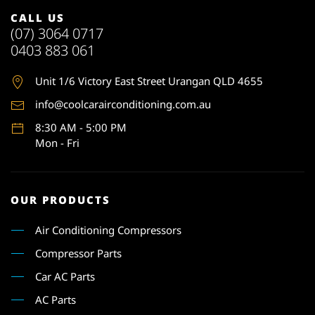
CALL US
(07) 3064 0717
0403 883 061
Unit 1
/6 Victory East Street Urangan QLD 4655
info@coolcarairconditioning.com.au
8:30 AM - 5:00 PM
Mon - Fri
OUR PRODUCTS
Air Conditioning Compressors
Compressor Parts
Car AC Parts
AC Parts