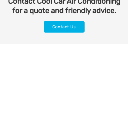
Contact Cool Car Air Conditioning
for a quote and friendly advice.
Contact Us