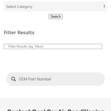
Filter Results