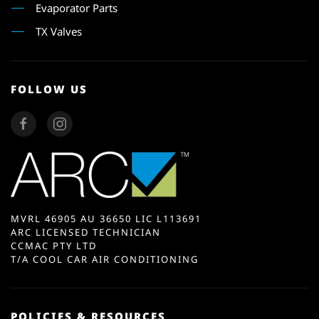
Evaporator Parts
TX Valves
FOLLOW US
MVRL 46905 AU 36650 LIC L113691
ARC LICENSED TECHNICIAN
CCMAC PTY LTD
T/A COOL CAR AIR CONDITIONING
POLICIES & RESOURCES