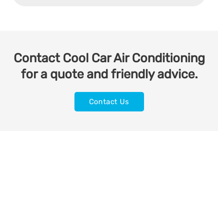
Contact Cool Car Air Conditioning
for a quote and friendly advice.
Contact Us