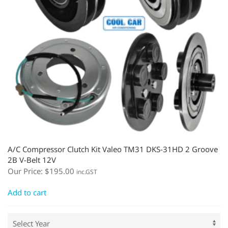
A/C Compressor Clutch Kit Valeo TM31 DKS-31HD 2 Groove
2B V-Belt 12V
Our Price:
$
195.00
inc.GST
Add to cart