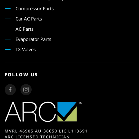
Compressor Parts
Car AC Parts
AC Parts
Evaporator Parts
TX Valves
FOLLOW US
MVRL 46905 AU 36650 LIC L113691
ARC LICENSED TECHNICIAN