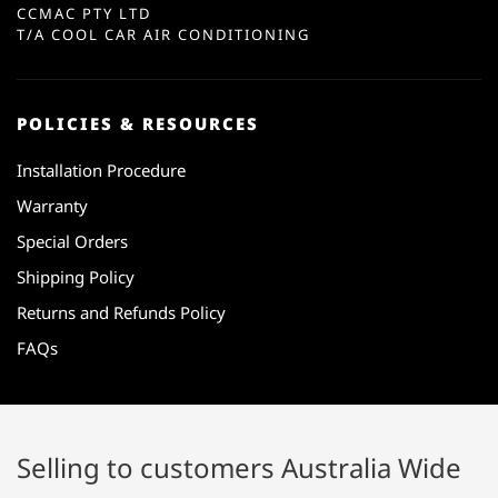
CCMAC PTY LTD
T/A COOL CAR AIR CONDITIONING
POLICIES & RESOURCES
Installation Procedure
Warranty
Special Orders
Shipping Policy
Returns and Refunds Policy
FAQs
Selling to customers Australia Wide