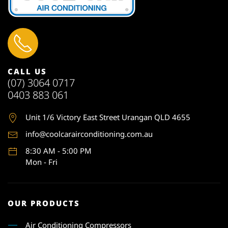
CALL US
(07) 3064 0717
0403 883 061
Unit 1
/6 Victory East Street Urangan QLD 4655
info@coolcarairconditioning.com.au
8:30 AM - 5:00 PM
Mon - Fri
OUR PRODUCTS
Air Conditioning Compressors