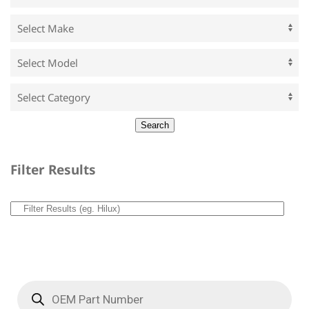
Filter Results