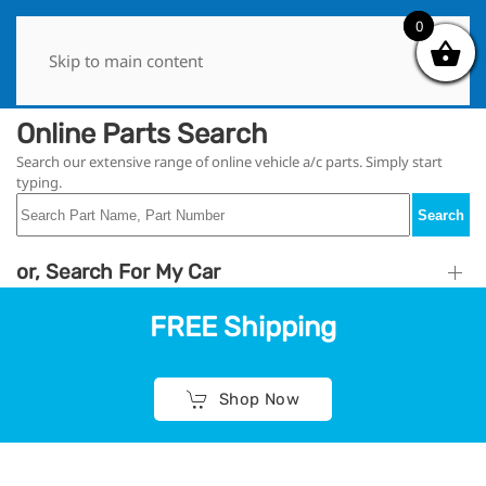
0
0
Skip to main content
Online Parts Search
Search our extensive range of online vehicle a/c parts. Simply start
typing.
Search
or, Search For My Car
FREE Shipping
Shop Now