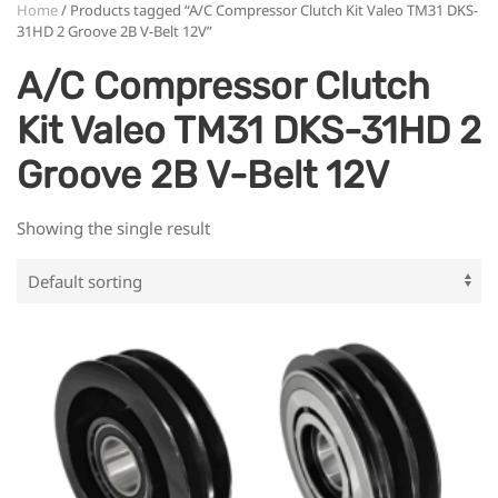
Home
/ Products tagged “A/C Compressor Clutch Kit Valeo TM31 DKS-
31HD 2 Groove 2B V-Belt 12V”
A/C Compressor Clutch
Kit Valeo TM31 DKS-31HD 2
Groove 2B V-Belt 12V
Showing the single result