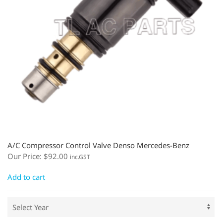
A/C Compressor Control Valve Denso Mercedes-Benz
Our Price:
$
92.00
inc.GST
Add to cart