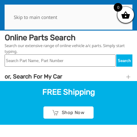
0
0
Skip to main content
Online Parts Search
Search our extensive range of online vehicle a/c parts. Simply start
typing.
Search
or, Search For My Car
FREE Shipping
Shop Now