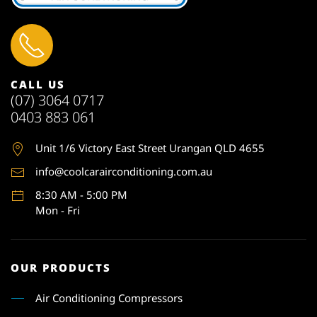
CALL US
(07) 3064 0717
0403 883 061
Unit 1
/6 Victory East Street Urangan QLD 4655
info@coolcarairconditioning.com.au
8:30 AM - 5:00 PM
Mon - Fri
OUR PRODUCTS
Air Conditioning Compressors