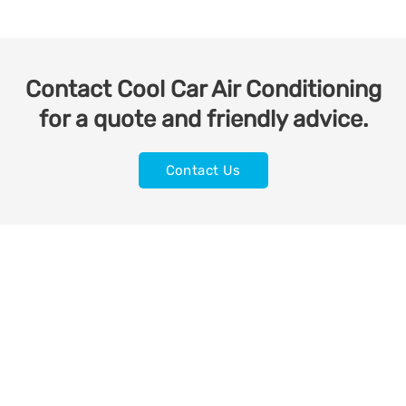
Contact Cool Car Air Conditioning
for a quote and friendly advice.
Contact Us