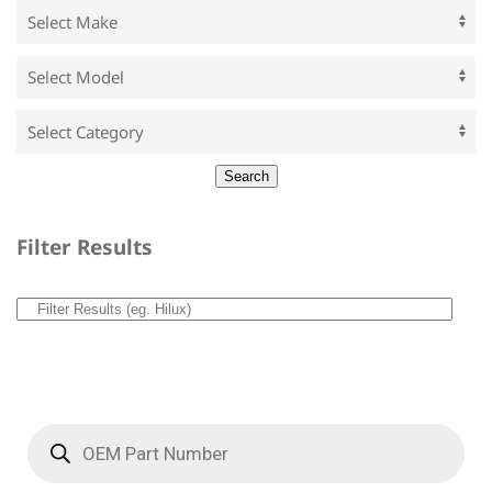
Filter Results