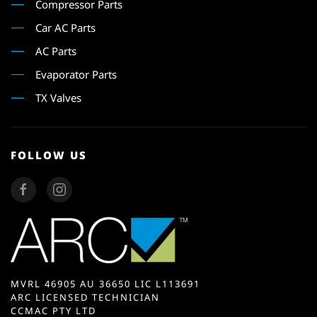
Compressor Parts
Car AC Parts
AC Parts
Evaporator Parts
TX Valves
FOLLOW US
MVRL 46905 AU 36650 LIC L113691
ARC LICENSED TECHNICIAN
CCMAC PTY LTD