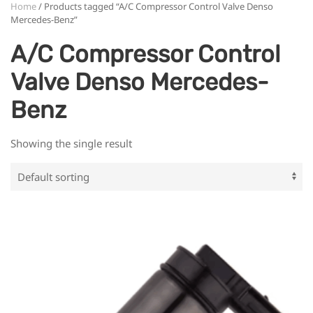
Home
/ Products tagged “A/C Compressor Control Valve Denso
Mercedes-Benz”
A/C Compressor Control
Valve Denso Mercedes-
Benz
Showing the single result