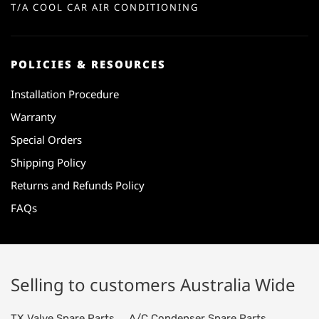
T/A COOL CAR AIR CONDITIONING
POLICIES & RESOURCES
Installation Procedure
Warranty
Special Orders
Shipping Policy
Returns and Refunds Policy
FAQs
Selling to customers Australia Wide
TX Valve Spare Parts
A/C Condenser Spare Parts