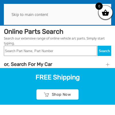
0
0
Skip to main content
Online Parts Search
Search our extensive range of online vehicle a/c parts. Simply start
typing.
Search
or, Search For My Car
FREE Shipping
Shop Now