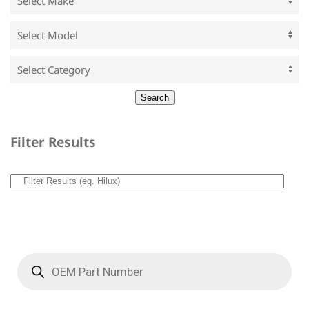
Filter Results