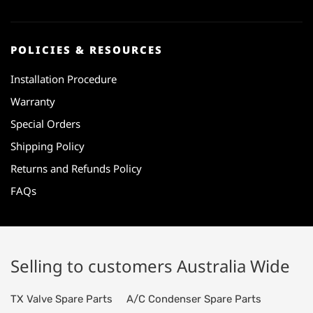
POLICIES & RESOURCES
Installation Procedure
Warranty
Special Orders
Shipping Policy
Returns and Refunds Policy
FAQs
Selling to customers Australia Wide
TX Valve Spare Parts
A/C Condenser Spare Parts