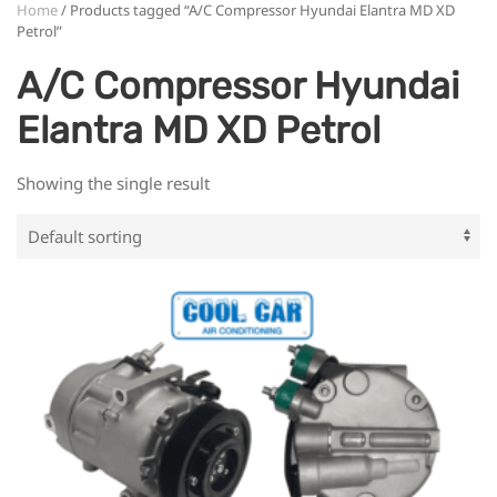
Home
/ Products tagged “A/C Compressor Hyundai Elantra MD XD
Petrol”
A/C Compressor Hyundai
Elantra MD XD Petrol
Showing the single result