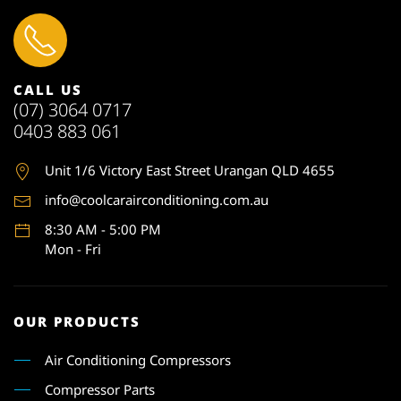
CALL US
(07) 3064 0717
0403 883 061
Unit 1
/6 Victory East Street Urangan QLD 4655
info@coolcarairconditioning.com.au
8:30 AM - 5:00 PM
Mon - Fri
OUR PRODUCTS
Air Conditioning Compressors
Compressor Parts