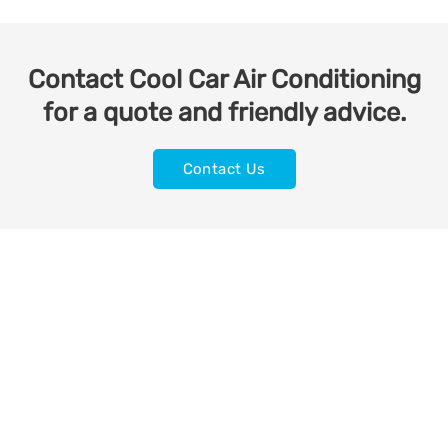
Contact Cool Car Air Conditioning
for a quote and friendly advice.
Contact Us