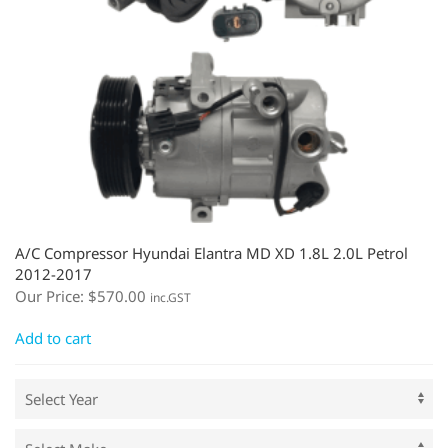
A/C Compressor Hyundai Elantra MD XD 1.8L 2.0L Petrol
2012-2017
Our Price:
$
570.00
inc.GST
Add to cart