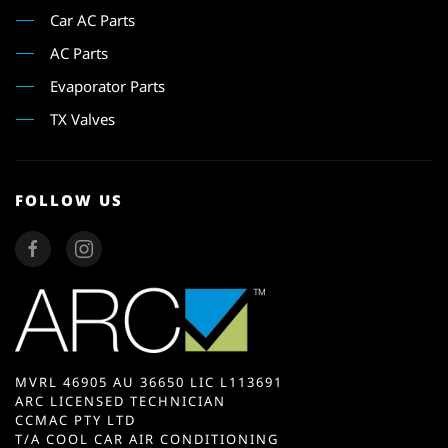
Car AC Parts
AC Parts
Evaporator Parts
TX Valves
FOLLOW US
MVRL 46905 AU 36650 LIC L113691
ARC LICENSED TECHNICIAN
CCMAC PTY LTD
T/A COOL CAR AIR CONDITIONING