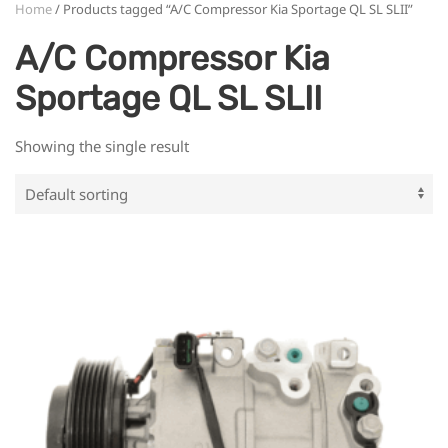
Home
/ Products tagged “A/C Compressor Kia Sportage QL SL SLII”
A/C Compressor Kia
Sportage QL SL SLII
Showing the single result