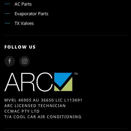
AC Parts
Evaporator Parts
TX Valves
FOLLOW US
MVRL 46905 AU 36650 LIC L113691
ARC LICENSED TECHNICIAN
CCMAC PTY LTD
T/A COOL CAR AIR CONDITIONING