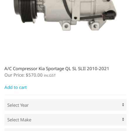
A/C Compressor Kia Sportage QL SL SLII 2010-2021
Our Price:
$
570.00
inc.GST
Add to cart