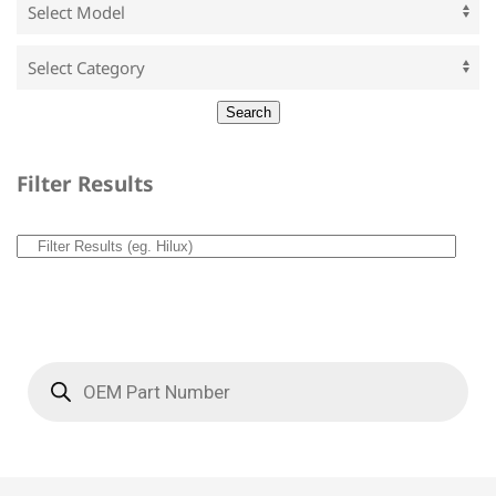
Filter Results