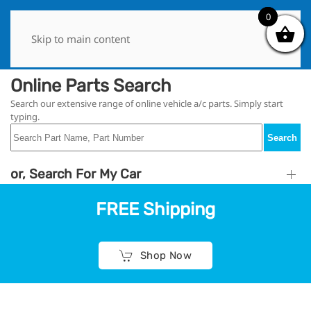
0
0
Skip to main content
Online Parts Search
Search our extensive range of online vehicle a/c parts. Simply start
typing.
Search
or, Search For My Car
FREE Shipping
Shop Now