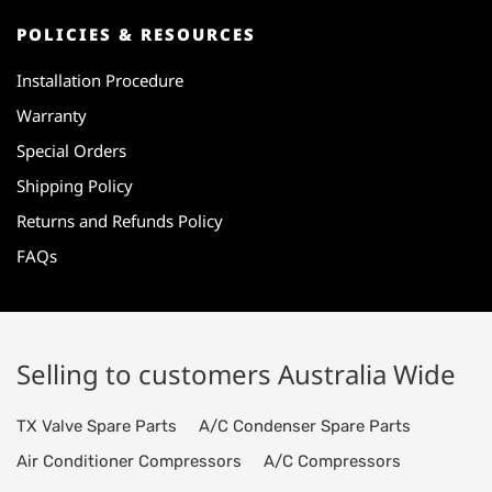
POLICIES & RESOURCES
Installation Procedure
Warranty
Special Orders
Shipping Policy
Returns and Refunds Policy
FAQs
Selling to customers Australia Wide
TX Valve Spare Parts
A/C Condenser Spare Parts
Air Conditioner Compressors
A/C Compressors