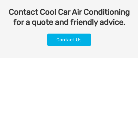
Contact Cool Car Air Conditioning
for a quote and friendly advice.
Contact Us