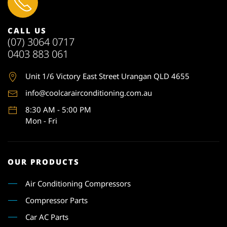
CALL US
(07) 3064 0717
0403 883 061
Unit 1
/6 Victory East Street Urangan QLD 4655
info@coolcarairconditioning.com.au
8:30 AM - 5:00 PM
Mon - Fri
OUR PRODUCTS
Air Conditioning Compressors
Compressor Parts
Car AC Parts