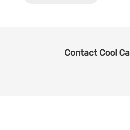
Contact Cool Car