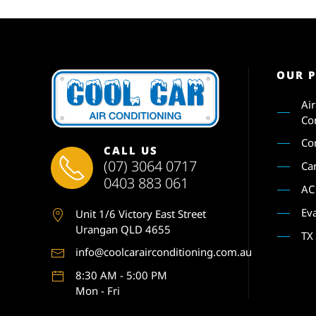
OUR 
Ai
Co
Co
CALL US
(07) 3064 0717
Ca
0403 883 061
AC
Ev
Unit 1
/6 Victory East Street
Urangan QLD 4655
TX
info@coolcarairconditioning.com.au
8:30 AM - 5:00 PM
Mon - Fri