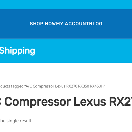
SHOP NOW
MY ACCOUNT
BLOG
Shipping
oducts tagged “A/C Compressor Lexus RX270 RX350 RX450H”
 Compressor Lexus RX
he single result