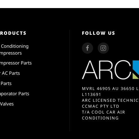
PRODUCTS
FOLLOW US
r Conditioning
mpressors
mpressor Parts
r AC Parts
 Parts
MVRL 46905 AU 36650 L
aporator Parts
L113691
ARC LICENSED TECHNIC
 Valves
CCMAC PTY LTD
T/A COOL CAR AIR
CONDITIONING