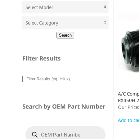
Filter Results
A/C Comp
RX450H 2
Search by OEM Part Number
Our Price
Add to ca