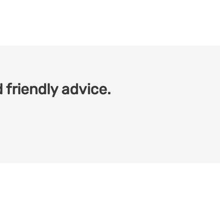
 friendly advice.