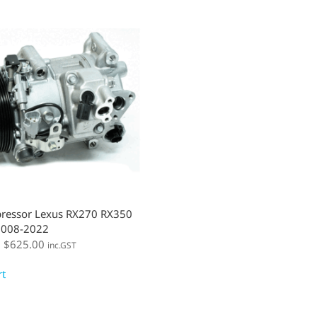
ressor Lexus RX270 RX350
008-2022
:
$
625.00
inc.GST
rt