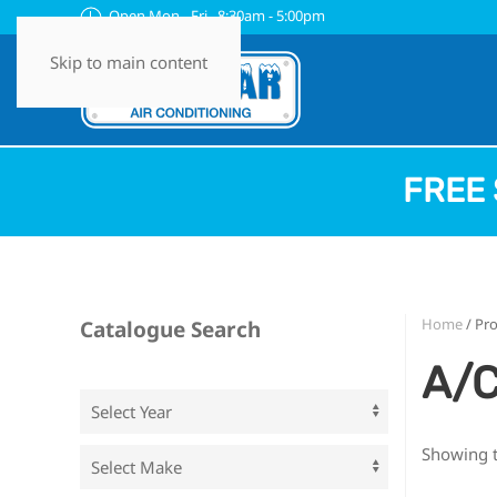
Open Mon - Fri 8:30am - 5:00pm
Skip to main content
FREE 
Home
/ Pr
Catalogue Search
A/C
Showing t