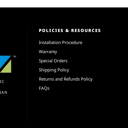
POLICIES & RESOURCES
Installation Procedure
Warranty
Special Orders
Shipping Policy
Returns and Refunds Policy
IC
FAQs
IAN