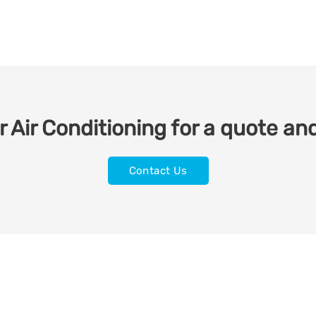
 Air Conditioning for a quote and
Contact Us