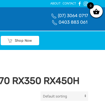
ABOUT
CONTACT
0
0
(07) 3064 0717
0403 883 061
Shop Now
270 RX350 RX450H