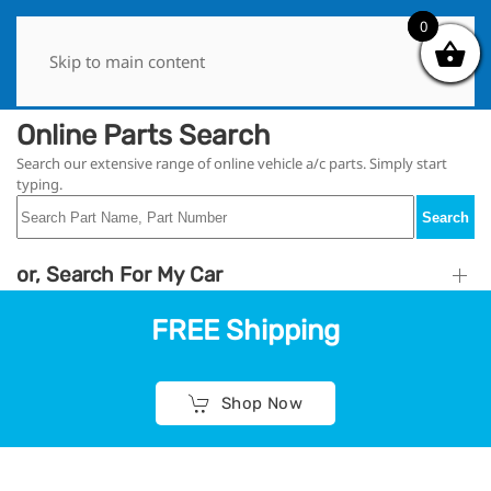
0
0
Skip to main content
Online Parts Search
Search our extensive range of online vehicle a/c parts. Simply start
typing.
Search
or, Search For My Car
FREE Shipping
Shop Now