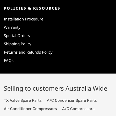
POLICIES & RESOURCES
Installation Procedure
Warranty
Special Orders
Shipping Policy
Returns and Refunds Policy
FAQs
Selling to customers Australia Wide
TX Valve Spare Parts
A/C Condenser Spare Parts
Air Conditioner Compressors
A/C Compressors