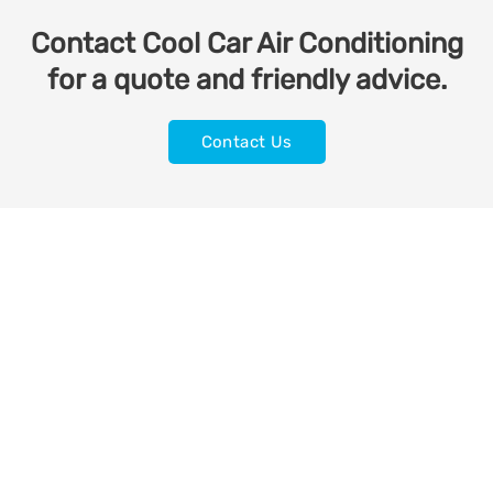
Contact Cool Car Air Conditioning
for a quote and friendly advice.
Contact Us