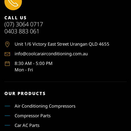
CALL US
(07) 3064 0717
0403 883 061
Unit 1
/6 Victory East Street Urangan QLD 4655
info@coolcarairconditioning.com.au
8:30 AM - 5:00 PM
Mon - Fri
OUR PRODUCTS
Air Conditioning Compressors
Compressor Parts
Car AC Parts