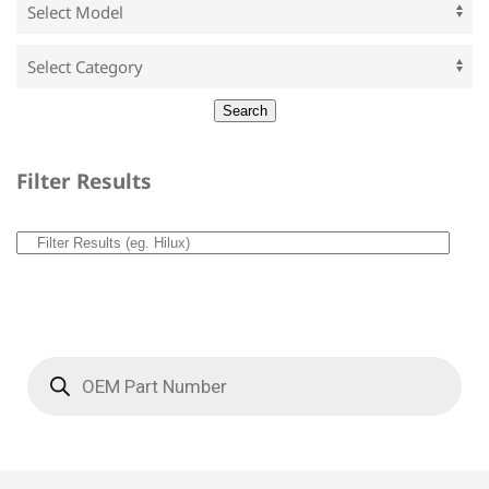
Filter Results