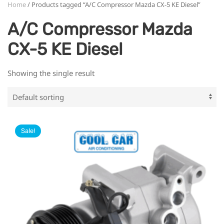
Home
/ Products tagged “A/C Compressor Mazda CX-5 KE Diesel”
A/C Compressor Mazda
CX-5 KE Diesel
Showing the single result
Sale!