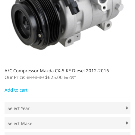
A/C Compressor Mazda CX-5 KE Diesel 2012-2016
Our Price:
$
840.00
$
625.00
inc.GST
Add to cart