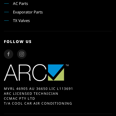
AC Parts
Evaporator Parts
TX Valves
FOLLOW US
MVRL 46905 AU 36650 LIC L113691
ARC LICENSED TECHNICIAN
CCMAC PTY LTD
T/A COOL CAR AIR CONDITIONING