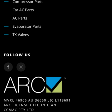
Compressor Parts
Car AC Parts
AC Parts
Evaporator Parts
TX Valves
FOLLOW US
MVRL 46905 AU 36650 LIC L113691
ARC LICENSED TECHNICIAN
CCMAC PTY LTD