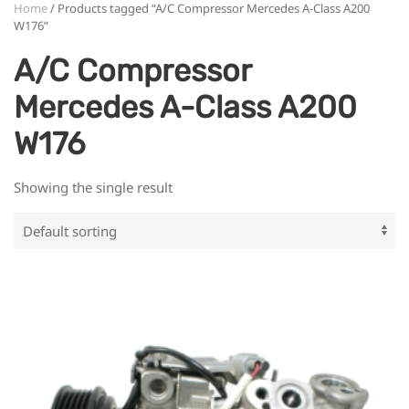
Home
/ Products tagged “A/C Compressor Mercedes A-Class A200
W176”
A/C Compressor
Mercedes A-Class A200
W176
Showing the single result