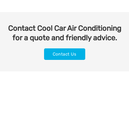
Contact Cool Car Air Conditioning
for a quote and friendly advice.
Contact Us