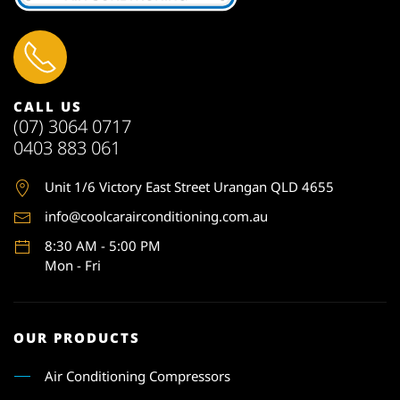
CALL US
(07) 3064 0717
0403 883 061
Unit 1
/6 Victory East Street Urangan QLD 4655
info@coolcarairconditioning.com.au
8:30 AM - 5:00 PM
Mon - Fri
OUR PRODUCTS
Air Conditioning Compressors