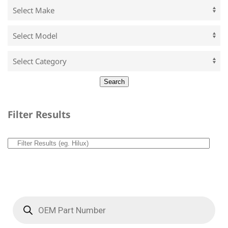
Filter Results