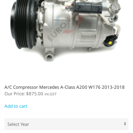
A/C Compressor Mercedes A-Class A200 W176 2013-2018
Our Price:
$
875.00
inc.GST
Add to cart