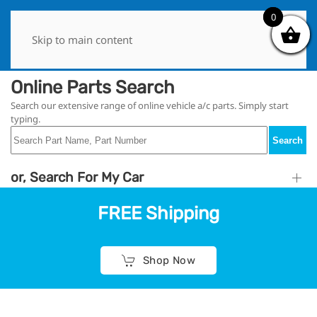
0
0
Skip to main content
Online Parts Search
Search our extensive range of online vehicle a/c parts. Simply start
typing.
Search
or, Search For My Car
FREE Shipping
Shop Now