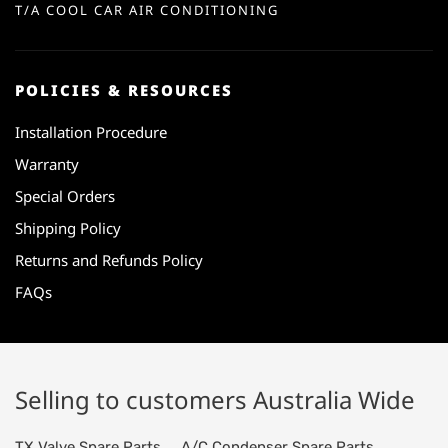
T/A COOL CAR AIR CONDITIONING
POLICIES & RESOURCES
Installation Procedure
Warranty
Special Orders
Shipping Policy
Returns and Refunds Policy
FAQs
Selling to customers Australia Wide
TX Valve Spare Parts
A/C Condenser Spare Parts