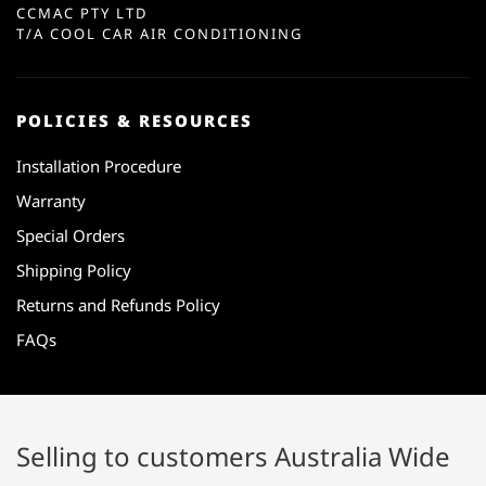
CCMAC PTY LTD
T/A COOL CAR AIR CONDITIONING
POLICIES & RESOURCES
Installation Procedure
Warranty
Special Orders
Shipping Policy
Returns and Refunds Policy
FAQs
Selling to customers Australia Wide