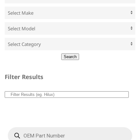
Filter Results