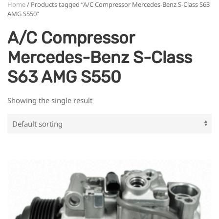
Home
/ Products tagged “A/C Compressor Mercedes-Benz S-Class S63
AMG S550”
A/C Compressor
Mercedes-Benz S-Class
S63 AMG S550
Showing the single result