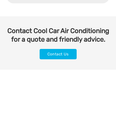
Contact Cool Car Air Conditioning
for a quote and friendly advice.
Contact Us