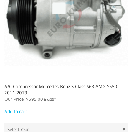
A/C Compressor Mercedes-Benz S-Class S63 AMG S550
2011-2013
Our Price:
$
595.00
inc.GST
Add to cart