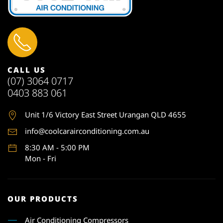
CALL US
(07) 3064 0717
0403 883 061
Unit 1
/6 Victory East Street Urangan QLD 4655
info@coolcarairconditioning.com.au
8:30 AM - 5:00 PM
Mon - Fri
OUR PRODUCTS
Air Conditioning Compressors