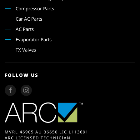
Compressor Parts
Car AC Parts
AC Parts
Evaporator Parts
TX Valves
FOLLOW US
MVRL 46905 AU 36650 LIC L113691
ARC LICENSED TECHNICIAN