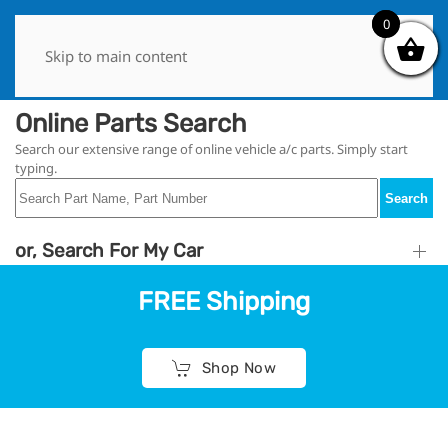
0
0
Skip to main content
Online Parts Search
Search our extensive range of online vehicle a/c parts. Simply start
typing.
Search
or, Search For My Car
FREE Shipping
Shop Now