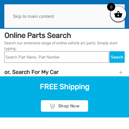
0
0
Skip to main content
Online Parts Search
Search our extensive range of online vehicle a/c parts. Simply start
typing.
Search
or, Search For My Car
FREE Shipping
Shop Now