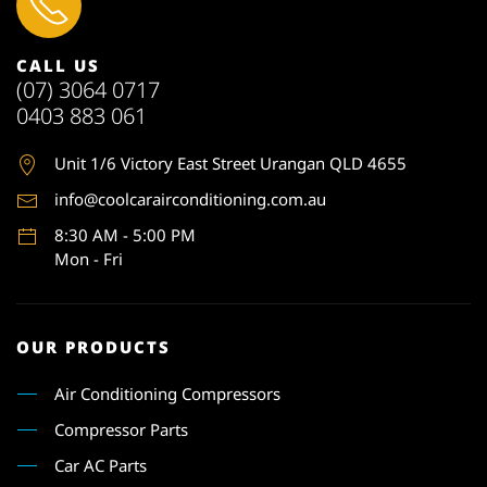
CALL US
(07) 3064 0717
0403 883 061
Unit 1
/6 Victory East Street Urangan QLD 4655
info@coolcarairconditioning.com.au
8:30 AM - 5:00 PM
Mon - Fri
OUR PRODUCTS
Air Conditioning Compressors
Compressor Parts
Car AC Parts