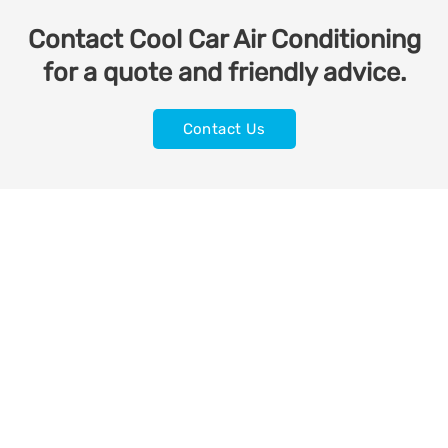
Contact Cool Car Air Conditioning
for a quote and friendly advice.
Contact Us