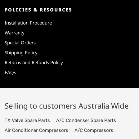
POLICIES & RESOURCES
Installation Procedure
Warranty
Special Orders
Shipping Policy
Returns and Refunds Policy
FAQs
Selling to customers Australia Wide
TX Valve Spare Parts
A/C Condenser Spare Parts
Air Conditioner Compressors
A/C Compressors