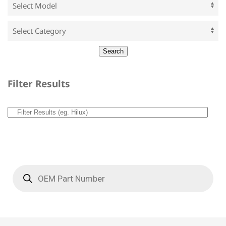
Filter Results