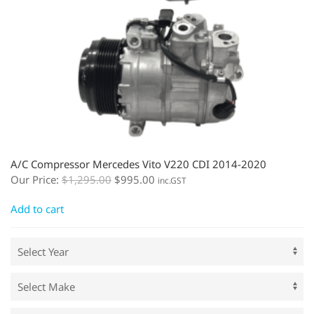
A/C Compressor Mercedes Vito V220 CDI 2014-2020
Our Price:
$
1,295.00
$
995.00
inc.GST
Add to cart