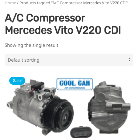
Home
/ Products tagged “A/C Compressor Mercedes Vito V220 CDI”
A/C Compressor
Mercedes Vito V220 CDI
Showing the single result
Sale!