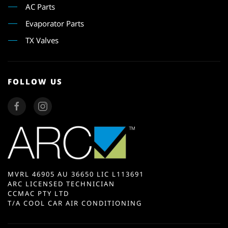
AC Parts
Evaporator Parts
TX Valves
FOLLOW US
MVRL 46905 AU 36650 LIC L113691
ARC LICENSED TECHNICIAN
CCMAC PTY LTD
T/A COOL CAR AIR CONDITIONING