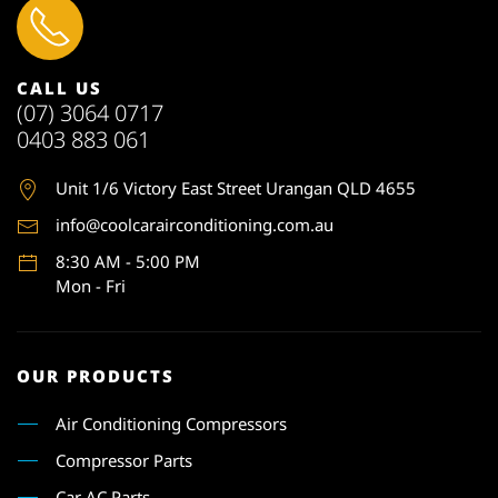
CALL US
(07) 3064 0717
0403 883 061
Unit 1
/6 Victory East Street Urangan QLD 4655
info@coolcarairconditioning.com.au
8:30 AM - 5:00 PM
Mon - Fri
OUR PRODUCTS
Air Conditioning Compressors
Compressor Parts
Car AC Parts