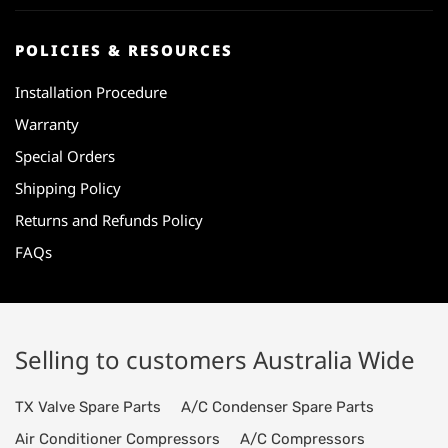
POLICIES & RESOURCES
Installation Procedure
Warranty
Special Orders
Shipping Policy
Returns and Refunds Policy
FAQs
Selling to customers Australia Wide
TX Valve Spare Parts
A/C Condenser Spare Parts
Air Conditioner Compressors
A/C Compressors