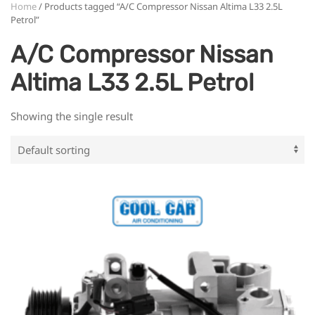
Home
/ Products tagged “A/C Compressor Nissan Altima L33 2.5L
Petrol”
A/C Compressor Nissan
Altima L33 2.5L Petrol
Showing the single result