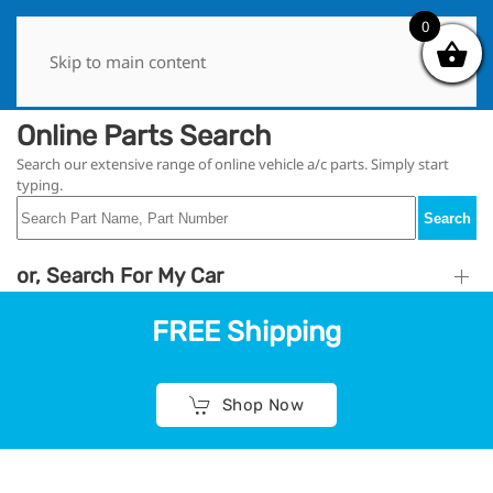
0
0
Skip to main content
Online Parts Search
Search our extensive range of online vehicle a/c parts. Simply start
typing.
Search
or, Search For My Car
FREE Shipping
Shop Now