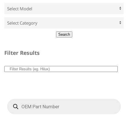
Filter Results