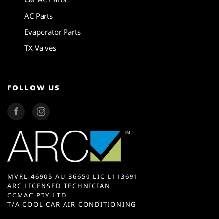
AC Parts
Evaporator Parts
TX Valves
FOLLOW US
MVRL 46905 AU 36650 LIC L113691
ARC LICENSED TECHNICIAN
CCMAC PTY LTD
T/A COOL CAR AIR CONDITIONING