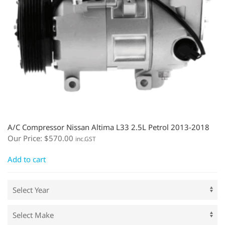
A/C Compressor Nissan Altima L33 2.5L Petrol 2013-2018
Our Price:
$
570.00
inc.GST
Add to cart