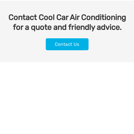
Contact Cool Car Air Conditioning
for a quote and friendly advice.
Contact Us