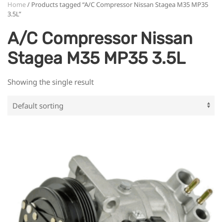
Home
/ Products tagged “A/C Compressor Nissan Stagea M35 MP35
3.5L”
A/C Compressor Nissan
Stagea M35 MP35 3.5L
Showing the single result