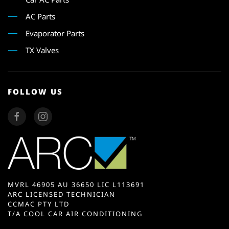
AC Parts
Evaporator Parts
TX Valves
FOLLOW US
MVRL 46905 AU 36650 LIC L113691
ARC LICENSED TECHNICIAN
CCMAC PTY LTD
T/A COOL CAR AIR CONDITIONING