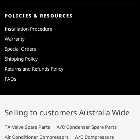
POLICIES & RESOURCES
Installation Procedure
Warranty
Special Orders
Shipping Policy
Returns and Refunds Policy
FAQs
Selling to customers Australia Wide
TX Valve Spare Parts
A/C Condenser Spare Parts
Air Conditioner Compressors
A/C Compressors