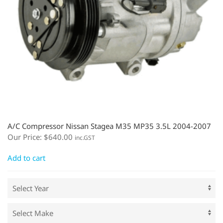
A/C Compressor Nissan Stagea M35 MP35 3.5L 2004-2007
Our Price:
$
640.00
inc.GST
Add to cart