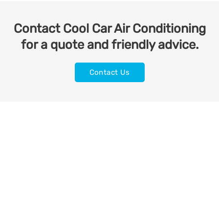
Contact Cool Car Air Conditioning
for a quote and friendly advice.
Contact Us