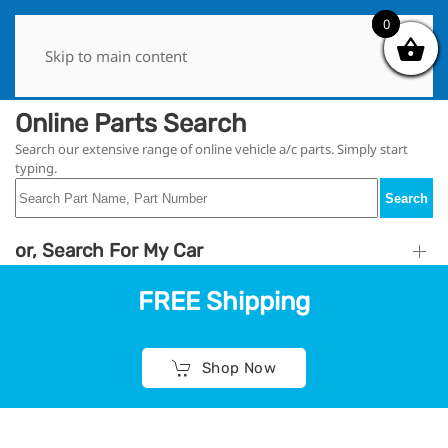
0
0
Skip to main content
Online Parts Search
Search our extensive range of online vehicle a/c parts. Simply start
typing.
Search
or, Search For My Car
FREE Shipping
Shop Now