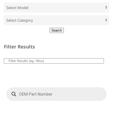
Filter Results