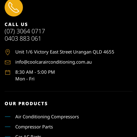
CALL US
(07) 3064 0717
0403 883 061
Unit 1
/6 Victory East Street Urangan QLD 4655
info@coolcarairconditioning.com.au
8:30 AM - 5:00 PM
Mon - Fri
OUR PRODUCTS
Air Conditioning Compressors
Compressor Parts
Car AC Parts