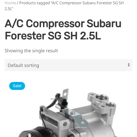
Home
/ Products tagged “A/C Compressor Subaru Forester SG SH
2.5L”
A/C Compressor Subaru
Forester SG SH 2.5L
Showing the single result
Sale!