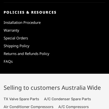
POLICIES & RESOURCES
Installation Procedure
Warranty
Special Orders
Shipping Policy
Returns and Refunds Policy
FAQs
Selling to customers Australia Wide
TX Valve Spare Parts
A/C Condenser Spare Parts
Air Conditioner Compressors
A/C Compressors