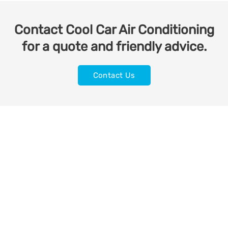
Contact Cool Car Air Conditioning
for a quote and friendly advice.
Contact Us