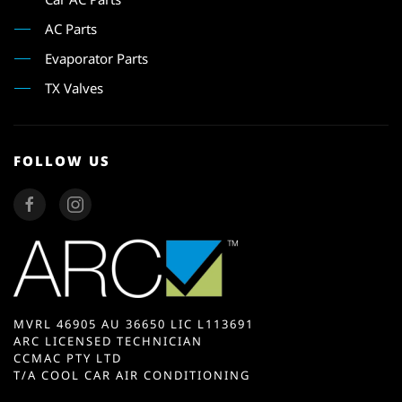
AC Parts
Evaporator Parts
TX Valves
FOLLOW US
MVRL 46905 AU 36650 LIC L113691
ARC LICENSED TECHNICIAN
CCMAC PTY LTD
T/A COOL CAR AIR CONDITIONING