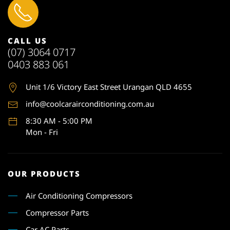
CALL US
(07) 3064 0717
0403 883 061
Unit 1
/6 Victory East Street Urangan QLD 4655
info@coolcarairconditioning.com.au
8:30 AM - 5:00 PM
Mon - Fri
OUR PRODUCTS
Air Conditioning Compressors
Compressor Parts
Car AC Parts