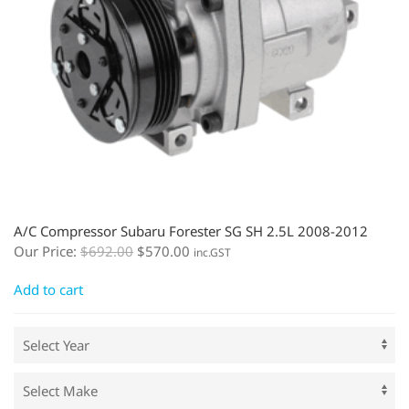
A/C Compressor Subaru Forester SG SH 2.5L 2008-2012
Our Price:
$
692.00
$
570.00
inc.GST
Add to cart