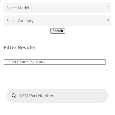
Filter Results