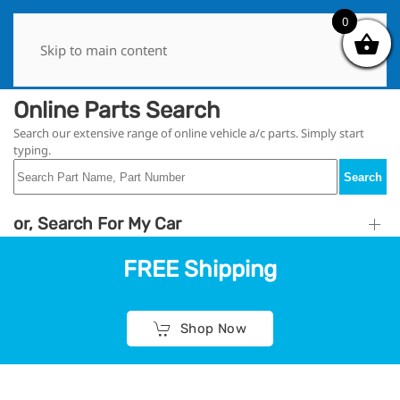
0
0
Skip to main content
Online Parts Search
Search our extensive range of online vehicle a/c parts. Simply start
typing.
Search
or, Search For My Car
FREE Shipping
Shop Now