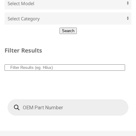
Filter Results