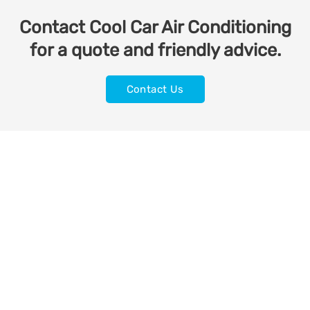
Contact Cool Car Air Conditioning
for a quote and friendly advice.
Contact Us