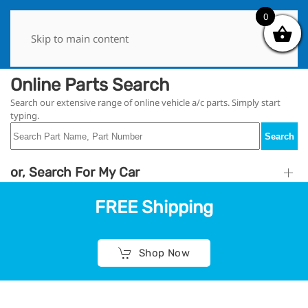
0
0
Skip to main content
Online Parts Search
Search our extensive range of online vehicle a/c parts. Simply start
typing.
Search
or, Search For My Car
FREE Shipping
Shop Now