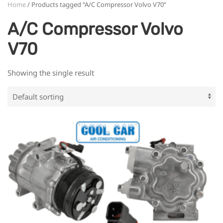
Home
/ Products tagged “A/C Compressor Volvo V70”
A/C Compressor Volvo
V70
Showing the single result