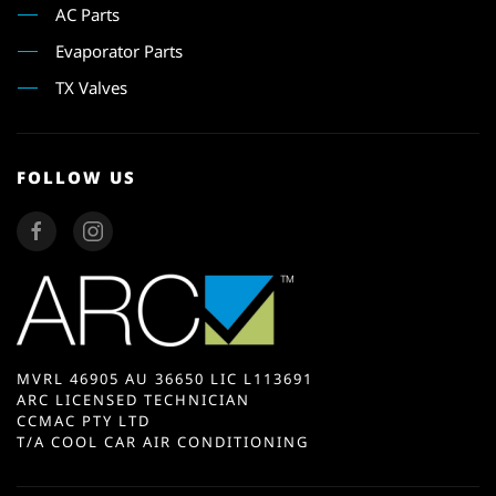
AC Parts
Evaporator Parts
TX Valves
FOLLOW US
MVRL 46905 AU 36650 LIC L113691
ARC LICENSED TECHNICIAN
CCMAC PTY LTD
T/A COOL CAR AIR CONDITIONING