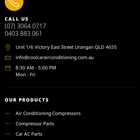
CALL US
(07) 3064 0717
0403 883 061
Unit 1
/6 Victory East Street Urangan QLD 4655
info@coolcarairconditioning.com.au
8:30 AM - 5:00 PM
Mon - Fri
OUR PRODUCTS
Air Conditioning Compressors
Compressor Parts
Car AC Parts