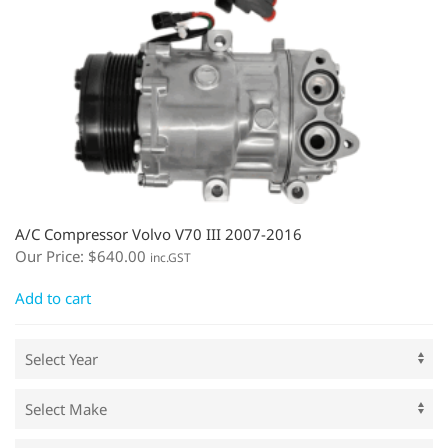
A/C Compressor Volvo V70 III 2007-2016
Our Price:
$
640.00
inc.GST
Add to cart