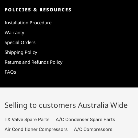
POLICIES & RESOURCES
Installation Procedure
Warranty
Special Orders
Shipping Policy
Returns and Refunds Policy
FAQs
Selling to customers Australia Wide
TX Valve Spare Parts
A/C Condenser Spare Parts
Air Conditioner Compressors
A/C Compressors