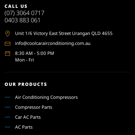
CALL US
(07) 3064 0717
0403 883 061
Unit 1
/6 Victory East Street Urangan QLD 4655
info@coolcarairconditioning.com.au
8:30 AM - 5:00 PM
Mon - Fri
OUR PRODUCTS
Air Conditioning Compressors
Compressor Parts
Car AC Parts
AC Parts