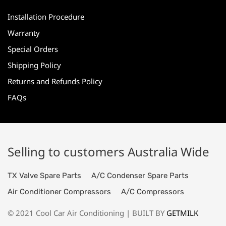
Installation Procedure
Warranty
Special Orders
Shipping Policy
Returns and Refunds Policy
FAQs
Selling to customers Australia Wide
TX Valve Spare Parts
A/C Condenser Spare Parts
Air Conditioner Compressors
A/C Compressors
© 2021 Cool Car Air Conditioning | BUILT BY
GETMILK