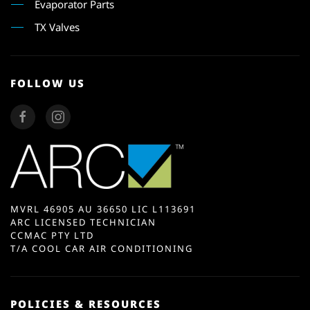
Evaporator Parts
TX Valves
FOLLOW US
MVRL 46905 AU 36650 LIC L113691
ARC LICENSED TECHNICIAN
CCMAC PTY LTD
T/A COOL CAR AIR CONDITIONING
POLICIES & RESOURCES