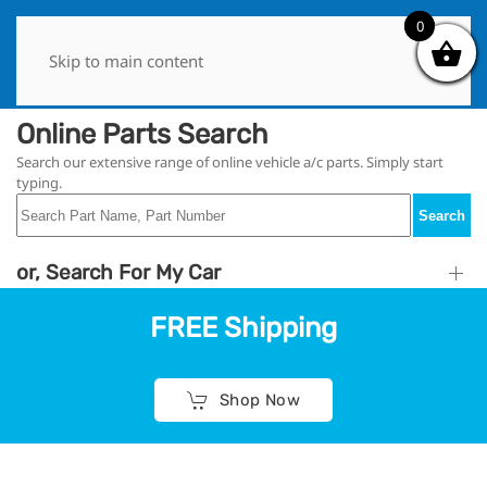
0
0
Skip to main content
Online Parts Search
Search our extensive range of online vehicle a/c parts. Simply start
typing.
Search
or, Search For My Car
FREE Shipping
Shop Now