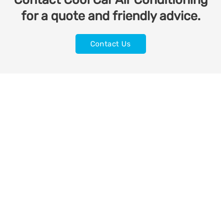
for a quote and friendly advice.
Contact Us