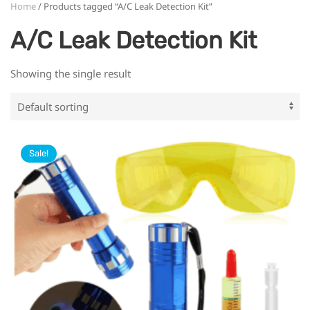
Home
/ Products tagged “A/C Leak Detection Kit”
A/C Leak Detection Kit
Showing the single result
Sale!