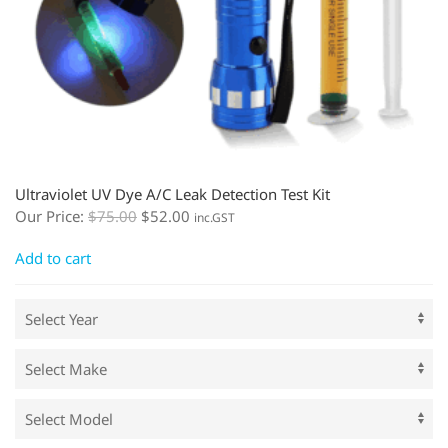
Ultraviolet UV Dye A/C Leak Detection Test Kit
Our Price:
$
75.00
$
52.00
inc.GST
Add to cart