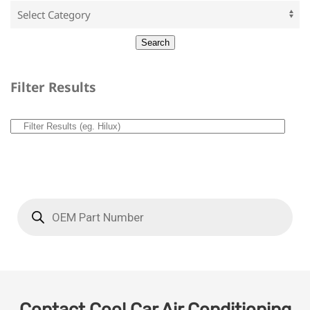
Filter Results
Contact Cool Car Air Conditioning