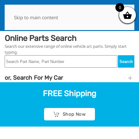
0
0
Skip to main content
Online Parts Search
Search our extensive range of online vehicle a/c parts. Simply start
typing.
Search
or, Search For My Car
FREE Shipping
Shop Now