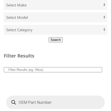
Filter Results