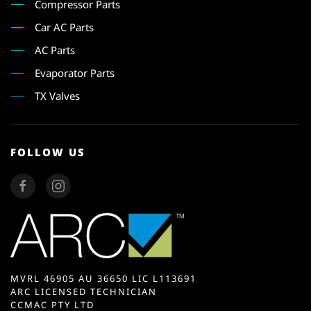
Compressor Parts
Car AC Parts
AC Parts
Evaporator Parts
TX Valves
FOLLOW US
MVRL 46905 AU 36650 LIC L113691
ARC LICENSED TECHNICIAN
CCMAC PTY LTD