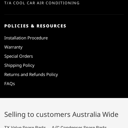
T/A COOL CAR AIR CONDITIONING
POLICIES & RESOURCES
Installation Procedure
Warranty
Special Orders
Shipping Policy
Returns and Refunds Policy
FAQs
Selling to customers Australia Wide
TX Valve Spare Parts
A/C Condenser Spare Parts