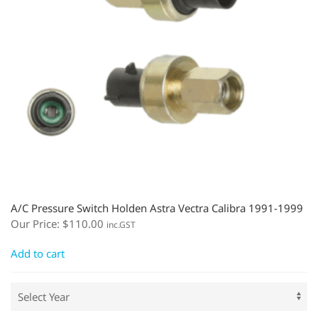
A/C Pressure Switch Holden Astra Vectra Calibra 1991-1999
Our Price:
$
110.00
inc.GST
Add to cart