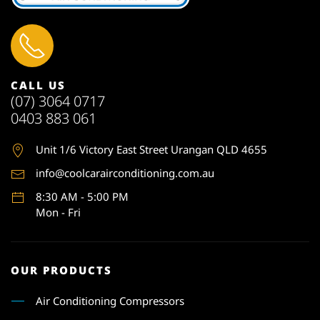
CALL US
(07) 3064 0717
0403 883 061
Unit 1
/6 Victory East Street Urangan QLD 4655
info@coolcarairconditioning.com.au
8:30 AM - 5:00 PM
Mon - Fri
OUR PRODUCTS
Air Conditioning Compressors