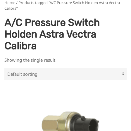
Home
/ Products tagged “A/C Pressure Switch Holden Astra Vectra
Calibra”
A/C Pressure Switch
Holden Astra Vectra
Calibra
Showing the single result