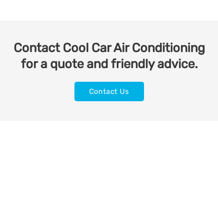
Contact Cool Car Air Conditioning
for a quote and friendly advice.
Contact Us