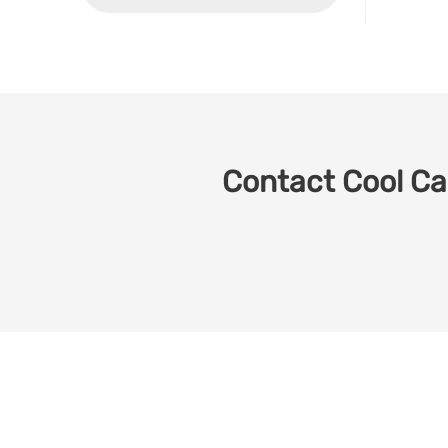
Contact Cool Car