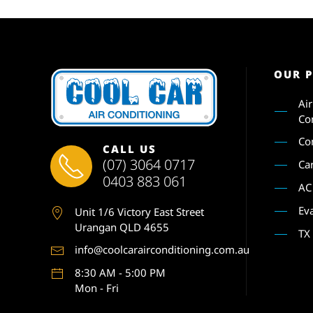
OUR 
Ai
Co
Co
CALL US
(07) 3064 0717
Ca
0403 883 061
AC
Ev
Unit 1
/6 Victory East Street
Urangan QLD 4655
TX
info@coolcarairconditioning.com.au
8:30 AM - 5:00 PM
Mon - Fri