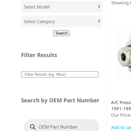
Showing t
Filter Results
Search by OEM Part Number
A/C Press
1991-199
Our Price
Add to ca