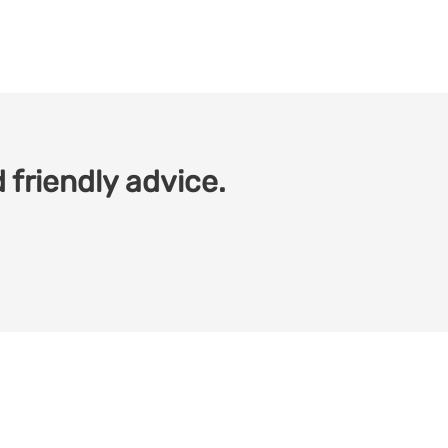
 friendly advice.