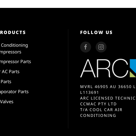
PRODUCTS
FOLLOW US
r Conditioning
mpressors
mpressor Parts
r AC Parts
 Parts
MVRL 46905 AU 36650 L
aporator Parts
L113691
ARC LICENSED TECHNIC
 Valves
CCMAC PTY LTD
T/A COOL CAR AIR
CONDITIONING