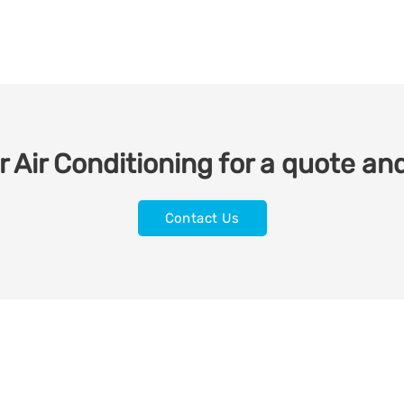
 Air Conditioning for a quote and
Contact Us