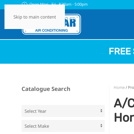
Open Mon - Fri 8:30am - 5:00pm
Skip to main content
FREE 
Home
/ Pr
Catalogue Search
A/C
Ho