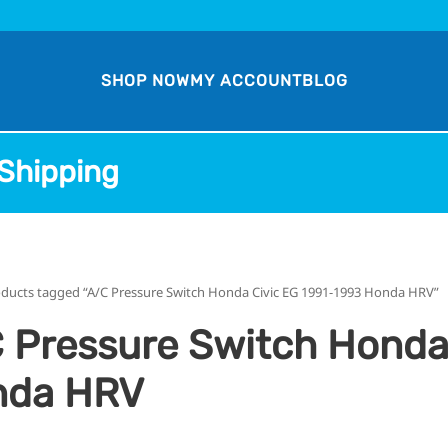
SHOP NOW
MY ACCOUNT
BLOG
Shipping
oducts tagged “A/C Pressure Switch Honda Civic EG 1991-1993 Honda HRV”
 Pressure Switch Honda
nda HRV