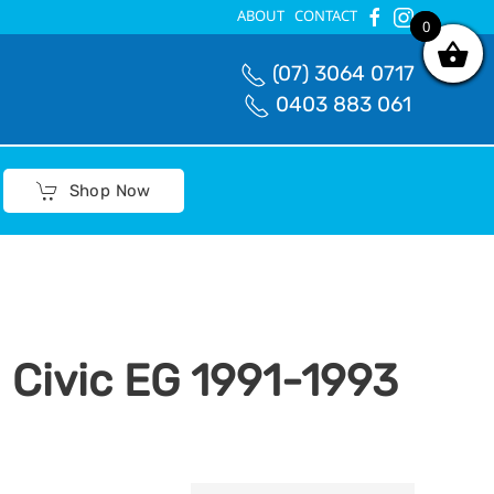
ABOUT
CONTACT
0
0
(07) 3064 0717
0403 883 061
Shop Now
 Civic EG 1991-1993