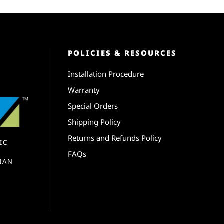
POLICIES & RESOURCES
Installation Procedure
Warranty
Special Orders
Shipping Policy
Returns and Refunds Policy
IC
FAQs
IAN