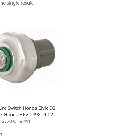
he single result
ure Switch Honda Civic EG
3 Honda HRV 1998-2002
:
$
72.00
inc.GST
rt