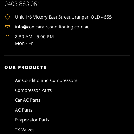
0403 883 061
Unit 1
/6 Victory East Street Urangan QLD 4655
info@coolcarairconditioning.com.au
8:30 AM - 5:00 PM
Mon - Fri
OUR PRODUCTS
Air Conditioning Compressors
Compressor Parts
Car AC Parts
AC Parts
Evaporator Parts
TX Valves