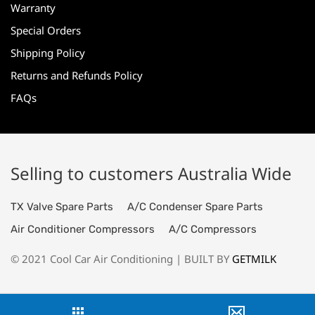
Warranty
Special Orders
Shipping Policy
Returns and Refunds Policy
FAQs
Selling to customers Australia Wide
TX Valve Spare Parts
A/C Condenser Spare Parts
Air Conditioner Compressors
A/C Compressors
© 2021 Cool Car Air Conditioning | BUILT BY
GETMILK