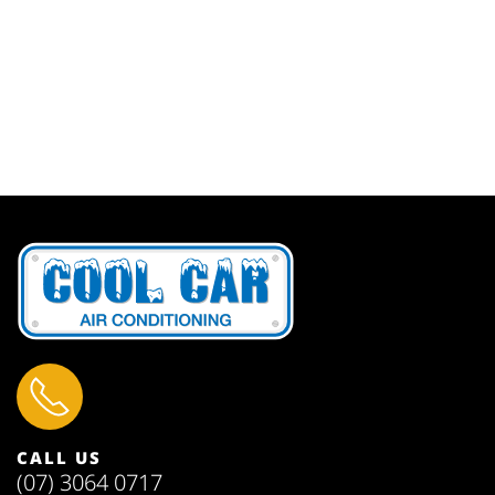
CALL US
(07) 3064 0717