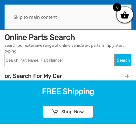
0
0
Skip to main content
Online Parts Search
Search our extensive range of online vehicle a/c parts. Simply start
typing.
Search
or, Search For My Car
FREE Shipping
Shop Now