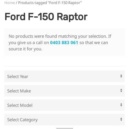
Home
/ Products tagged “Ford F-150 Raptor”
Ford F-150 Raptor
No products were found matching your selection. If
you give us a call on
0403 883 061
so that we can
source it for you.