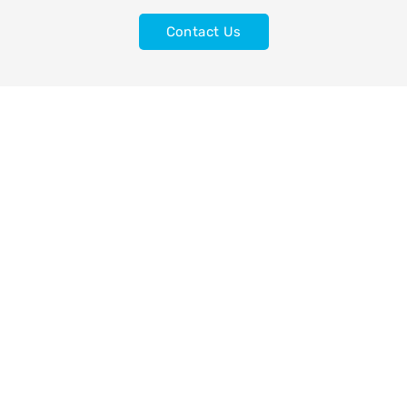
Contact Us