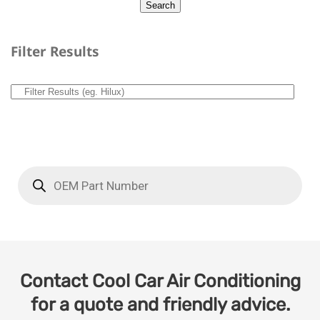
Filter Results
Contact Cool Car Air Conditioning
for a quote and friendly advice.