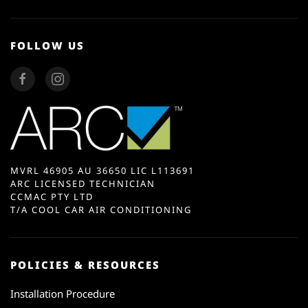
FOLLOW US
MVRL 46905 AU 36650 LIC L113691
ARC LICENSED TECHNICIAN
CCMAC PTY LTD
T/A COOL CAR AIR CONDITIONING
POLICIES & RESOURCES
Installation Procedure