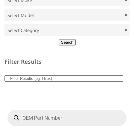
Filter Results