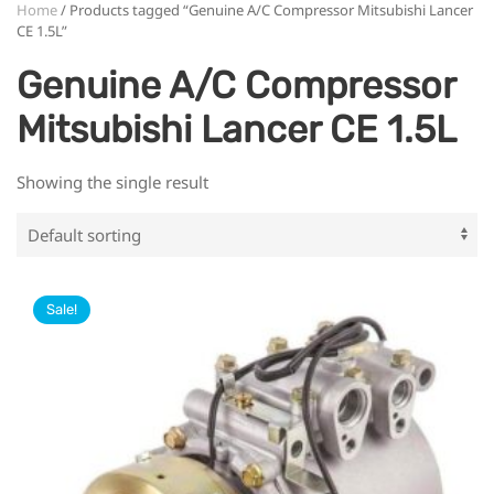
Home
/ Products tagged “Genuine A/C Compressor Mitsubishi Lancer
CE 1.5L”
Genuine A/C Compressor
Mitsubishi Lancer CE 1.5L
Showing the single result
Sale!