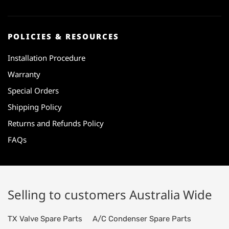
POLICIES & RESOURCES
Installation Procedure
Warranty
Special Orders
Shipping Policy
Returns and Refunds Policy
FAQs
Selling to customers Australia Wide
TX Valve Spare Parts
A/C Condenser Spare Parts