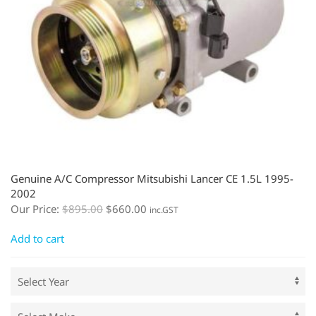
Genuine A/C Compressor Mitsubishi Lancer CE 1.5L 1995-
2002
Our Price:
$
895.00
$
660.00
inc.GST
Add to cart