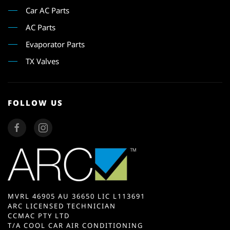
Car AC Parts
AC Parts
Evaporator Parts
TX Valves
FOLLOW US
MVRL 46905 AU 36650 LIC L113691
ARC LICENSED TECHNICIAN
CCMAC PTY LTD
T/A COOL CAR AIR CONDITIONING