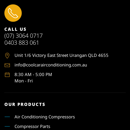
CALL US
(07) 3064 0717
0403 883 061
Unit 1
/6 Victory East Street Urangan QLD 4655
info@coolcarairconditioning.com.au
8:30 AM - 5:00 PM
Mon - Fri
OUR PRODUCTS
Air Conditioning Compressors
Compressor Parts