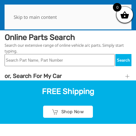
0
0
Skip to main content
Online Parts Search
Search our extensive range of online vehicle a/c parts. Simply start
typing.
Search
or, Search For My Car
FREE Shipping
Shop Now