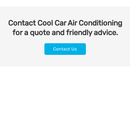
Contact Cool Car Air Conditioning
for a quote and friendly advice.
Contact Us