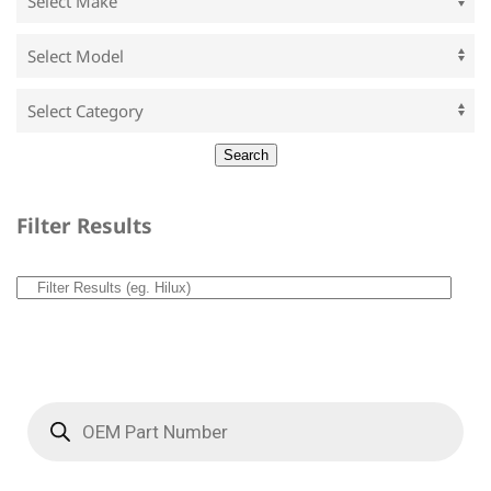
Filter Results