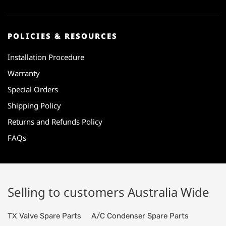
POLICIES & RESOURCES
Installation Procedure
Warranty
Special Orders
Shipping Policy
Returns and Refunds Policy
FAQs
Selling to customers Australia Wide
TX Valve Spare Parts
A/C Condenser Spare Parts