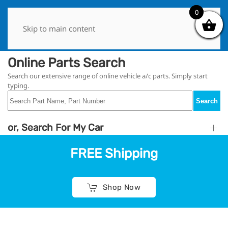
0
0
Skip to main content
Online Parts Search
Search our extensive range of online vehicle a/c parts. Simply start
typing.
Search
or, Search For My Car
FREE Shipping
Shop Now