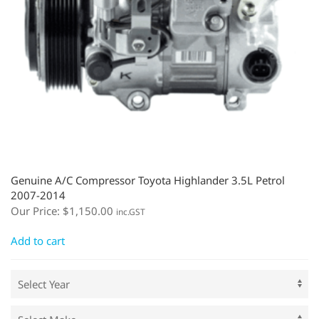
Genuine A/C Compressor Toyota Highlander 3.5L Petrol
2007-2014
Our Price:
$
1,150.00
inc.GST
Add to cart