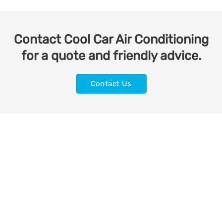
Contact Cool Car Air Conditioning
for a quote and friendly advice.
Contact Us