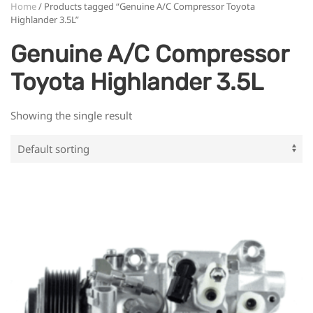
Home
/ Products tagged “Genuine A/C Compressor Toyota
Highlander 3.5L”
Genuine A/C Compressor
Toyota Highlander 3.5L
Showing the single result