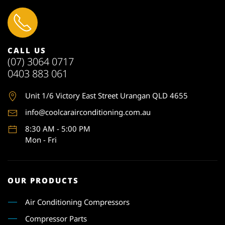
CALL US
(07) 3064 0717
0403 883 061
Unit 1
/6 Victory East Street Urangan QLD 4655
info@coolcarairconditioning.com.au
8:30 AM - 5:00 PM
Mon - Fri
OUR PRODUCTS
Air Conditioning Compressors
Compressor Parts