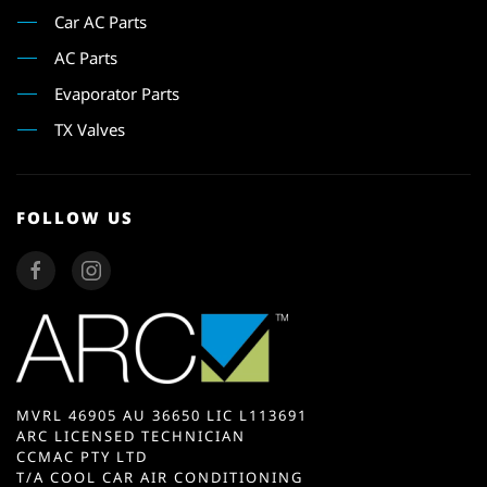
Car AC Parts
AC Parts
Evaporator Parts
TX Valves
FOLLOW US
MVRL 46905 AU 36650 LIC L113691
ARC LICENSED TECHNICIAN
CCMAC PTY LTD
T/A COOL CAR AIR CONDITIONING