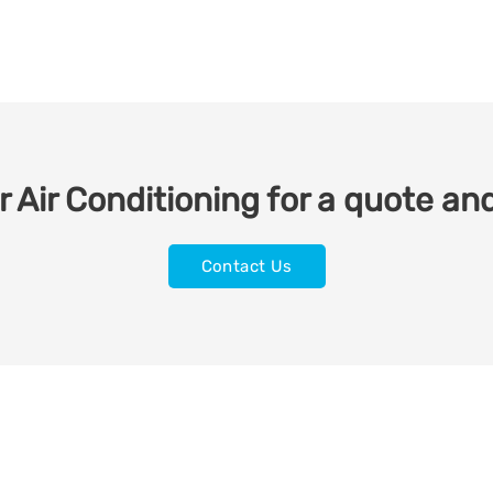
 Air Conditioning for a quote and
Contact Us