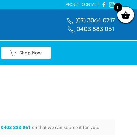
ABOUT
CONTACT
0
0
(07) 3064 0717
0403 883 061
Shop Now
n
0403 883 061
so that we can source it for you.