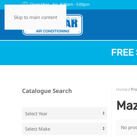
Open Mon - Fri 8:30am - 5:00pm
Skip to main content
FREE 
Home
/ Pr
Catalogue Search
Maz
No prod