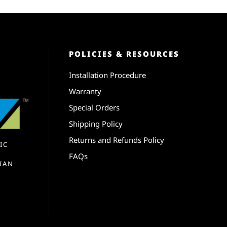
POLICIES & RESOURCES
Installation Procedure
Warranty
Special Orders
Shipping Policy
Returns and Refunds Policy
IC
FAQs
IAN