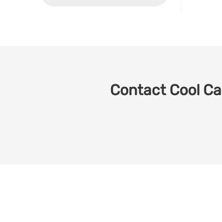
Contact Cool Car