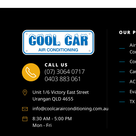
OUR 
Ai
Co
Co
CALL US
(07) 3064 0717
Ca
0403 883 061
AC
Ev
Unit 1
/6 Victory East Street
Urangan QLD 4655
TX
info@coolcarairconditioning.com.au
8:30 AM - 5:00 PM
Mon - Fri