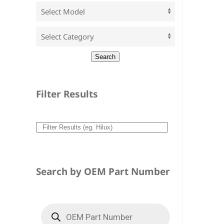
Filter Results
Search by OEM Part Number