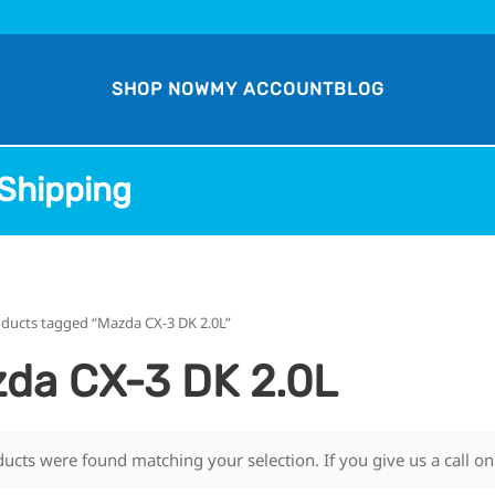
SHOP NOW
MY ACCOUNT
BLOG
Shipping
oducts tagged “Mazda CX-3 DK 2.0L”
da CX-3 DK 2.0L
ucts were found matching your selection. If you give us a call o