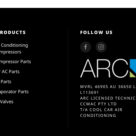
PRODUCTS
FOLLOW US
r Conditioning
mpressors
mpressor Parts
r AC Parts
 Parts
MVRL 46905 AU 36650 L
aporator Parts
L113691
ARC LICENSED TECHNIC
 Valves
CCMAC PTY LTD
T/A COOL CAR AIR
CONDITIONING