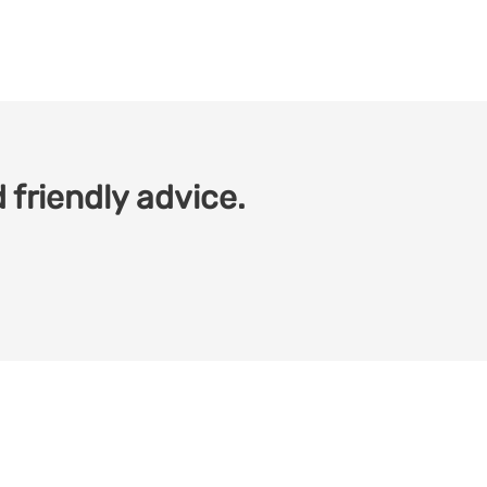
 friendly advice.