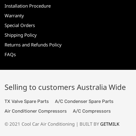
Installation Procedure
Warranty
Special Orders
Shipping Policy
Returns and Refunds Policy
FAQs
Selling to customers Australia Wide
TX Valve Spare Parts
A/C Condenser Spare Parts
Air Conditioner Compressors
A/C Compressors
© 2021 Cool Car Air Conditioning | BUILT BY
GETMILK