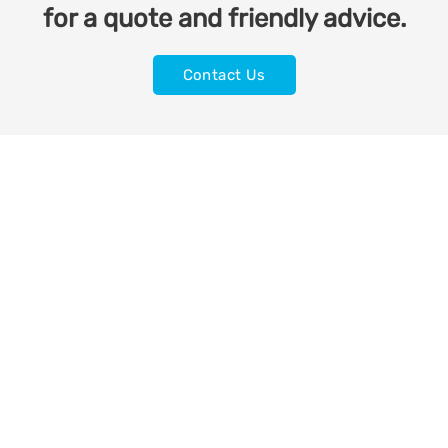
for a quote and friendly advice.
Contact Us