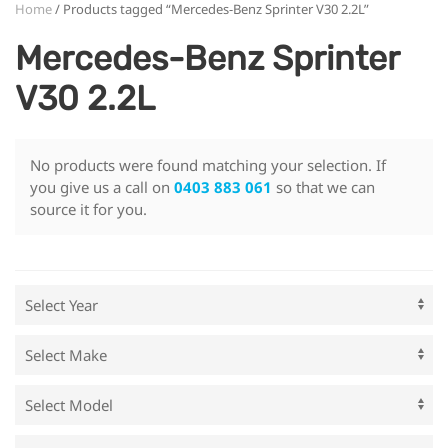
Home
/ Products tagged “Mercedes-Benz Sprinter V30 2.2L”
Mercedes-Benz Sprinter
V30 2.2L
No products were found matching your selection. If
you give us a call on
0403 883 061
so that we can
source it for you.