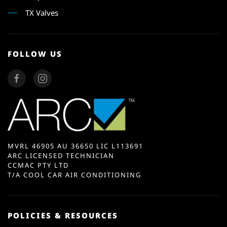
TX Valves
FOLLOW US
MVRL 46905 AU 36650 LIC L113691
ARC LICENSED TECHNICIAN
CCMAC PTY LTD
T/A COOL CAR AIR CONDITIONING
POLICIES & RESOURCES