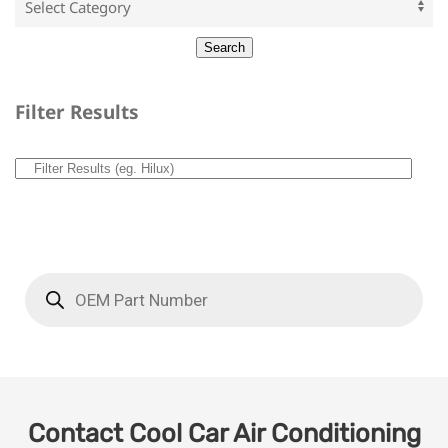
Filter Results
Contact Cool Car Air Conditioning