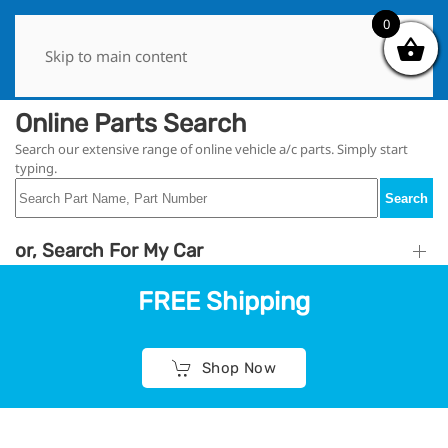
0
0
Skip to main content
Online Parts Search
Search our extensive range of online vehicle a/c parts. Simply start
typing.
Search
or, Search For My Car
FREE Shipping
Shop Now