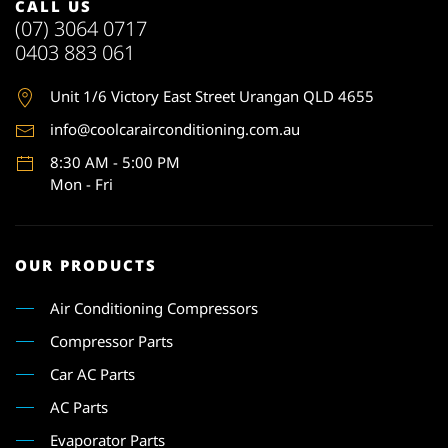
CALL US
(07) 3064 0717
0403 883 061
Unit 1
/6 Victory East Street Urangan QLD 4655
info@coolcarairconditioning.com.au
8:30 AM - 5:00 PM
Mon - Fri
OUR PRODUCTS
Air Conditioning Compressors
Compressor Parts
Car AC Parts
AC Parts
Evaporator Parts