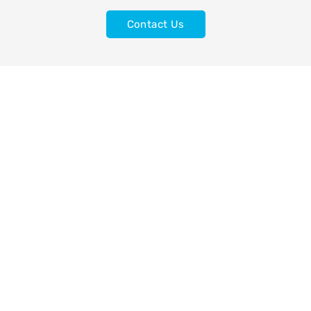
Contact Us