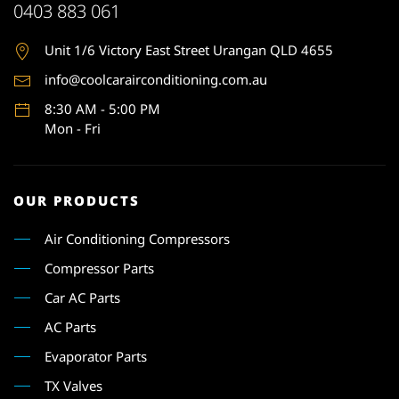
0403 883 061
Unit 1
/6 Victory East Street Urangan QLD 4655
info@coolcarairconditioning.com.au
8:30 AM - 5:00 PM
Mon - Fri
OUR PRODUCTS
Air Conditioning Compressors
Compressor Parts
Car AC Parts
AC Parts
Evaporator Parts
TX Valves