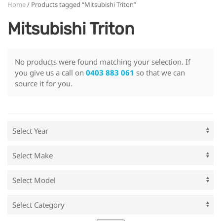
Home
/ Products tagged “Mitsubishi Triton”
Mitsubishi Triton
No products were found matching your selection. If
you give us a call on
0403 883 061
so that we can
source it for you.