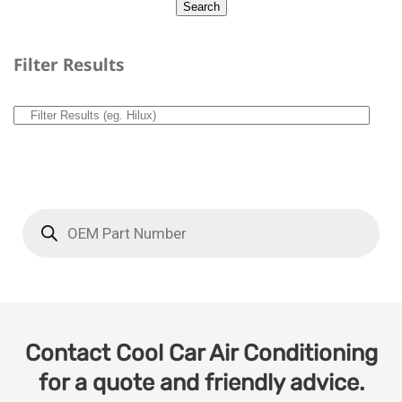
Filter Results
Contact Cool Car Air Conditioning
for a quote and friendly advice.