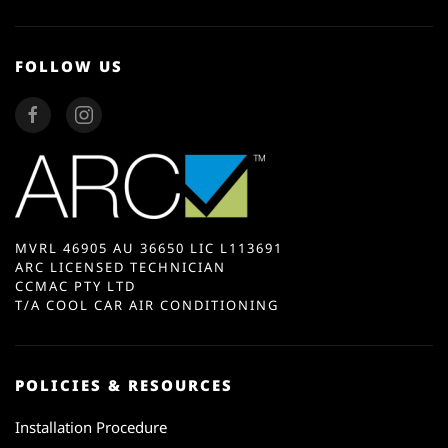
FOLLOW US
MVRL 46905 AU 36650 LIC L113691
ARC LICENSED TECHNICIAN
CCMAC PTY LTD
T/A COOL CAR AIR CONDITIONING
POLICIES & RESOURCES
Installation Procedure