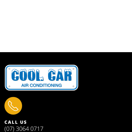
CALL US
(07) 3064 0717