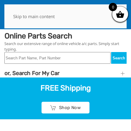
0
0
Skip to main content
Online Parts Search
Search our extensive range of online vehicle a/c parts. Simply start
typing.
Search
or, Search For My Car
FREE Shipping
Shop Now