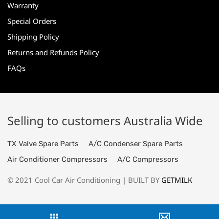
Warranty
Special Orders
Shipping Policy
Returns and Refunds Policy
FAQs
Selling to customers Australia Wide
TX Valve Spare Parts
A/C Condenser Spare Parts
Air Conditioner Compressors
A/C Compressors
© 2021 Cool Car Air Conditioning | BUILT BY
GETMILK