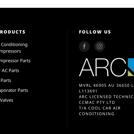
PRODUCTS
FOLLOW US
r Conditioning
mpressors
mpressor Parts
r AC Parts
 Parts
MVRL 46905 AU 36650 L
aporator Parts
L113691
ARC LICENSED TECHNIC
 Valves
CCMAC PTY LTD
T/A COOL CAR AIR
CONDITIONING