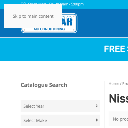
Open Mon - Fri 8:30am - 5:00pm
Skip to main content
FREE 
Home
/ Pr
Catalogue Search
Nis
No prod