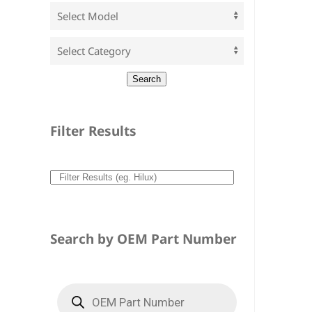
Filter Results
Search by OEM Part Number