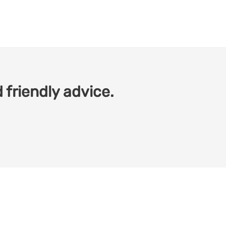
 friendly advice.