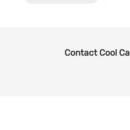
Contact Cool Car