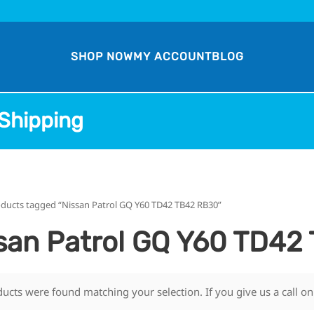
SHOP NOW
MY ACCOUNT
BLOG
Shipping
oducts tagged “Nissan Patrol GQ Y60 TD42 TB42 RB30”
san Patrol GQ Y60 TD42
ucts were found matching your selection. If you give us a call o