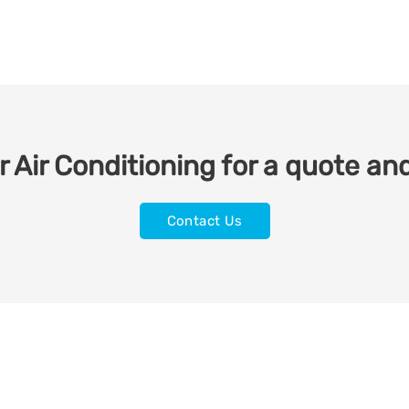
 Air Conditioning for a quote and
Contact Us