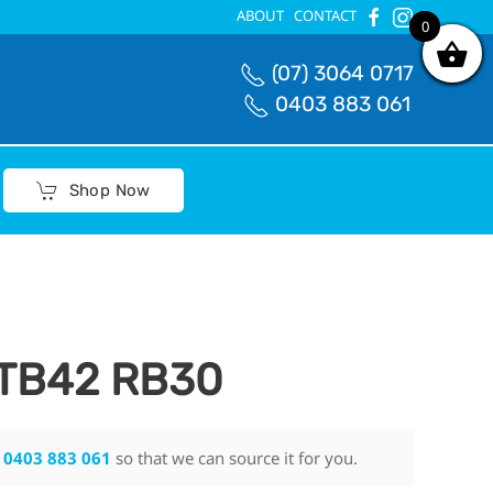
ABOUT
CONTACT
0
0
(07) 3064 0717
0403 883 061
Shop Now
 TB42 RB30
n
0403 883 061
so that we can source it for you.