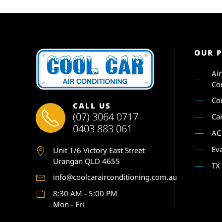
OUR 
Ai
Co
Co
CALL US
(07) 3064 0717
Ca
0403 883 061
AC
Ev
Unit 1
/6 Victory East Street
Urangan QLD 4655
TX
info@coolcarairconditioning.com.au
8:30 AM - 5:00 PM
Mon - Fri