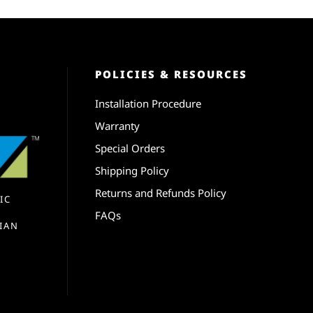
POLICIES & RESOURCES
Installation Procedure
Warranty
Special Orders
Shipping Policy
Returns and Refunds Policy
IC
FAQs
IAN