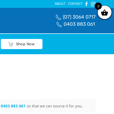
ABOUT
CONTACT
0
0
(07) 3064 0717
0403 883 061
Shop Now
n
0403 883 061
so that we can source it for you.