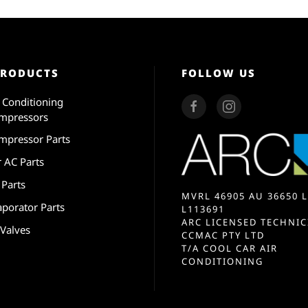
PRODUCTS
FOLLOW US
r Conditioning
mpressors
mpressor Parts
r AC Parts
 Parts
MVRL 46905 AU 36650 L
aporator Parts
L113691
ARC LICENSED TECHNIC
 Valves
CCMAC PTY LTD
T/A COOL CAR AIR
CONDITIONING