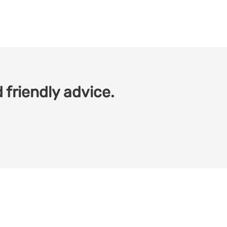
 friendly advice.