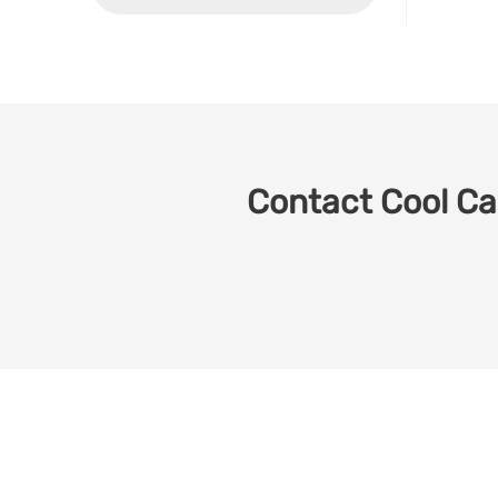
Contact Cool Car