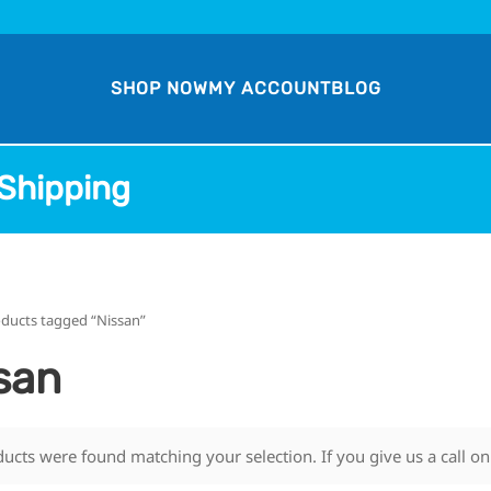
SHOP NOW
MY ACCOUNT
BLOG
Shipping
oducts tagged “Nissan”
san
ucts were found matching your selection. If you give us a call o