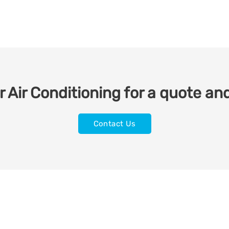
 Air Conditioning for a quote and
Contact Us