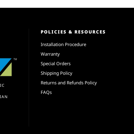
POLICIES & RESOURCES
Installation Procedure
Warranty
Special Orders
Shipping Policy
Returns and Refunds Policy
IC
FAQs
IAN