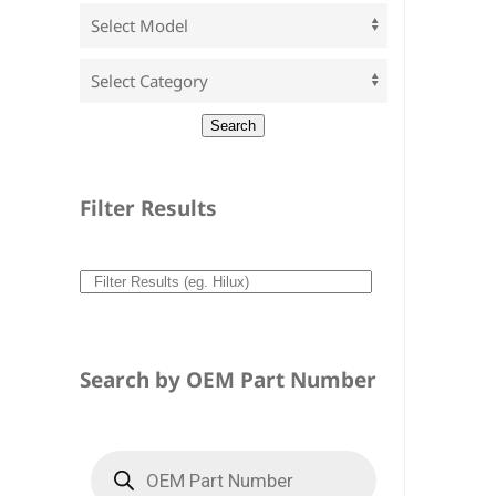
Filter Results
Search by OEM Part Number