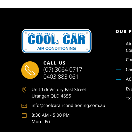
OUR 
Ai
Co
Co
CALL US
(07) 3064 0717
Ca
0403 883 061
AC
Ev
Unit 1
/6 Victory East Street
Urangan QLD 4655
TX
info@coolcarairconditioning.com.au
8:30 AM - 5:00 PM
Mon - Fri