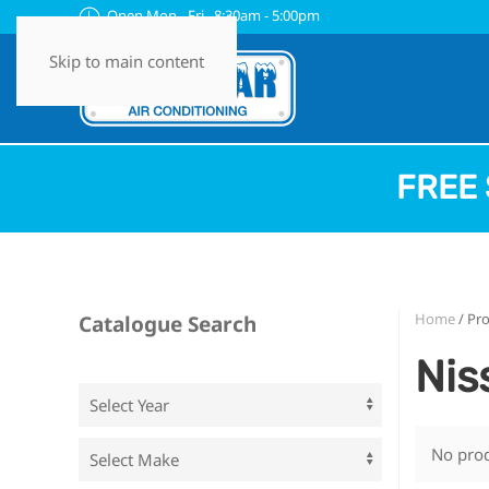
Open Mon - Fri 8:30am - 5:00pm
Skip to main content
FREE 
Home
/ Pr
Catalogue Search
Nis
No prod