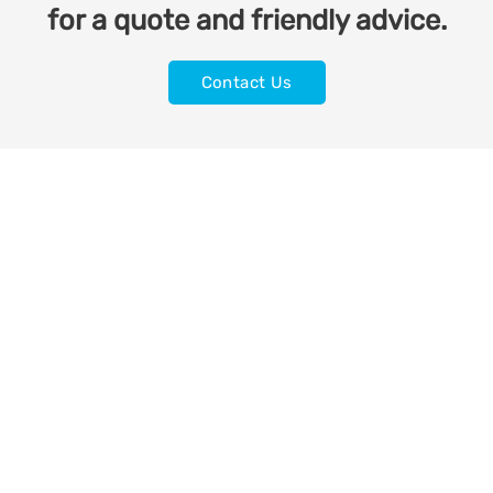
for a quote and friendly advice.
Contact Us