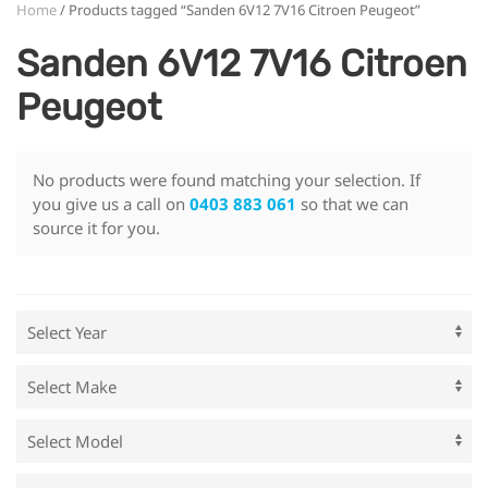
Home
/ Products tagged “Sanden 6V12 7V16 Citroen Peugeot”
Sanden 6V12 7V16 Citroen
Peugeot
No products were found matching your selection. If
you give us a call on
0403 883 061
so that we can
source it for you.