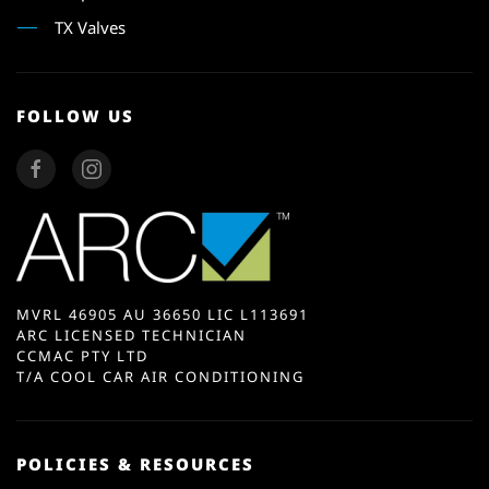
TX Valves
FOLLOW US
MVRL 46905 AU 36650 LIC L113691
ARC LICENSED TECHNICIAN
CCMAC PTY LTD
T/A COOL CAR AIR CONDITIONING
POLICIES & RESOURCES