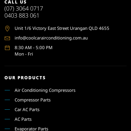
CALL US
(07) 3064 0717
0403 883 061
Unit 1
/6 Victory East Street Urangan QLD 4655
info@coolcarairconditioning.com.au
8:30 AM - 5:00 PM
Mon - Fri
OUR PRODUCTS
Air Conditioning Compressors
Compressor Parts
Car AC Parts
AC Parts
Evaporator Parts