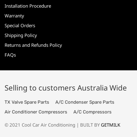
Installation Procedure
Warranty
Special Orders
Shipping Policy
Returns and Refunds Policy
FAQs
Selling to customers Australia Wide
TX Valve Spare Parts
A/C Condenser Spare Parts
Air Conditioner Compressors
A/C Compressors
© 2021 Cool Car Air Conditioning | BUILT BY
GETMILK