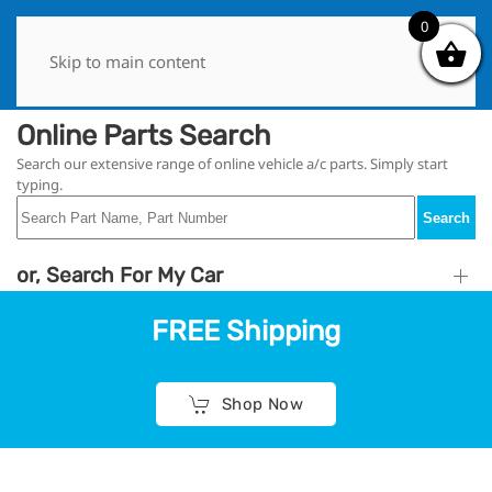
0
0
Skip to main content
Online Parts Search
Search our extensive range of online vehicle a/c parts. Simply start
typing.
Search
or, Search For My Car
FREE Shipping
Shop Now