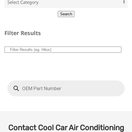
Filter Results
Contact Cool Car Air Conditioning