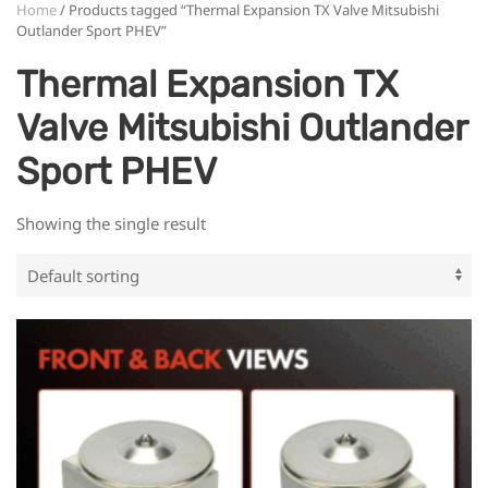
Home
/ Products tagged “Thermal Expansion TX Valve Mitsubishi
Outlander Sport PHEV”
Thermal Expansion TX
Valve Mitsubishi Outlander
Sport PHEV
Showing the single result