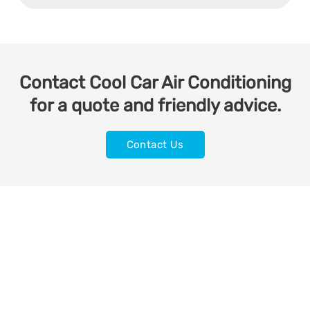
Contact Cool Car Air Conditioning
for a quote and friendly advice.
Contact Us