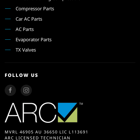
Compressor Parts
Car AC Parts
AC Parts
Evaporator Parts
TX Valves
FOLLOW US
MVRL 46905 AU 36650 LIC L113691
ARC LICENSED TECHNICIAN