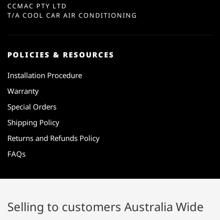
CCMAC PTY LTD
T/A COOL CAR AIR CONDITIONING
POLICIES & RESOURCES
Installation Procedure
Warranty
Special Orders
Shipping Policy
Returns and Refunds Policy
FAQs
Selling to customers Australia Wide