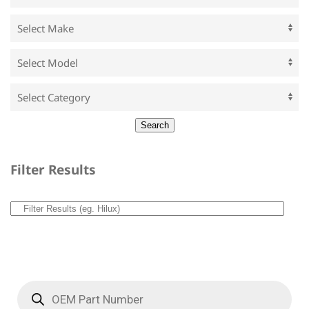
Filter Results