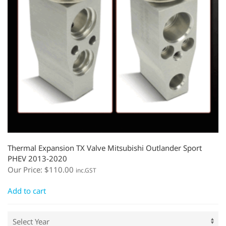
Thermal Expansion TX Valve Mitsubishi Outlander Sport
PHEV 2013-2020
Our Price:
$
110.00
inc.GST
Add to cart