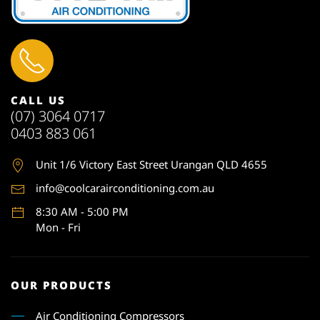
CALL US
(07) 3064 0717
0403 883 061
Unit 1
/6 Victory East Street Urangan QLD 4655
info@coolcarairconditioning.com.au
8:30 AM - 5:00 PM
Mon - Fri
OUR PRODUCTS
Air Conditioning Compressors