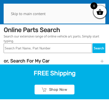
0
0
Skip to main content
Online Parts Search
Search our extensive range of online vehicle a/c parts. Simply start
typing.
Search
or, Search For My Car
FREE Shipping
Shop Now