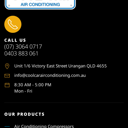
CALL US
(07) 3064 0717
0403 883 061
Unit 1
/6 Victory East Street Urangan QLD 4655
info@coolcarairconditioning.com.au
8:30 AM - 5:00 PM
Mon - Fri
OUR PRODUCTS
Air Conditioning Compressors