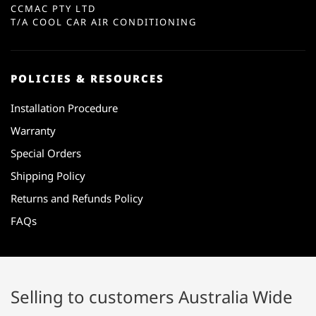
CCMAC PTY LTD
T/A COOL CAR AIR CONDITIONING
POLICIES & RESOURCES
Installation Procedure
Warranty
Special Orders
Shipping Policy
Returns and Refunds Policy
FAQs
Selling to customers Australia Wide