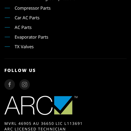
Compressor Parts
Car AC Parts
AC Parts
Evaporator Parts
TX Valves
FOLLOW US
MVRL 46905 AU 36650 LIC L113691
ARC LICENSED TECHNICIAN