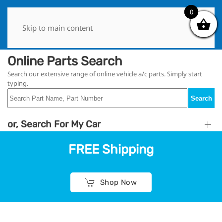
0
0
Skip to main content
Online Parts Search
Search our extensive range of online vehicle a/c parts. Simply start
typing.
Search
or, Search For My Car
FREE Shipping
Shop Now