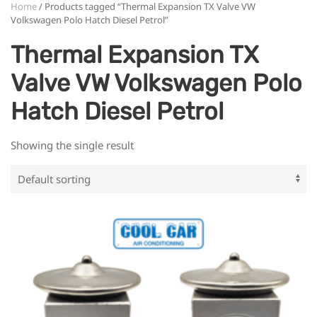
Home
/ Products tagged “Thermal Expansion TX Valve VW
Volkswagen Polo Hatch Diesel Petrol”
Thermal Expansion TX
Valve VW Volkswagen Polo
Hatch Diesel Petrol
Showing the single result