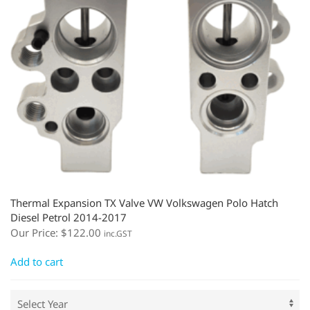
Thermal Expansion TX Valve VW Volkswagen Polo Hatch
Diesel Petrol 2014-2017
Our Price:
$
122.00
inc.GST
Add to cart