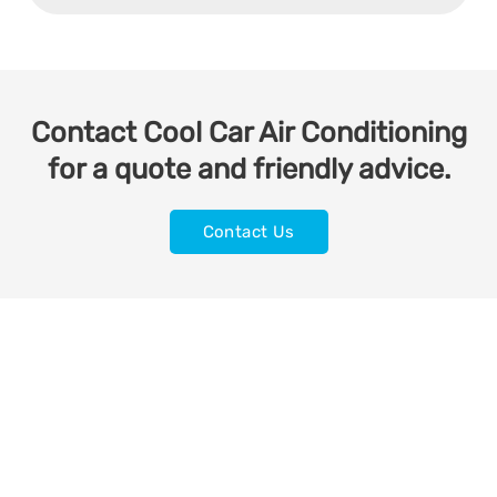
Contact Cool Car Air Conditioning
for a quote and friendly advice.
Contact Us