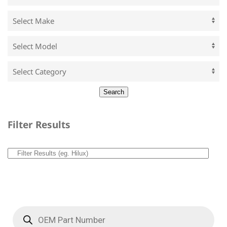
Filter Results