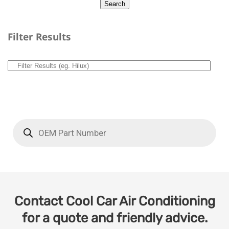
Filter Results
Contact Cool Car Air Conditioning
for a quote and friendly advice.