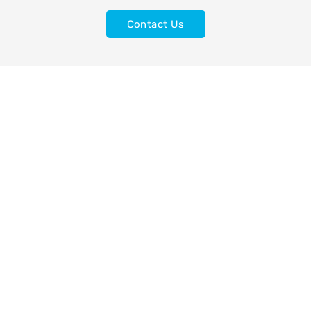
Contact Us