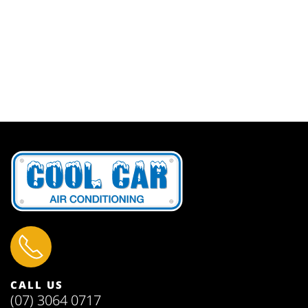
CALL US
(07) 3064 0717