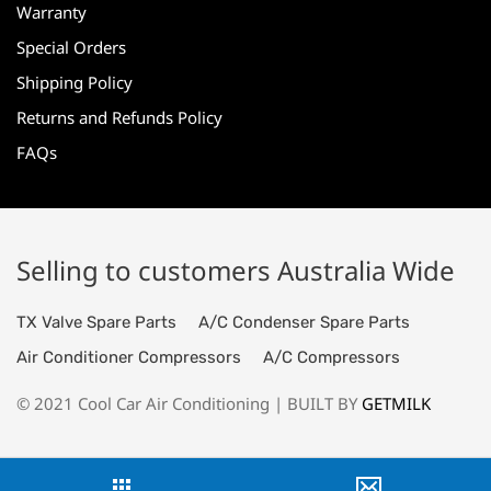
Warranty
Special Orders
Shipping Policy
Returns and Refunds Policy
FAQs
Selling to customers Australia Wide
TX Valve Spare Parts
A/C Condenser Spare Parts
Air Conditioner Compressors
A/C Compressors
© 2021 Cool Car Air Conditioning | BUILT BY
GETMILK