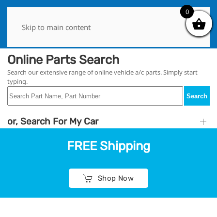
0
0
Skip to main content
Online Parts Search
Search our extensive range of online vehicle a/c parts. Simply start
typing.
Search
or, Search For My Car
FREE Shipping
Shop Now