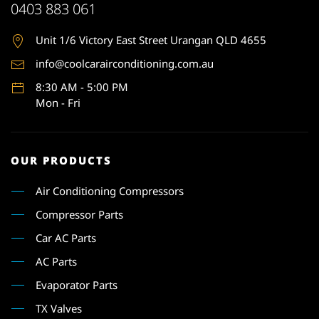
0403 883 061
Unit 1
/6 Victory East Street Urangan QLD 4655
info@coolcarairconditioning.com.au
8:30 AM - 5:00 PM
Mon - Fri
OUR PRODUCTS
Air Conditioning Compressors
Compressor Parts
Car AC Parts
AC Parts
Evaporator Parts
TX Valves