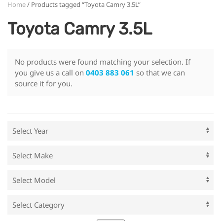
Home
/ Products tagged “Toyota Camry 3.5L”
Toyota Camry 3.5L
No products were found matching your selection. If
you give us a call on
0403 883 061
so that we can
source it for you.