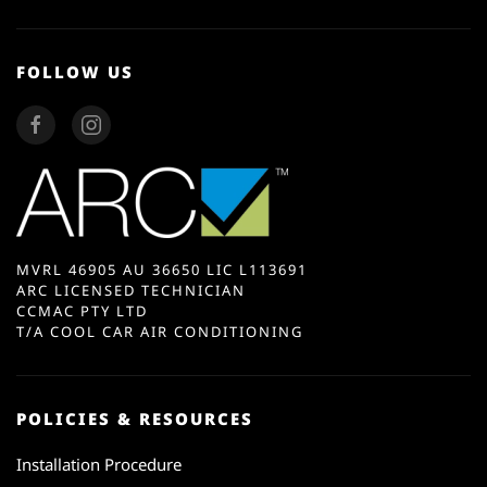
FOLLOW US
MVRL 46905 AU 36650 LIC L113691
ARC LICENSED TECHNICIAN
CCMAC PTY LTD
T/A COOL CAR AIR CONDITIONING
POLICIES & RESOURCES
Installation Procedure