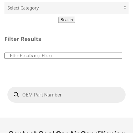
Filter Results