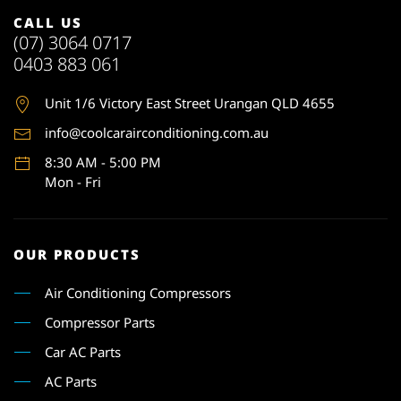
CALL US
(07) 3064 0717
0403 883 061
Unit 1
/6 Victory East Street Urangan QLD 4655
info@coolcarairconditioning.com.au
8:30 AM - 5:00 PM
Mon - Fri
OUR PRODUCTS
Air Conditioning Compressors
Compressor Parts
Car AC Parts
AC Parts