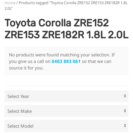
Home
/ Products tagged “Toyota Corolla ZRE152 ZRE153 ZRE182R 1.8L
2.0L”
Toyota Corolla ZRE152
ZRE153 ZRE182R 1.8L 2.0L
No products were found matching your selection. If
you give us a call on
0403 883 061
so that we can
source it for you.