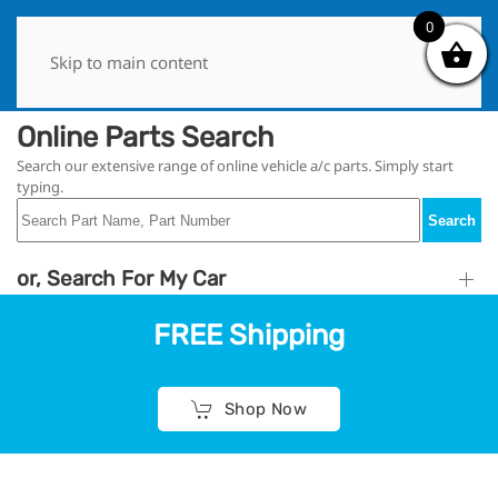
0
0
Skip to main content
Online Parts Search
Search our extensive range of online vehicle a/c parts. Simply start
typing.
Search
or, Search For My Car
FREE Shipping
Shop Now