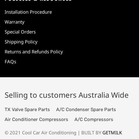
Installation Procedure
Warranty
Special Orders
Shipping Policy
Returns and Refunds Policy
FAQs
Selling to customers Australia Wide
TX Valve Spare Parts
A/C Condenser Spare Parts
Air Conditioner Compressors
A/C Compressors
© 2021 Cool Car Air Conditioning | BUILT BY
GETMILK