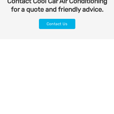
Contact Cool Car Air Conditioning
for a quote and friendly advice.
Contact Us