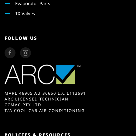
Evaporator Parts
TX Valves
FOLLOW US
MVRL 46905 AU 36650 LIC L113691
ARC LICENSED TECHNICIAN
CCMAC PTY LTD
T/A COOL CAR AIR CONDITIONING
POLICIES & RESOURCES