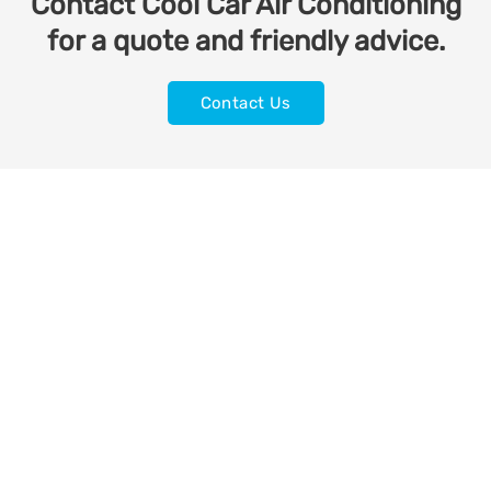
Contact Cool Car Air Conditioning
for a quote and friendly advice.
Contact Us