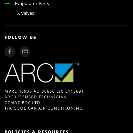
Evaporator Parts
TX Valves
FOLLOW US
MVRL 46905 AU 36650 LIC L113691
ARC LICENSED TECHNICIAN
CCMAC PTY LTD
T/A COOL CAR AIR CONDITIONING
POLICIES & RESOURCES