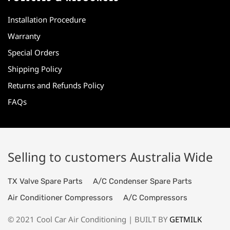
Installation Procedure
Warranty
Special Orders
Shipping Policy
Returns and Refunds Policy
FAQs
Selling to customers Australia Wide
TX Valve Spare Parts
A/C Condenser Spare Parts
Air Conditioner Compressors
A/C Compressors
© 2021 Cool Car Air Conditioning | BUILT BY
GETMILK