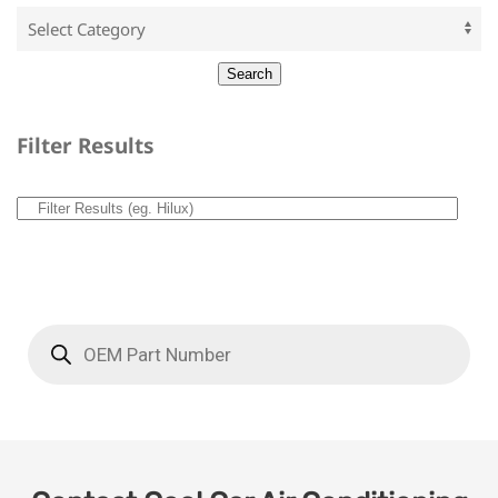
Filter Results