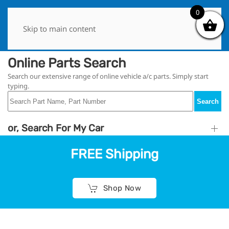
0
0
Skip to main content
Online Parts Search
Search our extensive range of online vehicle a/c parts. Simply start
typing.
Search
or, Search For My Car
FREE Shipping
Shop Now