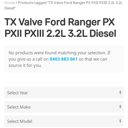
Home
/ Products tagged “TX Valve Ford Ranger PX PXII PXIII 2.2L 3.2L
Diesel”
TX Valve Ford Ranger PX
PXII PXIII 2.2L 3.2L Diesel
No products were found matching your selection. If
you give us a call on
0403 883 061
so that we can
source it for you.