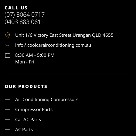
CALL US
(07) 3064 0717
0403 883 061
Unit 1
/6 Victory East Street Urangan QLD 4655
info@coolcarairconditioning.com.au
8:30 AM - 5:00 PM
Mon - Fri
OUR PRODUCTS
Air Conditioning Compressors
Compressor Parts
Car AC Parts
AC Parts