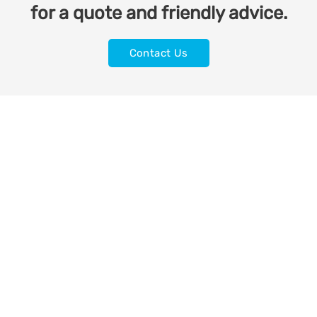
for a quote and friendly advice.
Contact Us