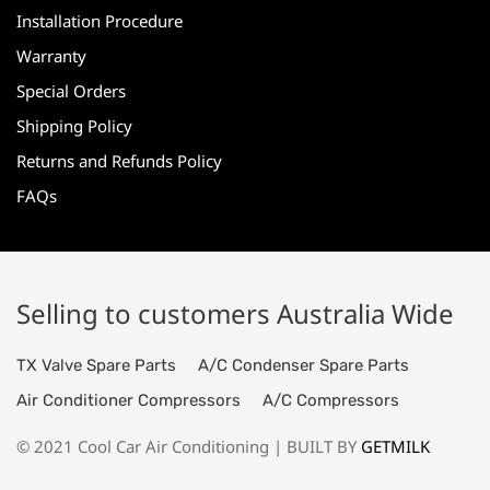
Installation Procedure
Warranty
Special Orders
Shipping Policy
Returns and Refunds Policy
FAQs
Selling to customers Australia Wide
TX Valve Spare Parts
A/C Condenser Spare Parts
Air Conditioner Compressors
A/C Compressors
© 2021 Cool Car Air Conditioning | BUILT BY
GETMILK