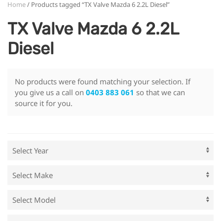
Home
/ Products tagged “TX Valve Mazda 6 2.2L Diesel”
TX Valve Mazda 6 2.2L
Diesel
No products were found matching your selection. If
you give us a call on
0403 883 061
so that we can
source it for you.