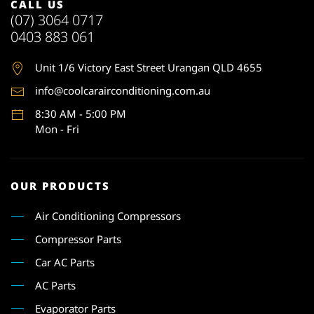
CALL US
(07) 3064 0717
0403 883 061
Unit 1
/6 Victory East Street Urangan QLD 4655
info@coolcarairconditioning.com.au
8:30 AM - 5:00 PM
Mon - Fri
OUR PRODUCTS
Air Conditioning Compressors
Compressor Parts
Car AC Parts
AC Parts
Evaporator Parts