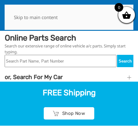
0
0
Skip to main content
Online Parts Search
Search our extensive range of online vehicle a/c parts. Simply start
typing.
Search
or, Search For My Car
FREE Shipping
Shop Now