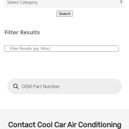
Filter Results
Contact Cool Car Air Conditioning