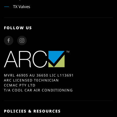
TX Valves
FOLLOW US
MVRL 46905 AU 36650 LIC L113691
ARC LICENSED TECHNICIAN
CCMAC PTY LTD
T/A COOL CAR AIR CONDITIONING
POLICIES & RESOURCES