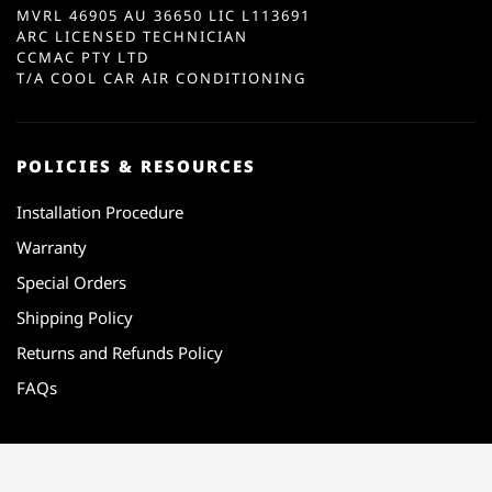
MVRL 46905 AU 36650 LIC L113691
ARC LICENSED TECHNICIAN
CCMAC PTY LTD
T/A COOL CAR AIR CONDITIONING
POLICIES & RESOURCES
Installation Procedure
Warranty
Special Orders
Shipping Policy
Returns and Refunds Policy
FAQs