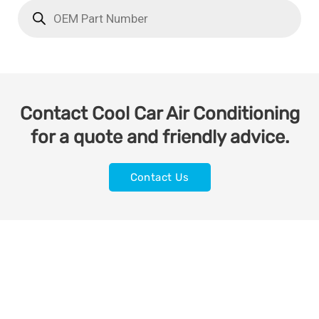
Contact Cool Car Air Conditioning
for a quote and friendly advice.
Contact Us