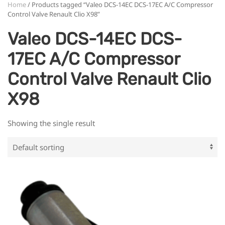
Home
/ Products tagged “Valeo DCS-14EC DCS-17EC A/C Compressor
Control Valve Renault Clio X98”
Valeo DCS-14EC DCS-
17EC A/C Compressor
Control Valve Renault Clio
X98
Showing the single result