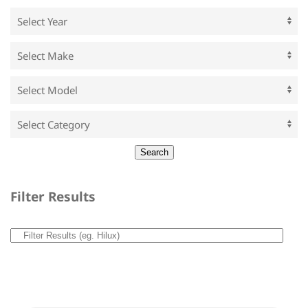
Filter Results