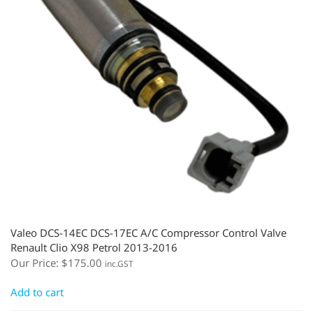
Valeo DCS-14EC DCS-17EC A/C Compressor Control Valve
Renault Clio X98 Petrol 2013-2016
Our Price:
$
175.00
inc.GST
Add to cart