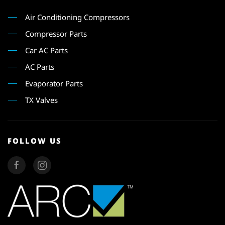
Air Conditioning Compressors
Compressor Parts
Car AC Parts
AC Parts
Evaporator Parts
TX Valves
FOLLOW US