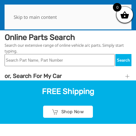
0
0
Skip to main content
Online Parts Search
Search our extensive range of online vehicle a/c parts. Simply start
typing.
Search
or, Search For My Car
FREE Shipping
Shop Now