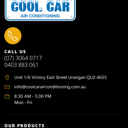
CALL US
(07) 3064 0717
0403 883 061
Unit 1
/6 Victory East Street Urangan QLD 4655
info@coolcarairconditioning.com.au
8:30 AM - 5:00 PM
Mon - Fri
OUR PRODUCTS