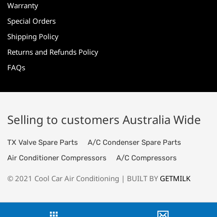
Warranty
Special Orders
Shipping Policy
Returns and Refunds Policy
FAQs
Selling to customers Australia Wide
TX Valve Spare Parts
A/C Condenser Spare Parts
Air Conditioner Compressors
A/C Compressors
© 2021 Cool Car Air Conditioning | BUILT BY
GETMILK