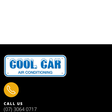
CALL US
(07) 3064 0717