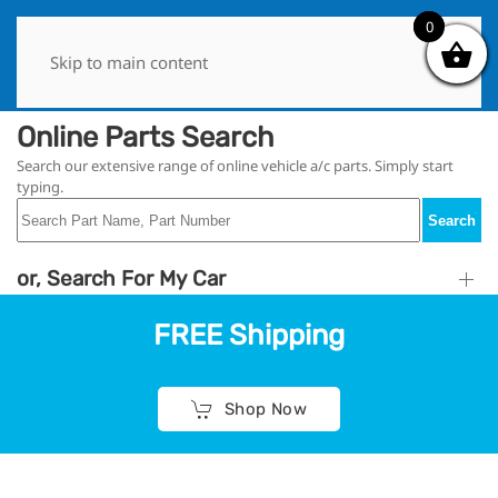
0
0
Skip to main content
Online Parts Search
Search our extensive range of online vehicle a/c parts. Simply start
typing.
Search
or, Search For My Car
FREE Shipping
Shop Now