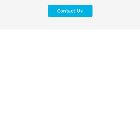
Contact Us