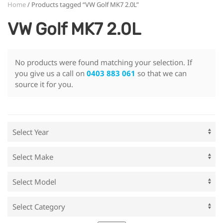
Home
/ Products tagged “VW Golf MK7 2.0L”
VW Golf MK7 2.0L
No products were found matching your selection. If
you give us a call on
0403 883 061
so that we can
source it for you.