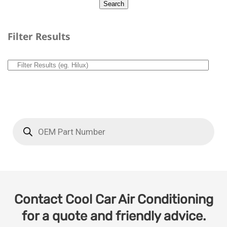
Filter Results
Contact Cool Car Air Conditioning
for a quote and friendly advice.