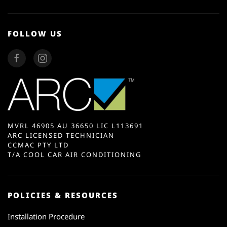
FOLLOW US
MVRL 46905 AU 36650 LIC L113691
ARC LICENSED TECHNICIAN
CCMAC PTY LTD
T/A COOL CAR AIR CONDITIONING
POLICIES & RESOURCES
Installation Procedure