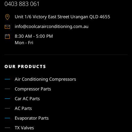
0403 883 061
Unit 1
/6 Victory East Street Urangan QLD 4655
info@coolcarairconditioning.com.au
8:30 AM - 5:00 PM
Mon - Fri
OUR PRODUCTS
Air Conditioning Compressors
Compressor Parts
Car AC Parts
AC Parts
Evaporator Parts
TX Valves