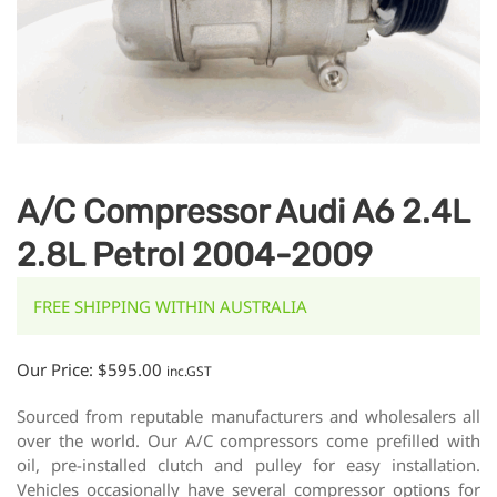
A/C Compressor Audi A6 2.4L
2.8L Petrol 2004-2009
FREE SHIPPING WITHIN AUSTRALIA
Our Price:
$
595.00
inc.GST
Sourced from reputable manufacturers and wholesalers all
over the world. Our A/C compressors come prefilled with
oil, pre-installed clutch and pulley for easy installation.
Vehicles occasionally have several compressor options for