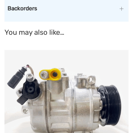
Backorders
You may also like…