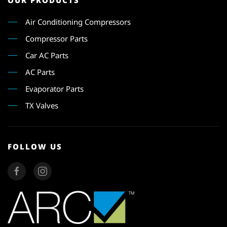
OUR PRODUCTS
Air Conditioning Compressors
Compressor Parts
Car AC Parts
AC Parts
Evaporator Parts
TX Valves
FOLLOW US