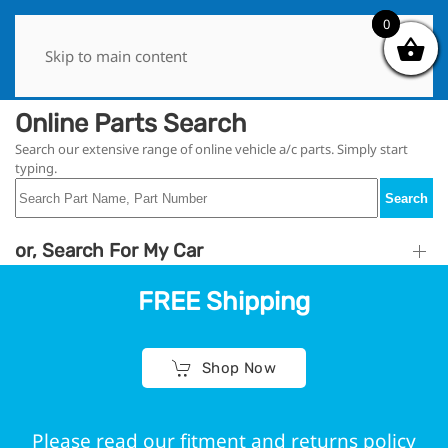
0
0
Skip to main content
Online Parts Search
Search our extensive range of online vehicle a/c parts. Simply start
typing.
Search
or, Search For My Car
FREE Shipping
Shop Now
Please read our fitment and returns policy