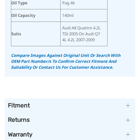
Oil Type
Pag 46
Oil Capacity
140ml
Audi A8 Quattro 4.2L
Suits
TDi 2005 On Audi Q7
4L 4.2L 2007-2009
Compare Images Against Original Unit Or Search With
OEM Part Number/s To Confirm Correct Fitment And
Suitability Or Contact Us For Customer Assistance.
Fitment
Returns
Warranty