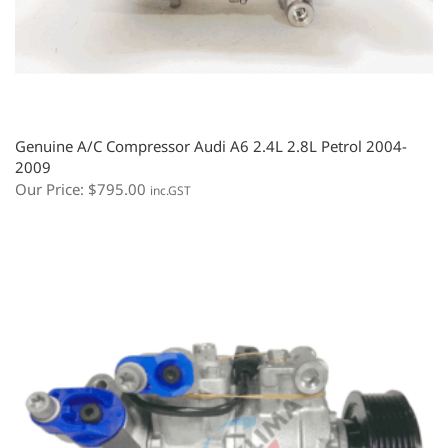
Genuine A/C Compressor Audi A6 2.4L 2.8L Petrol 2004-
2009
Our Price:
$
795.00
inc.GST