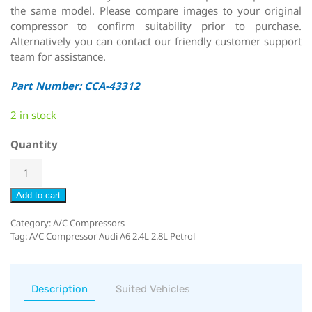
the same model. Please compare images to your original
compressor to confirm suitability prior to purchase.
Alternatively you can contact our friendly customer support
team for assistance.
Part Number: CCA-43312
2 in stock
Quantity
Add to cart
Category:
A/C Compressors
Tag:
A/C Compressor Audi A6 2.4L 2.8L Petrol
Description
Suited Vehicles