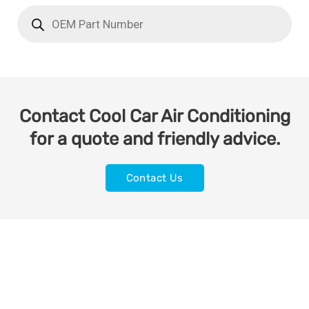
Contact Cool Car Air Conditioning
for a quote and friendly advice.
Contact Us