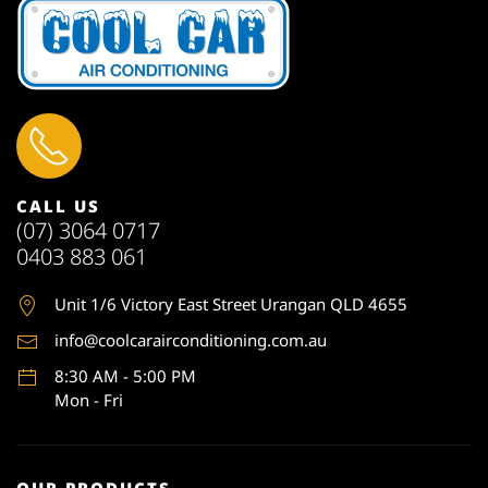
CALL US
(07) 3064 0717
0403 883 061
Unit 1
/6 Victory East Street Urangan QLD 4655
info@coolcarairconditioning.com.au
8:30 AM - 5:00 PM
Mon - Fri