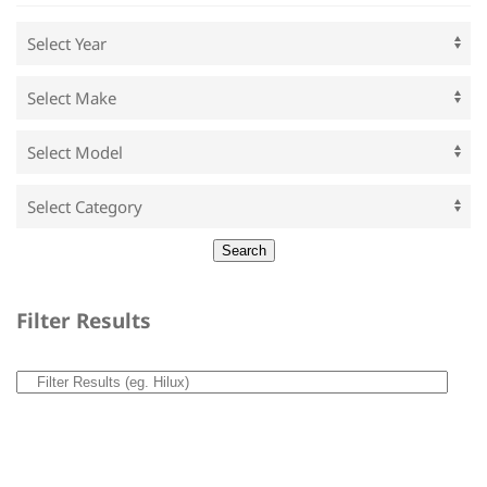
Filter Results