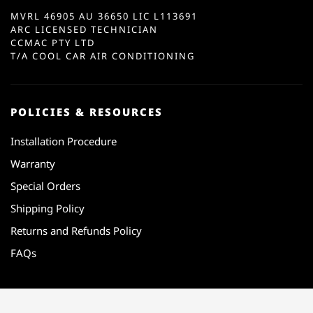
MVRL 46905 AU 36650 LIC L113691
ARC LICENSED TECHNICIAN
CCMAC PTY LTD
T/A COOL CAR AIR CONDITIONING
POLICIES & RESOURCES
Installation Procedure
Warranty
Special Orders
Shipping Policy
Returns and Refunds Policy
FAQs