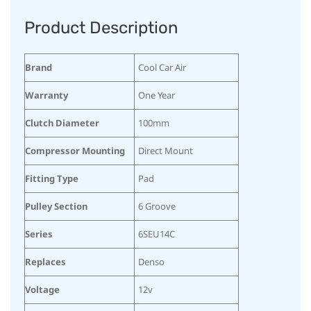
Product Description
Brand
Cool Car Air
Warranty
One Year
Clutch Diameter
100mm
Compressor Mounting
Direct Mount
Fitting Type
Pad
Pulley Section
6 Groove
Series
6SEU14C
Replaces
Denso
Voltage
12v