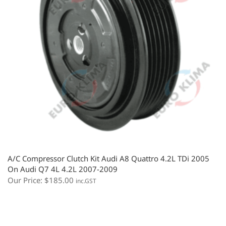
A/C Compressor Clutch Kit Audi A8 Quattro 4.2L TDi 2005
On Audi Q7 4L 4.2L 2007-2009
Our Price:
$
185.00
inc.GST