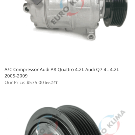
A/C Compressor Audi A8 Quattro 4.2L Audi Q7 4L 4.2L
2005-2009
Our Price:
$
575.00
inc.GST