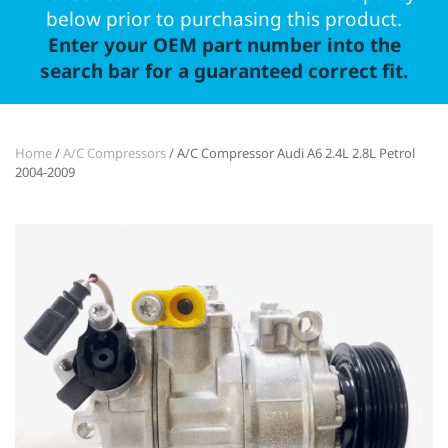
below prior to purchasing this product.
Enter your OEM part number into the
search bar for a guaranteed correct fit.
Home
/
A/C Compressors
/ A/C Compressor Audi A6 2.4L 2.8L Petrol
2004-2009