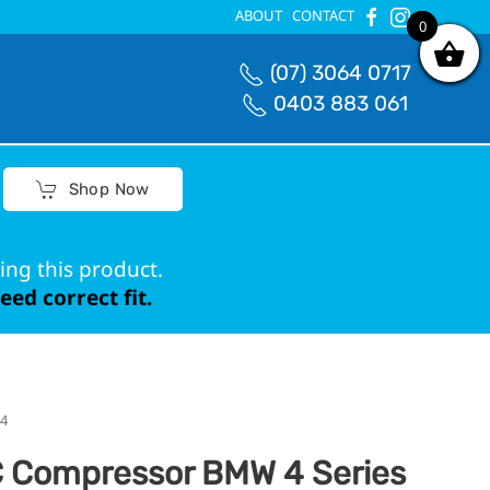
ABOUT
CONTACT
0
0
(07) 3064 0717
0403 883 061
Shop Now
ing this product.
ed correct fit.
24
 Compressor BMW 4 Series