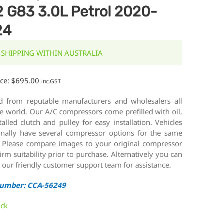
 G83 3.0L Petrol 2020-
24
 SHIPPING WITHIN AUSTRALIA
ice:
$
695.00
inc.GST
d from reputable manufacturers and wholesalers all
e world. Our A/C compressors come prefilled with oil,
talled clutch and pulley for easy installation. Vehicles
onally have several compressor options for the same
 Please compare images to your original compressor
irm suitability prior to purchase. Alternatively you can
 our friendly customer support team for assistance.
Number: CCA-56249
ock