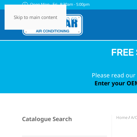
Open Mon - Fri 8:30am - 5:00pm
Skip to main content
FREE 
Please read our 
Enter your OEM
Home
/
A/
Catalogue Search