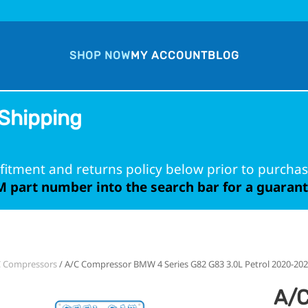
SHOP NOW
MY ACCOUNT
BLOG
Shipping
fitment and returns policy below prior to purchas
 part number into the search bar for a guarante
C Compressors
/ A/C Compressor BMW 4 Series G82 G83 3.0L Petrol 2020-20
A/C