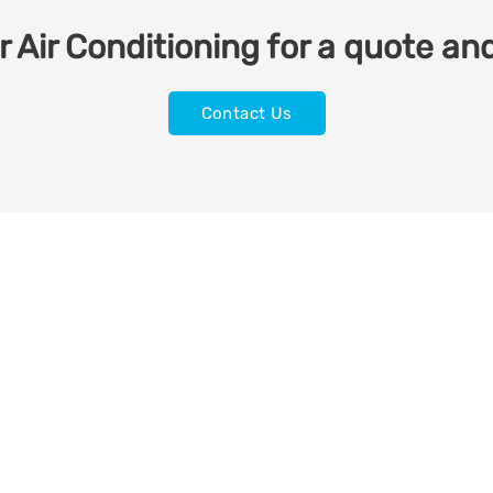
 Air Conditioning for a quote and
Contact Us