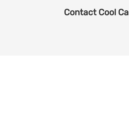
Contact Cool Car