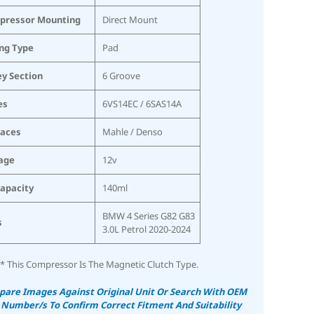
pressor Mounting
Direct Mount
ing Type
Pad
ey Section
6 Groove
es
6VS14EC / 6SAS14A
laces
Mahle / Denso
age
12v
Capacity
140ml
BMW 4 Series G82 G83
s
3.0L Petrol 2020-2024
* This Compressor Is The Magnetic Clutch Type.
are Images Against Original Unit Or Search With OEM
 Number/s To Confirm Correct Fitment And Suitability