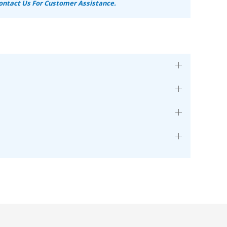
ontact Us For Customer Assistance.