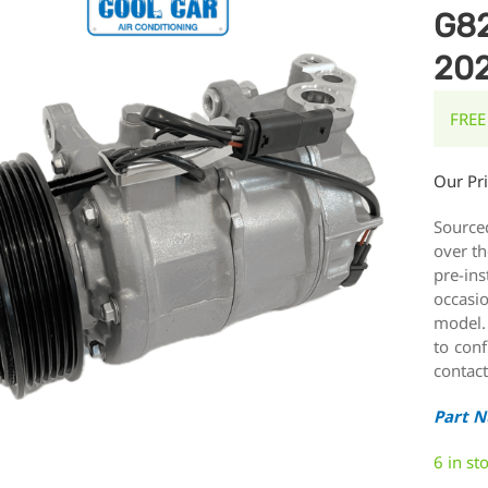
G82
20
FREE
Our Pr
Source
over th
pre-ins
occasi
model.
to conf
contact
Part 
6 in st