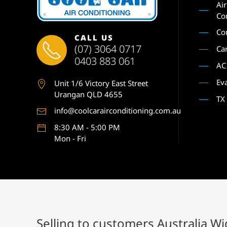
Ai
Co
Co
CALL US
(07) 3064 0717
Ca
0403 883 061
AC
Ev
Unit 1
/6 Victory East Street
Urangan QLD 4655
TX
info@coolcarairconditioning.com.au
8:30 AM - 5:00 PM
Mon - Fri
Selling to customers Australia W