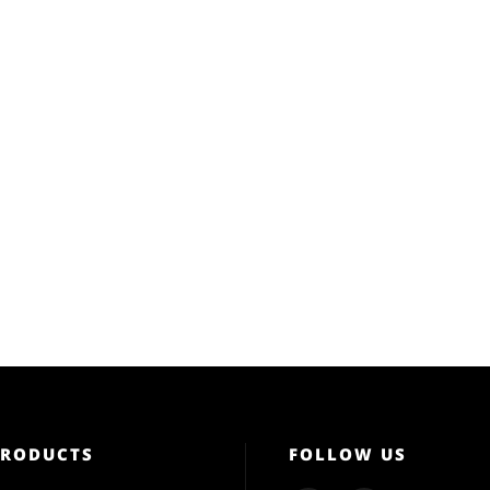
PRODUCTS
FOLLOW US