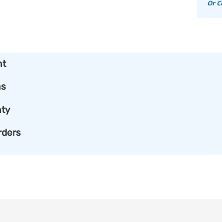
Or C
nt
ns
ty
rders