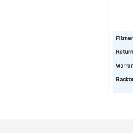
Fitme
Retur
Warran
Backo