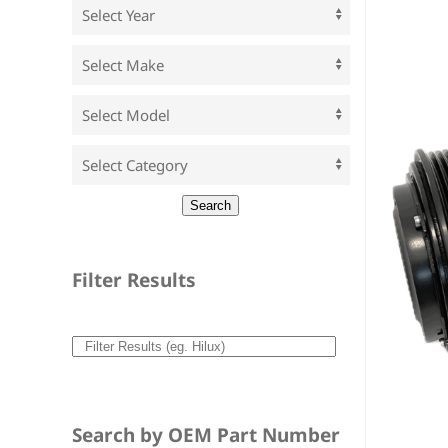
Filter Results
Search by OEM Part Number