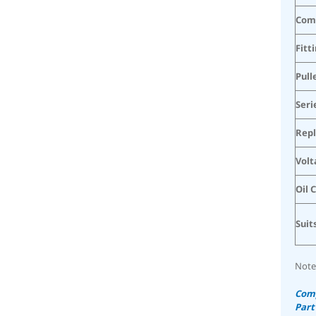
Com
Fitt
Pull
Seri
Rep
Volt
Oil 
Suit
Note
Comp
Part