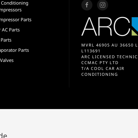
r Conditioning
mpressors
mpressor Parts
r AC Parts
 Parts
MVRL 46905 AU 36650 L
aporator Parts
L113691
ARC LICENSED TECHNIC
 Valves
CCMAC PTY LTD
T/A COOL CAR AIR
CONDITIONING
ide