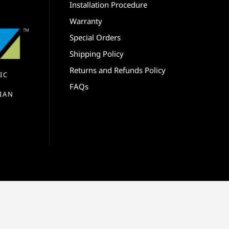
Installation Procedure
Warranty
Special Orders
Shipping Policy
Returns and Refunds Policy
IC
FAQs
IAN