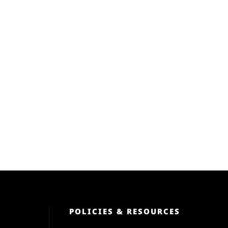
POLICIES & RESOURCES