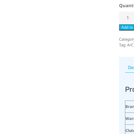
Quant
Add to 
Categor
Tag:
A/C
De
Pr
Bra
War
Clut