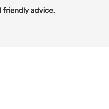
 friendly advice.