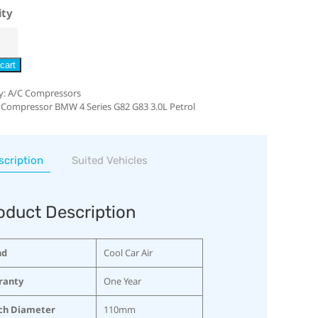
ity
cart
y:
A/C Compressors
 Compressor BMW 4 Series G82 G83 3.0L Petrol
scription
Suited Vehicles
oduct Description
nd
Cool Car Air
ranty
One Year
ch Diameter
110mm