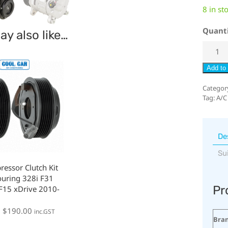
8 in st
Quant
y also like…
Add to 
Categor
Tag:
A/C
De
Su
essor Clutch Kit
uring 328i F31
Pr
F15 xDrive 2010-
:
$
190.00
inc.GST
Bra