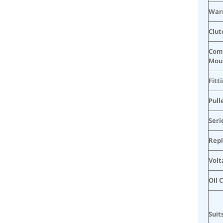
War
Clut
Com
Mou
Fitt
Pull
Seri
Rep
Volt
Oil 
Suit