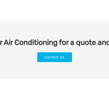
 Air Conditioning for a quote and
Contact Us