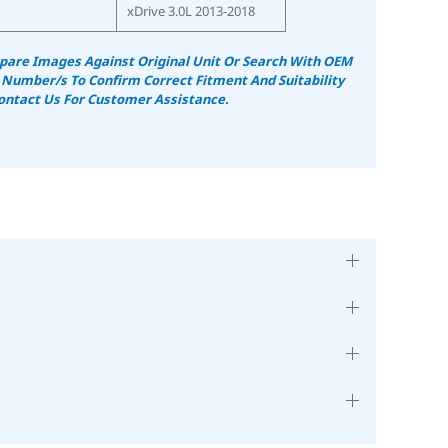
xDrive 3.0L 2013-2018
are Images Against Original Unit Or Search With OEM
 Number/s To Confirm Correct Fitment And Suitability
ontact Us For Customer Assistance.