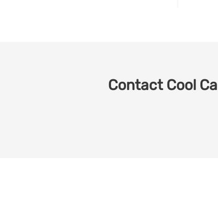
Contact Cool Car