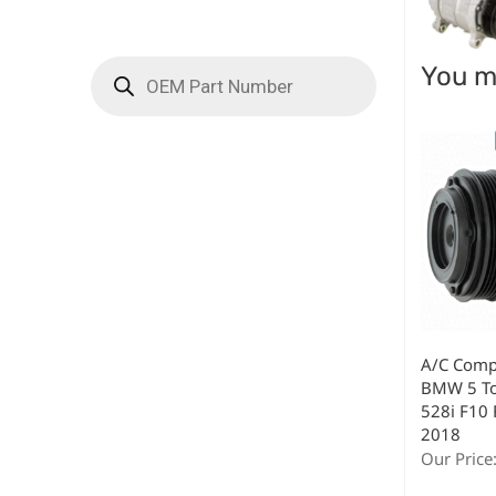
You ma
A/C Compr
BMW 5 To
528i F10 
2018
Our Price