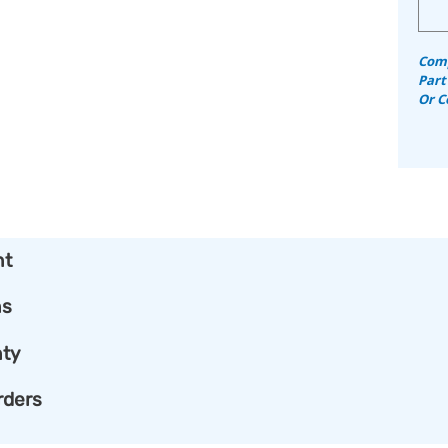
Comp
Part
Or C
nt
ns
ty
rders