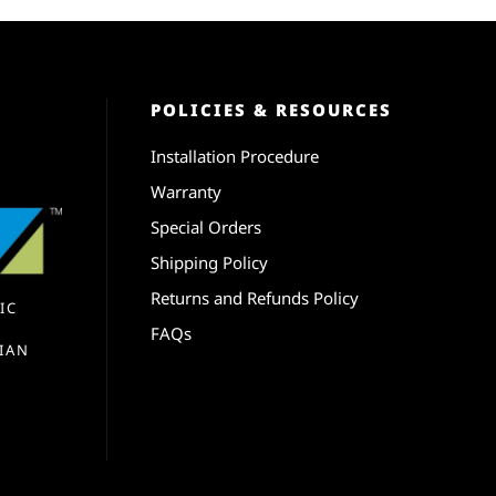
POLICIES & RESOURCES
Installation Procedure
Warranty
Special Orders
Shipping Policy
Returns and Refunds Policy
IC
FAQs
IAN