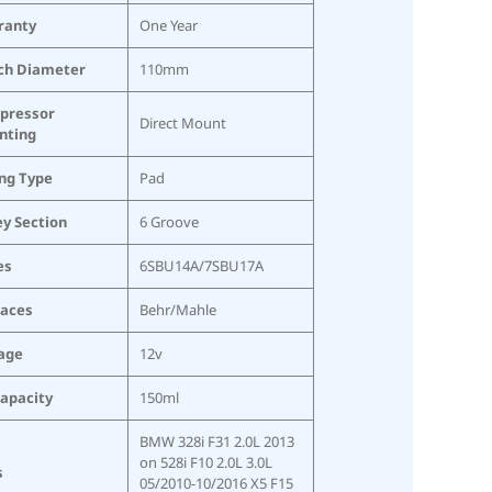
ranty
One Year
ch Diameter
110mm
pressor
Direct Mount
nting
ing Type
Pad
ey Section
6 Groove
es
6SBU14A/7SBU17A
laces
Behr/Mahle
age
12v
Capacity
150ml
BMW 328i F31 2.0L 2013
on 528i F10 2.0L 3.0L
s
05/2010-10/2016 X5 F15