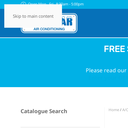
Open Mon - Fri 8:30am - 5:00pm
Skip to main content
FREE 
Please read our 
Enter your OEM
Home
/
A/
Catalogue Search