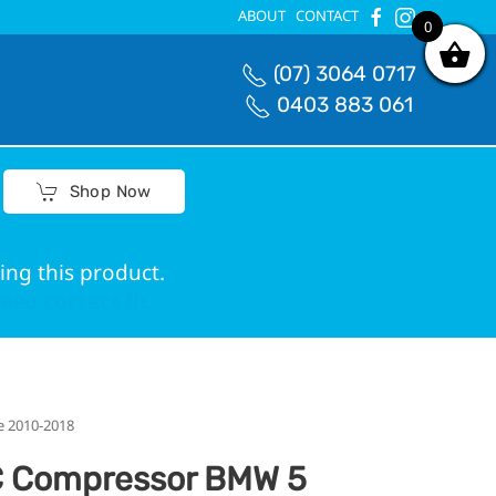
ABOUT
CONTACT
4
0
(07) 3064 0717
0403 883 061
Shop Now
ing this product.
ed correct fit.
e 2010-2018
 Compressor BMW 5