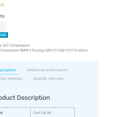
ock
ity
cart
y:
A/C Compressors
 Compressor BMW 5 Touring 328i F31 528i F10 F15 xDrive
scription
Additional Information
ited Vehicles
Specific Vehicles
oduct Description
nd
Cool Car Air