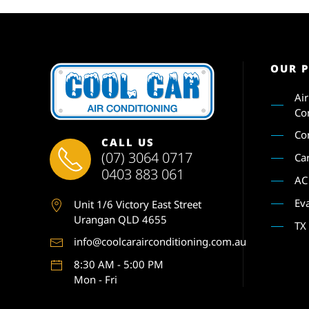
OUR 
Ai
Co
Co
CALL US
(07) 3064 0717
Ca
0403 883 061
AC
Ev
Unit 1
/6 Victory East Street
Urangan QLD 4655
TX
info@coolcarairconditioning.com.au
8:30 AM - 5:00 PM
Mon - Fri