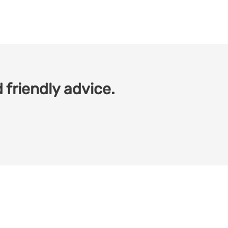
 friendly advice.