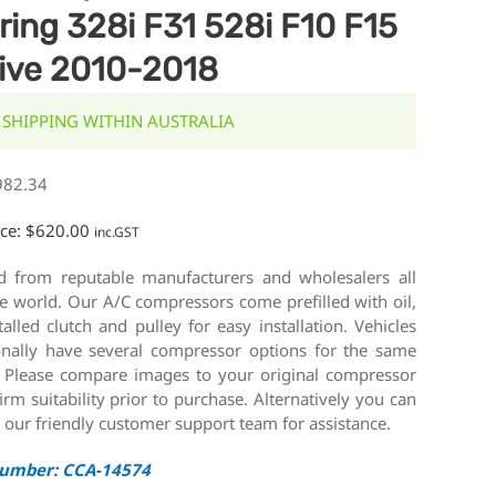
ring 328i F31 528i F10 F15
ive 2010-2018
 SHIPPING WITHIN AUSTRALIA
982.34
ice:
$
620.00
inc.GST
d from reputable manufacturers and wholesalers all
e world. Our A/C compressors come prefilled with oil,
talled clutch and pulley for easy installation. Vehicles
onally have several compressor options for the same
 Please compare images to your original compressor
irm suitability prior to purchase. Alternatively you can
 our friendly customer support team for assistance.
Number: CCA-14574