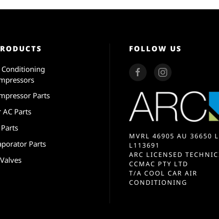
PRODUCTS
FOLLOW US
r Conditioning
mpressors
mpressor Parts
r AC Parts
 Parts
MVRL 46905 AU 36650 L
aporator Parts
L113691
ARC LICENSED TECHNIC
 Valves
CCMAC PTY LTD
T/A COOL CAR AIR
CONDITIONING