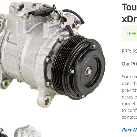
Tou
xDr
FREE
RRP:
$
Our Pr
Source
over th
pre-ins
occasi
model.
to conf
contact
Part 