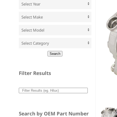
Filter Results
Search by OEM Part Number