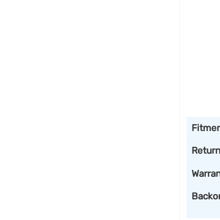
Fitme
Retur
Warran
Backo