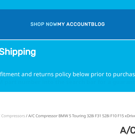
SHOP NOW
MY ACCOUNT
BLOG
Shipping
fitment and returns policy below prior to purchas
 part number into the search bar for a guarante
C Compressors
/ A/C Compressor BMW 5 Touring 328i F31 528i F10 F15 xDriv
A/C