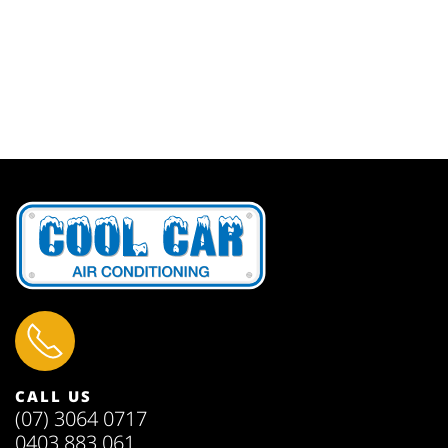
CALL US
(07) 3064 0717
0403 883 061