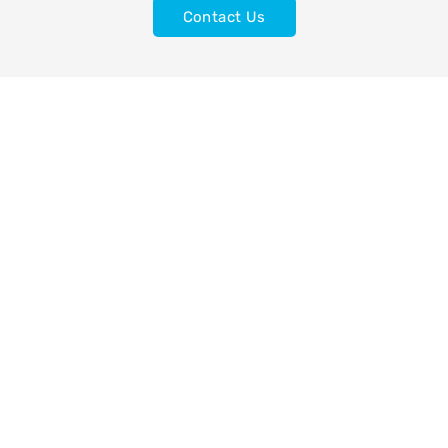
Contact Us