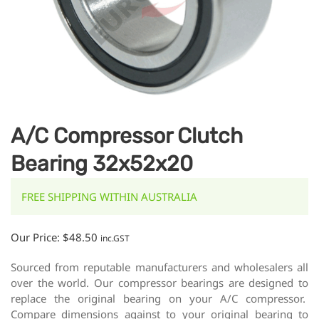
A/C Compressor Clutch
Bearing 32x52x20
FREE SHIPPING WITHIN AUSTRALIA
Our Price:
$
48.50
inc.GST
Sourced from reputable manufacturers and wholesalers all
over the world. Our compressor bearings are designed to
replace the original bearing on your A/C compressor.
Compare dimensions against to your original bearing to