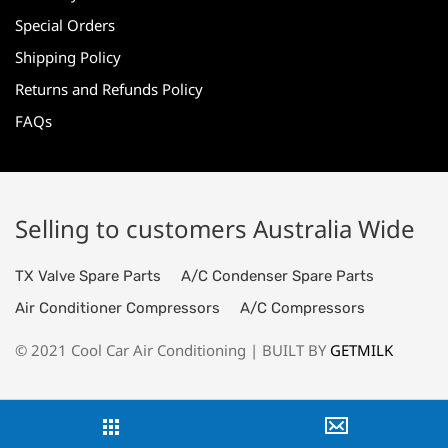
Special Orders
Shipping Policy
Returns and Refunds Policy
FAQs
Selling to customers Australia Wide
TX Valve Spare Parts
A/C Condenser Spare Parts
Air Conditioner Compressors
A/C Compressors
© 2021 Cool Car Air Conditioning | BUILT BY
GETMILK