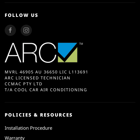
FOLLOW US
MVRL 46905 AU 36650 LIC L113691
ARC LICENSED TECHNICIAN
CCMAC PTY LTD
T/A COOL CAR AIR CONDITIONING
POLICIES & RESOURCES
Installation Procedure
Warranty