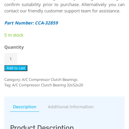
confirm suitability prior to purchase. Alternatively you can
contact our friendly customer support team for assistance.
Part Number: CCA-32859
5 in stock
Quantity
Add to cart
Category:
A/C Compressor Clutch Bearings
Tag:
A/C Compressor Clutch Bearing 32x52x20
Description
Additional Information
Product Description