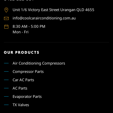
Unit 1
/6 Victory East Street Urangan QLD 4655
info@coolcarairconditioning.com.au
8:30 AM - 5:00 PM
Mon - Fri
OUR PRODUCTS
Air Conditioning Compressors
Compressor Parts
Car AC Parts
AC Parts
Evaporator Parts
TX Valves