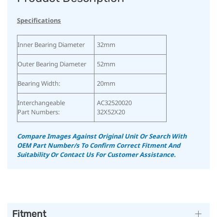
Specifications
Inner Bearing Diameter
32mm
Outer Bearing Diameter
52mm
Bearing Width:
20mm
Interchangeable
AC32520020
Part Numbers:
32X52X20
Compare Images Against Original Unit Or Search With
OEM Part Number/s To Confirm Correct Fitment And
Suitability
Or Contact Us For Customer Assistance.
Fitment