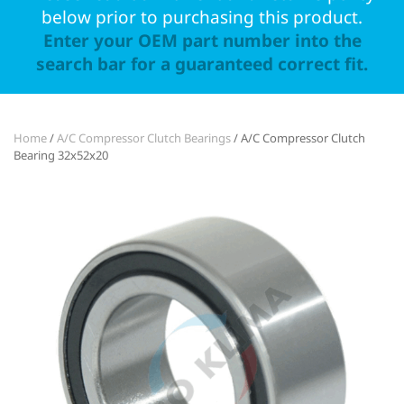
below prior to purchasing this product.
Enter your OEM part number into the
search bar for a guaranteed correct fit.
Home
/
A/C Compressor Clutch Bearings
/ A/C Compressor Clutch
Bearing 32x52x20