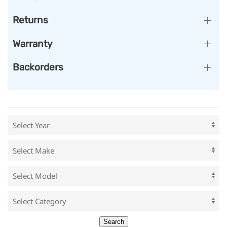
Returns
Warranty
Backorders