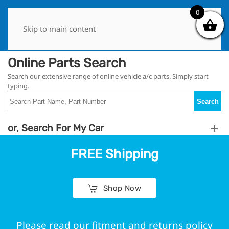
0
0
Skip to main content
Online Parts Search
Search our extensive range of online vehicle a/c parts. Simply start
typing.
Search
or, Search For My Car
FREE Shipping
Shop Now
Please read our fitment and returns policy