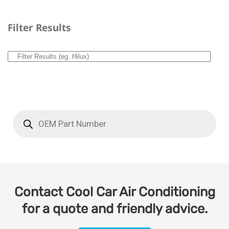
Filter Results
Contact Cool Car Air Conditioning
for a quote and friendly advice.