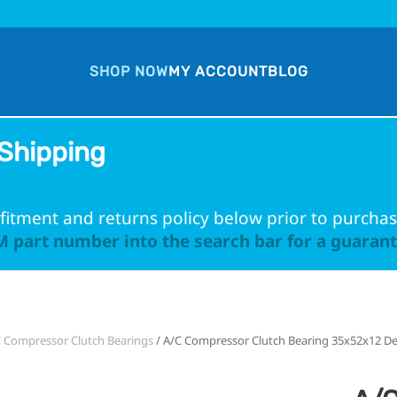
SHOP NOW
MY ACCOUNT
BLOG
Shipping
fitment and returns policy below prior to purchas
 part number into the search bar for a guarante
 Compressor Clutch Bearings
/ A/C Compressor Clutch Bearing 35x52x12 