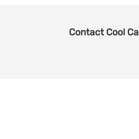
Contact Cool Car