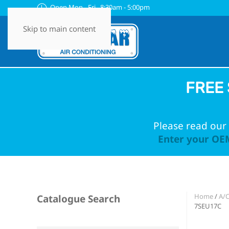
Open Mon - Fri 8:30am - 5:00pm
Skip to main content
FREE 
Please read our 
Enter your OEM
Home
/
A/C
Catalogue Search
7SEU17C