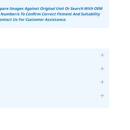
are Images Against Original Unit Or Search With OEM
 Number/s To Confirm Correct Fitment And Suitability
ontact Us For Customer Assistance.