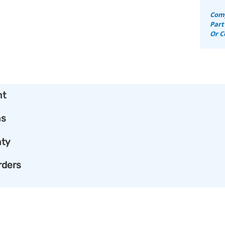
Comp
Part
Or C
nt
ns
ty
rders