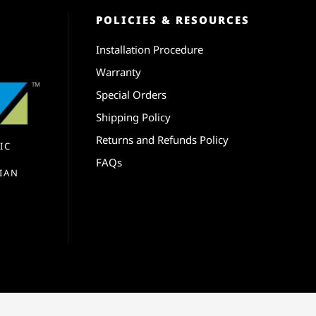
POLICIES & RESOURCES
Installation Procedure
Warranty
Special Orders
Shipping Policy
Returns and Refunds Policy
IC
FAQs
IAN