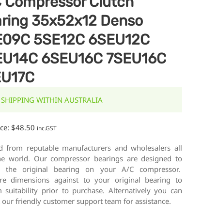
 Compressor Clutch
ring 35x52x12 Denso
E09C 5SE12C 6SEU12C
EU14C 6SEU16C 7SEU16C
EU17C
 SHIPPING WITHIN AUSTRALIA
ice:
$
48.50
inc.GST
d from reputable manufacturers and wholesalers all
he world. Our compressor bearings are designed to
e the original bearing on your A/C compressor.
e dimensions against to your original bearing to
 suitability prior to purchase. Alternatively you can
 our friendly customer support team for assistance.