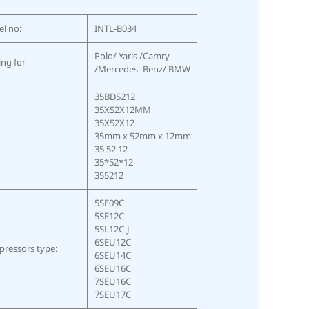
l no:
INTL-B034
Polo/ Yaris /Camry
ing for
/Mercedes- Benz/ BMW
35BD5212
35X52X12MM
35X52X12
35mm x 52mm x 12mm
35 52 12
35*52*12
355212
5SE09C
5SE12C
5SL12C-J
6SEU12C
ressors type:
6SEU14C
6SEU16C
7SEU16C
7SEU17C