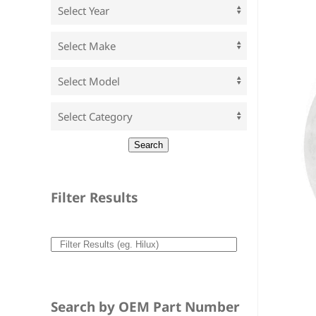
Filter Results
Search by OEM Part Number