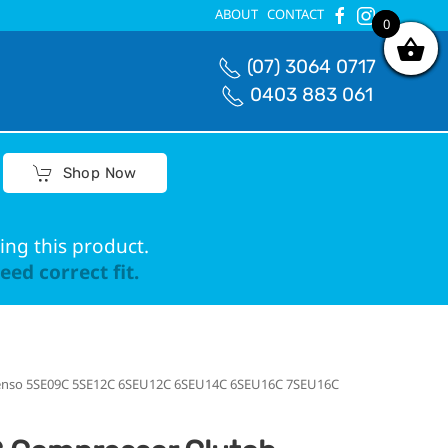
ABOUT
CONTACT
0
0
(07) 3064 0717
0403 883 061
Shop Now
ing this product.
ed correct fit.
Denso 5SE09C 5SE12C 6SEU12C 6SEU14C 6SEU16C 7SEU16C