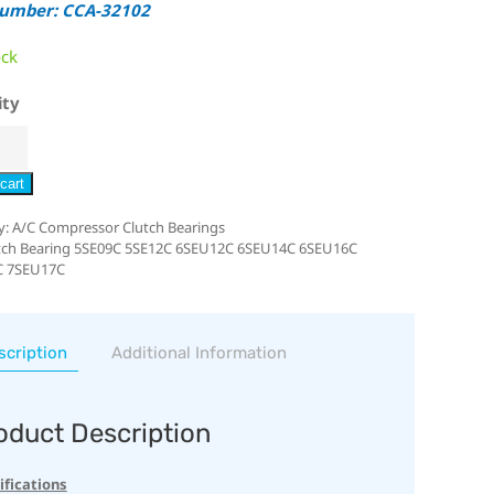
Number: CCA-32102
ock
ity
cart
y:
A/C Compressor Clutch Bearings
tch Bearing 5SE09C 5SE12C 6SEU12C 6SEU14C 6SEU16C
C 7SEU17C
scription
Additional Information
oduct Description
ifications