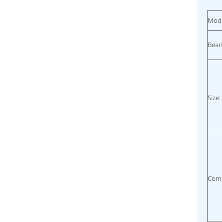
Mode
Bear
Size:
Comp