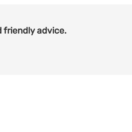
 friendly advice.