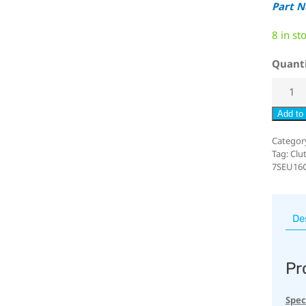
Part 
8 in st
Quant
Add to 
Categor
Tag:
Clu
7SEU16
De
Pr
Spec