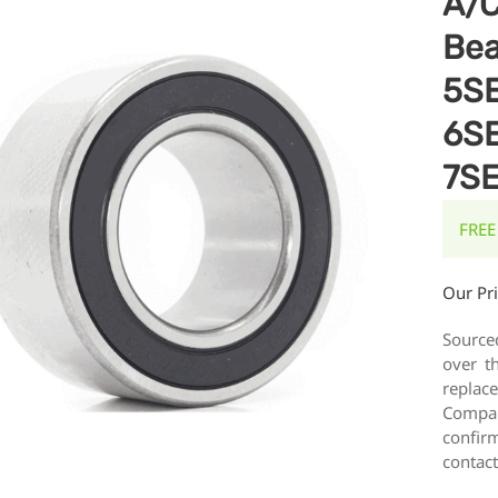
A/C
Bea
5S
6S
7S
FREE
Our Pr
Source
over t
replac
Compar
confirm
contact