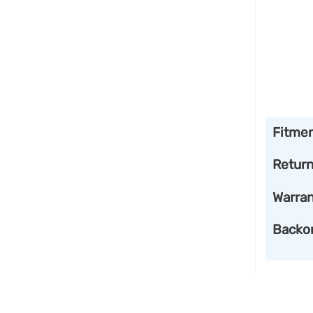
Fitme
Retur
Warran
Backo