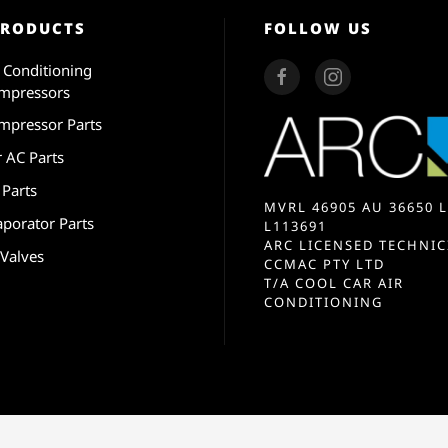
PRODUCTS
FOLLOW US
r Conditioning
mpressors
mpressor Parts
r AC Parts
 Parts
MVRL 46905 AU 36650 L
aporator Parts
L113691
ARC LICENSED TECHNIC
 Valves
CCMAC PTY LTD
T/A COOL CAR AIR
CONDITIONING