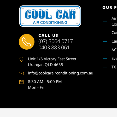
OUR 
Ai
Co
Co
CALL US
(07) 3064 0717
Ca
0403 883 061
AC
Ev
Unit 1
/6 Victory East Street
Urangan QLD 4655
TX
info@coolcarairconditioning.com.au
8:30 AM - 5:00 PM
Mon - Fri