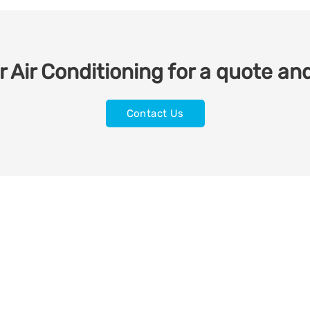
 Air Conditioning for a quote and
Contact Us