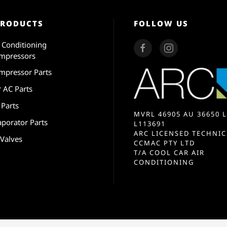
PRODUCTS
FOLLOW US
r Conditioning
mpressors
mpressor Parts
r AC Parts
 Parts
MVRL 46905 AU 36650 L
aporator Parts
L113691
ARC LICENSED TECHNIC
 Valves
CCMAC PTY LTD
T/A COOL CAR AIR
CONDITIONING