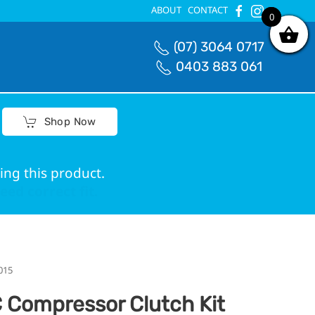
ABOUT
CONTACT
0
0
(07) 3064 0717
0403 883 061
Shop Now
ing this product.
ed correct fit.
015
 Compressor Clutch Kit