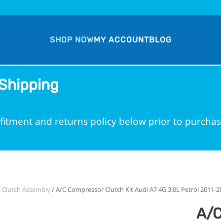
SHOP NOW
MY ACCOUNT
BLOG
Shipping
fitment and returns policy below prior to purchas
 part number into the search bar for a guarante
 Clutch Assembly
/ A/C Compressor Clutch Kit Audi A7 4G 3.0L Petrol 2011-2
A/C