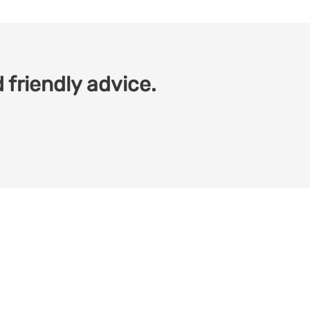
 friendly advice.