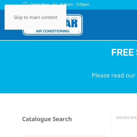
Open Mon - Fri 8:30am - 5:00pm
Skip to main content
FREE 
Please read our 
Enter your OEM
Home
/
A/C
Catalogue Search