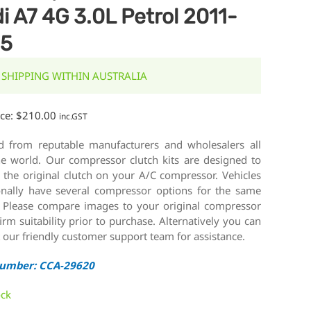
i A7 4G 3.0L Petrol 2011-
15
 SHIPPING WITHIN AUSTRALIA
ice:
$
210.00
inc.GST
d from reputable manufacturers and wholesalers all
he world. Our compressor clutch kits are designed to
 the original clutch on your A/C compressor. Vehicles
onally have several compressor options for the same
 Please compare images to your original compressor
irm suitability prior to purchase. Alternatively you can
 our friendly customer support team for assistance.
Number: CCA-29620
ock