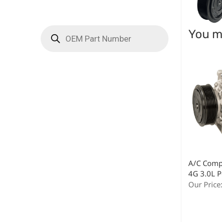
You ma
A/C Comp
4G 3.0L P
Our Price