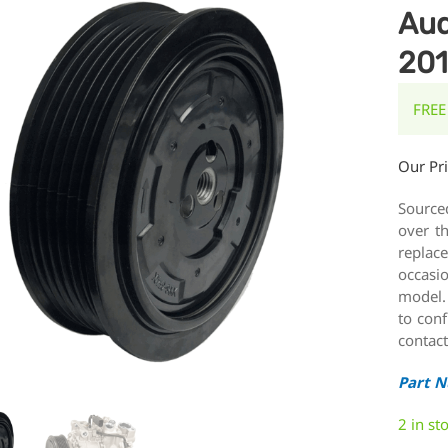
Aud
20
FREE
Our Pr
Source
over t
replace
occasi
model.
to conf
contact
Part 
2 in st