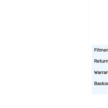
Fitme
Retur
Warran
Backo