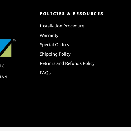
POLICIES & RESOURCES
Installation Procedure
Warranty
Special Orders
Shipping Policy
Returns and Refunds Policy
IC
FAQs
IAN