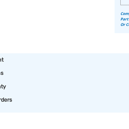
Comp
Part
Or C
nt
ns
ty
rders