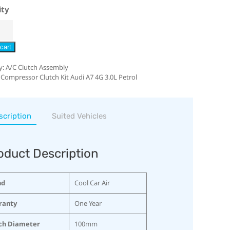
ity
cart
y:
A/C Clutch Assembly
 Compressor Clutch Kit Audi A7 4G 3.0L Petrol
scription
Suited Vehicles
oduct Description
nd
Cool Car Air
ranty
One Year
ch Diameter
100mm