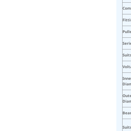
Com
Fitt
Pull
Seri
Suit
Volt
Inne
Dia
Oute
Dia
Bear
Suit