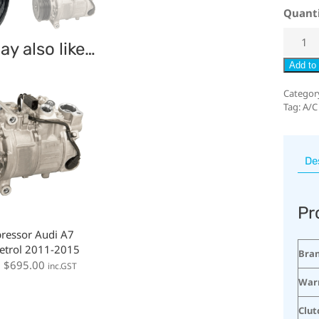
Quant
y also like…
Add to 
Categor
Tag:
A/C
De
Pr
ressor Audi A7
etrol 2011-2015
Bra
:
$
695.00
inc.GST
War
Clut