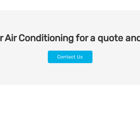
 Air Conditioning for a quote and
Contact Us