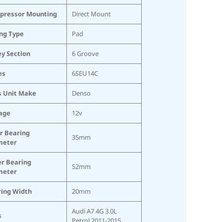
pressor Mounting
Direct Mount
ing Type
Pad
ey Section
6 Groove
es
6SEU14C
s Unit Make
Denso
age
12v
r Bearing
35mm
meter
r Bearing
52mm
meter
ing Width
20mm
Audi A7 4G 3.0L
s
Petrol 2011-2015