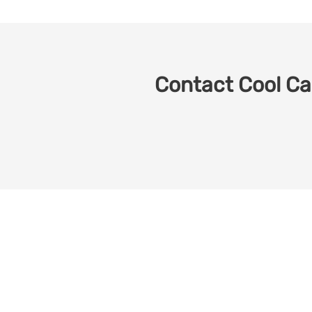
Contact Cool Car