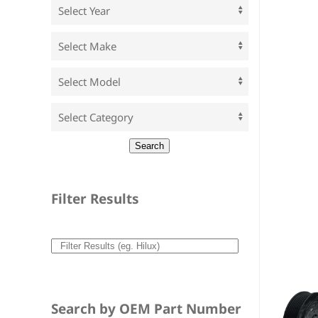
Filter Results
Search by OEM Part Number