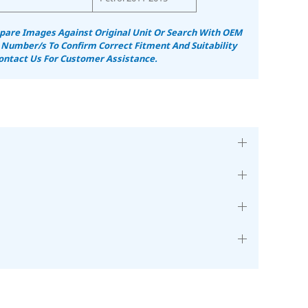
are Images Against Original Unit Or Search With OEM
 Number/s To Confirm Correct Fitment And Suitability
ontact Us For Customer Assistance.