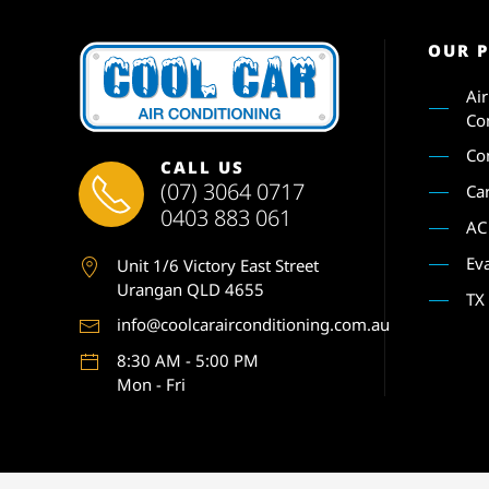
OUR 
Ai
Co
Co
CALL US
(07) 3064 0717
Ca
0403 883 061
AC
Ev
Unit 1
/6 Victory East Street
Urangan QLD 4655
TX
info@coolcarairconditioning.com.au
8:30 AM - 5:00 PM
Mon - Fri