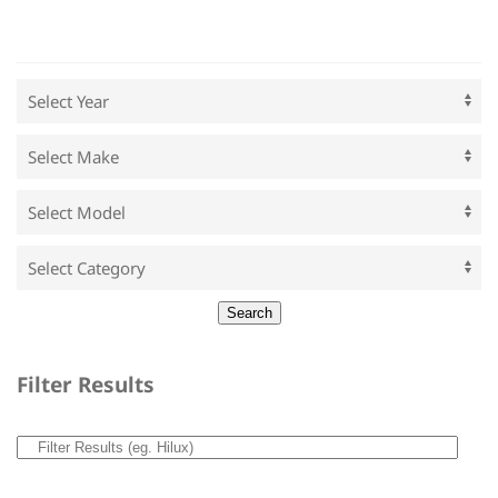
Filter Results