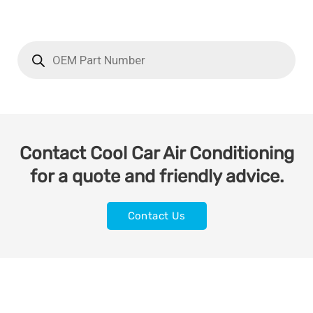
Contact Cool Car Air Conditioning
for a quote and friendly advice.
Contact Us