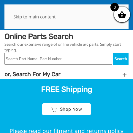
0
0
Skip to main content
Online Parts Search
Search our extensive range of online vehicle a/c parts. Simply start
typing.
Search
or, Search For My Car
FREE Shipping
Shop Now
Please read our fitment and returns policy