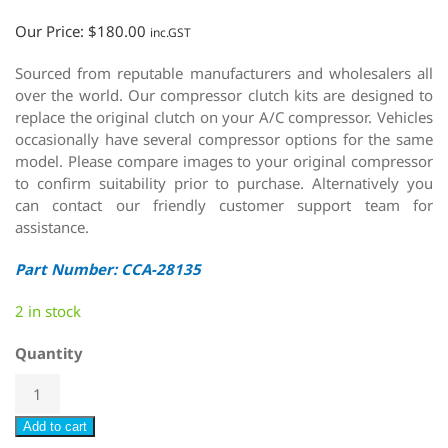
Our Price:
$
180.00
inc.GST
Sourced from reputable manufacturers and wholesalers all
over the world. Our compressor clutch kits are designed to
replace the original clutch on your A/C compressor. Vehicles
occasionally have several compressor options for the same
model. Please compare images to your original compressor
to confirm suitability prior to purchase. Alternatively you
can contact our friendly customer support team for
assistance.
Part Number: CCA-28135
2 in stock
Quantity
Add to cart