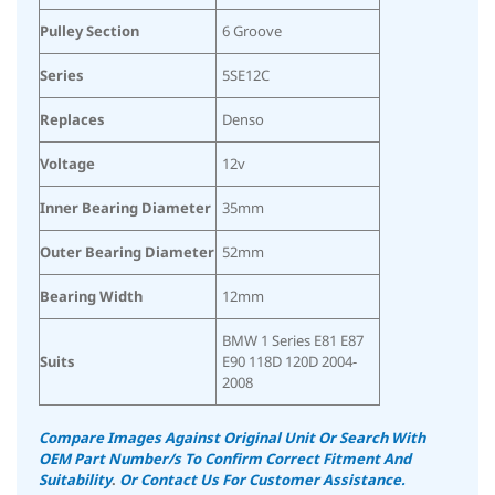
Pulley Section
6 Groove
Series
5SE12C
Replaces
Denso
Voltage
12v
Inner Bearing Diameter
35mm
Outer Bearing Diameter
52mm
Bearing Width
12mm
BMW 1 Series E81 E87
Suits
E90 118D 120D 2004-
2008
Compare Images Against Original Unit Or Search With
OEM Part Number/s To Confirm Correct Fitment And
Suitability
.
Or Contact Us For Customer Assistance.