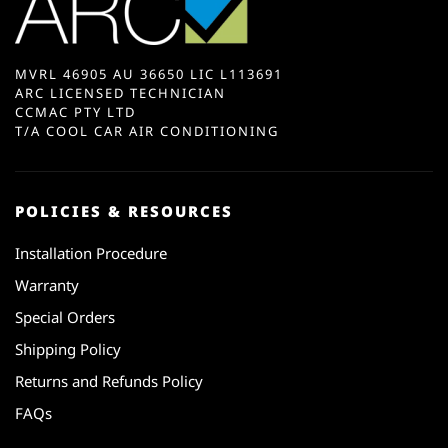
MVRL 46905 AU 36650 LIC L113691
ARC LICENSED TECHNICIAN
CCMAC PTY LTD
T/A COOL CAR AIR CONDITIONING
POLICIES & RESOURCES
Installation Procedure
Warranty
Special Orders
Shipping Policy
Returns and Refunds Policy
FAQs