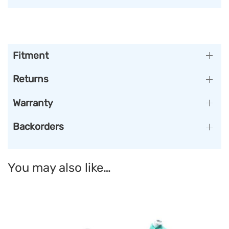
Fitment
Returns
Warranty
Backorders
You may also like…