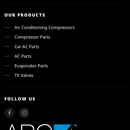
OUR PRODUCTS
Air Conditioning Compressors
Compressor Parts
Car AC Parts
AC Parts
Evaporator Parts
TX Valves
FOLLOW US