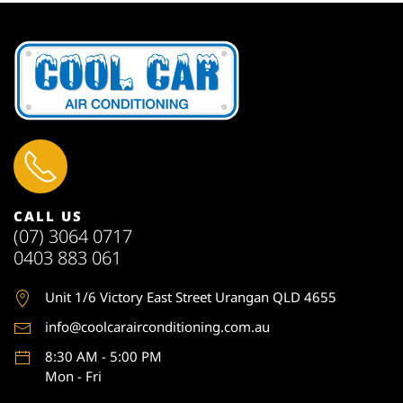
CALL US
(07) 3064 0717
0403 883 061
Unit 1
/6 Victory East Street Urangan QLD 4655
info@coolcarairconditioning.com.au
8:30 AM - 5:00 PM
Mon - Fri