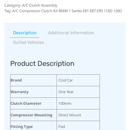
Category:
A/C Clutch Assembly
Tag:
A/C Compressor Clutch Kit BMW 1 Series E81 E87 E90 118D 120D
Description
Additional Information
Suited Vehicles
Product Description
Brand
Cool Car
Warranty
One Year
Clutch Diameter
100mm
Compressor Mounting
Direct Mount
Fitting Type
Pad