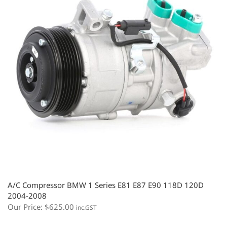
A/C Compressor BMW 1 Series E81 E87 E90 118D 120D
2004-2008
Our Price:
$
625.00
inc.GST