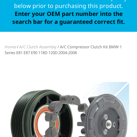
below prior to purchasing this product.
Enter your OEM part number into the
search bar for a guaranteed correct fit.
Home
/
A/C Clutch Assembly
/ A/C Compressor Clutch Kit BMW 1
Series E81 E87 E90 118D 120D 2004-2008