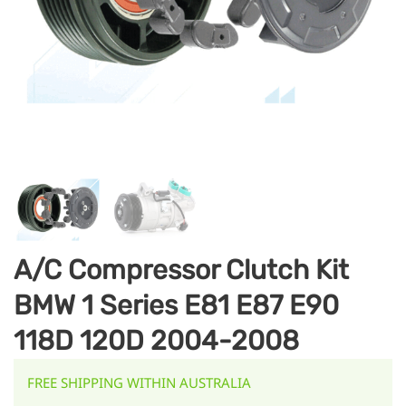
A/C Compressor Clutch Kit
BMW 1 Series E81 E87 E90
118D 120D 2004-2008
FREE SHIPPING WITHIN AUSTRALIA