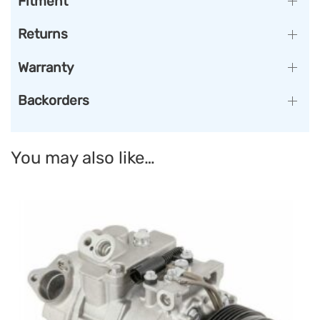
Fitment
Returns
Warranty
Backorders
You may also like…