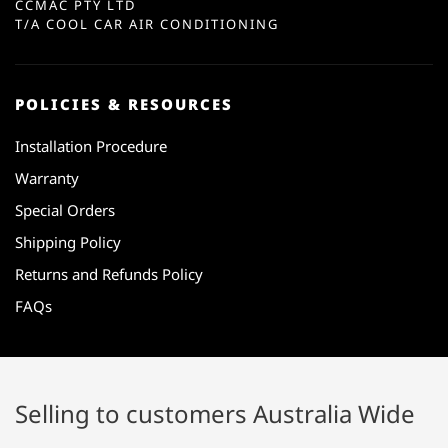
CCMAC PTY LTD
T/A COOL CAR AIR CONDITIONING
POLICIES & RESOURCES
Installation Procedure
Warranty
Special Orders
Shipping Policy
Returns and Refunds Policy
FAQs
Selling to customers Australia Wide