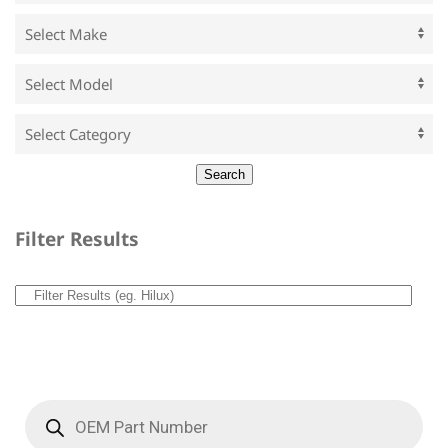
Filter Results