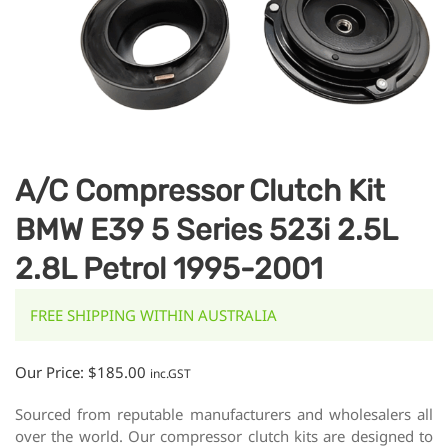
A/C Compressor Clutch Kit
BMW E39 5 Series 523i 2.5L
2.8L Petrol 1995-2001
FREE SHIPPING WITHIN AUSTRALIA
Our Price:
$
185.00
inc.GST
Sourced from reputable manufacturers and wholesalers all
over the world. Our compressor clutch kits are designed to