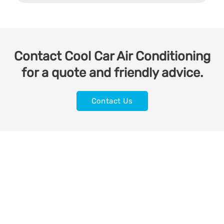
Contact Cool Car Air Conditioning
for a quote and friendly advice.
Contact Us