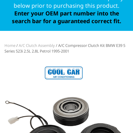
below prior to purchasing this product.
Enter your OEM part number into the
search bar for a guaranteed correct fit.
Home
/
A/C Clutch Assembly
/ A/C Compressor Clutch Kit BMW E39 5
Series 523i 2.5L 2.8L Petrol 1995-2001