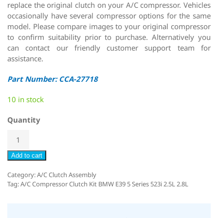
replace the original clutch on your A/C compressor. Vehicles
occasionally have several compressor options for the same
model. Please compare images to your original compressor
to confirm suitability prior to purchase. Alternatively you
can contact our friendly customer support team for
assistance.
Part Number: CCA-27718
10 in stock
Quantity
Add to cart
Category:
A/C Clutch Assembly
Tag:
A/C Compressor Clutch Kit BMW E39 5 Series 523i 2.5L 2.8L