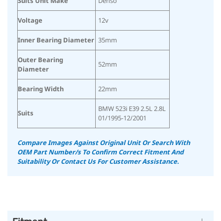
Suits Unit Make
Denso
Voltage
12v
Inner Bearing Diameter
35mm
Outer Bearing
52mm
Diameter
Bearing Width
22mm
BMW 523i E39 2.5L 2.8L
Suits
01/1995-12/2001
Compare Images Against Original Unit Or Search With
OEM Part Number/s To Confirm Correct Fitment And
Suitability
Or Contact Us For Customer Assistance.