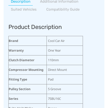
Description
Additional Information
Suited Vehicles
Compatibility Guide
Product Description
Brand
Cool Car Air
Warranty
One Year
Clutch Diameter
110mm
Compressor Mounting
Direct Mount
Fitting Type
Pad
Pulley Section
5 Groove
Series
7SBU16C