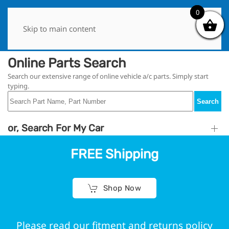
0
0
Skip to main content
Online Parts Search
Search our extensive range of online vehicle a/c parts. Simply start
typing.
Search
or, Search For My Car
FREE Shipping
Shop Now
Please read our fitment and returns policy