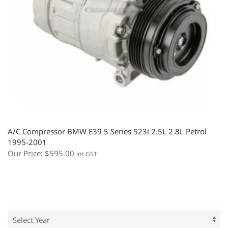
A/C Compressor BMW E39 5 Series 523i 2.5L 2.8L Petrol
1995-2001
Our Price:
$
595.00
inc.GST