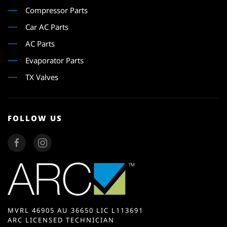
Compressor Parts
Car AC Parts
AC Parts
Evaporator Parts
TX Valves
FOLLOW US
MVRL 46905 AU 36650 LIC L113691
ARC LICENSED TECHNICIAN