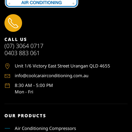
CALL US
(07) 3064 0717
0403 883 061
Unit 1
/6 Victory East Street Urangan QLD 4655
info@coolcarairconditioning.com.au
8:30 AM - 5:00 PM
Mon - Fri
OUR PRODUCTS
Air Conditioning Compressors