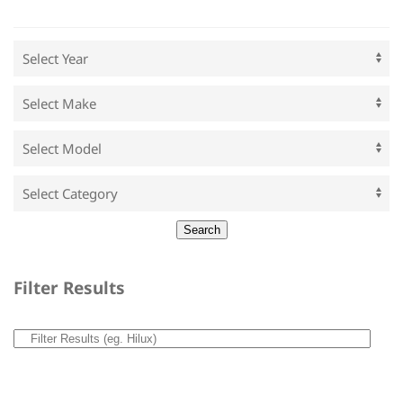
Filter Results