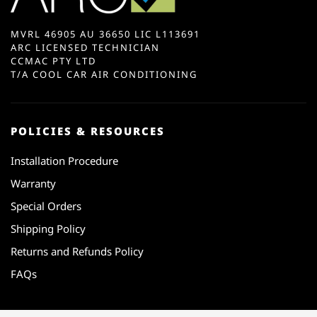
MVRL 46905 AU 36650 LIC L113691
ARC LICENSED TECHNICIAN
CCMAC PTY LTD
T/A COOL CAR AIR CONDITIONING
POLICIES & RESOURCES
Installation Procedure
Warranty
Special Orders
Shipping Policy
Returns and Refunds Policy
FAQs