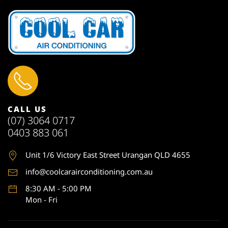
CALL US
(07) 3064 0717
0403 883 061
Unit 1
/6 Victory East Street Urangan QLD 4655
info@coolcarairconditioning.com.au
8:30 AM - 5:00 PM
Mon - Fri