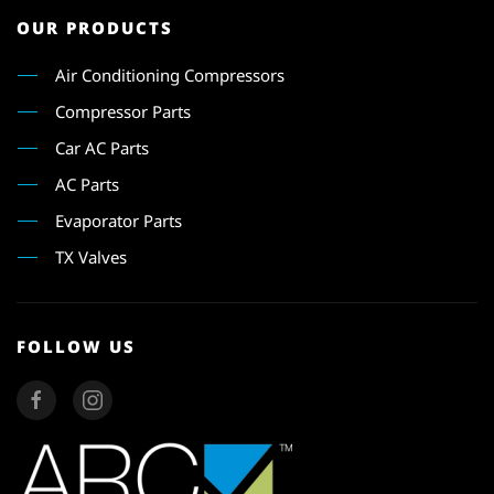
OUR PRODUCTS
Air Conditioning Compressors
Compressor Parts
Car AC Parts
AC Parts
Evaporator Parts
TX Valves
FOLLOW US