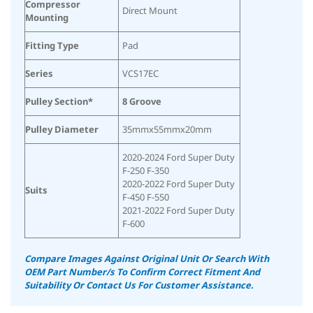
Compressor
Direct Mount
Mounting
Fitting Type
Pad
Series
VCS17EC
Pulley Section*
8 Groove
Pulley Diameter
35mmx55mmx20mm
2020-2024 Ford Super Duty
F-250 F-350
2020-2022 Ford Super Duty
Suits
F-450 F-550
2021-2022 Ford Super Duty
F-600
Compare Images Against Original Unit Or Search With
OEM Part Number/s To Confirm Correct Fitment And
Suitability
Or Contact Us For Customer Assistance.