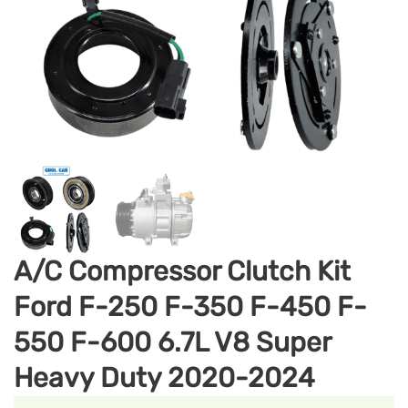
A/C Compressor Clutch Kit
Ford F-250 F-350 F-450 F-
550 F-600 6.7L V8 Super
Heavy Duty 2020-2024