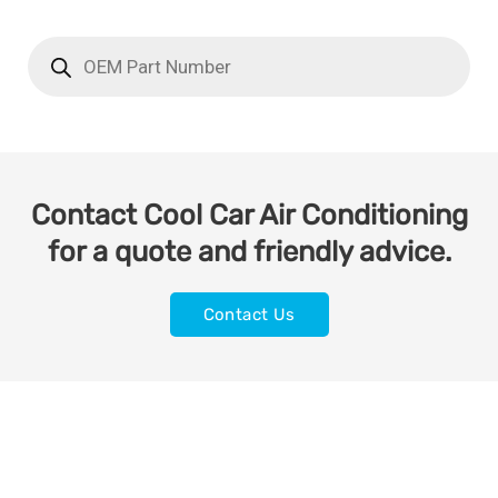
Contact Cool Car Air Conditioning
for a quote and friendly advice.
Contact Us