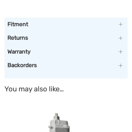
Fitment
Returns
Warranty
Backorders
You may also like…