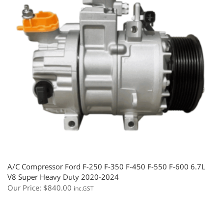
A/C Compressor Ford F-250 F-350 F-450 F-550 F-600 6.7L
V8 Super Heavy Duty 2020-2024
Our Price:
$
840.00
inc.GST