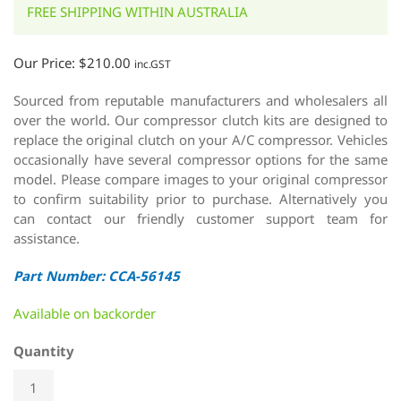
FREE SHIPPING WITHIN AUSTRALIA
Our Price:
$
210.00
inc.GST
Sourced from reputable manufacturers and wholesalers all
over the world. Our compressor clutch kits are designed to
replace the original clutch on your A/C compressor. Vehicles
occasionally have several compressor options for the same
model. Please compare images to your original compressor
to confirm suitability prior to purchase. Alternatively you
can contact our friendly customer support team for
assistance.
Part Number: CCA-56145
Available on backorder
Quantity