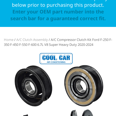
below prior to purchasing this product.
Enter your OEM part number into the
search bar for a guaranteed correct fit.
Home
/
A/C Clutch Assembly
/ A/C Compressor Clutch Kit Ford F-250 F-
350 F-450 F-550 F-600 6.7L V8 Super Heavy Duty 2020-2024