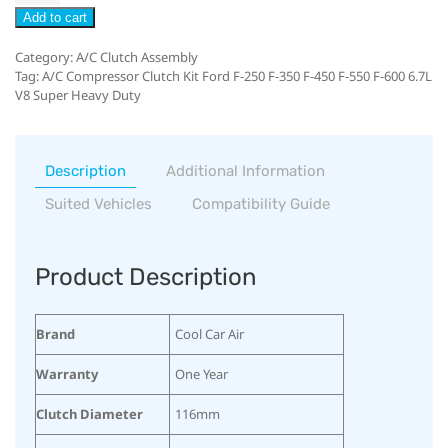
Add to cart
Category:
A/C Clutch Assembly
Tag:
A/C Compressor Clutch Kit Ford F-250 F-350 F-450 F-550 F-600 6.7L
V8 Super Heavy Duty
Description
Additional Information
Suited Vehicles
Compatibility Guide
Product Description
Brand
Cool Car Air
Warranty
One Year
Clutch Diameter
116mm