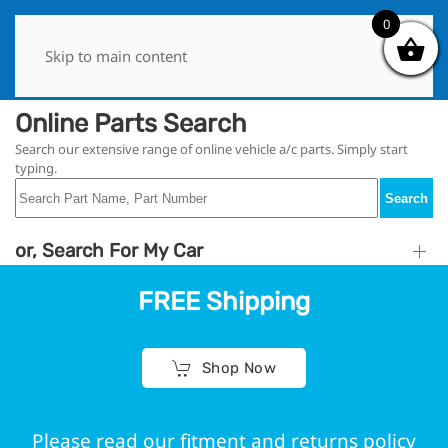
0
0
Skip to main content
Online Parts Search
Search our extensive range of online vehicle a/c parts. Simply start
typing.
Search
or, Search For My Car
FREE Shipping
Shop Now
Please read our fitment and returns policy