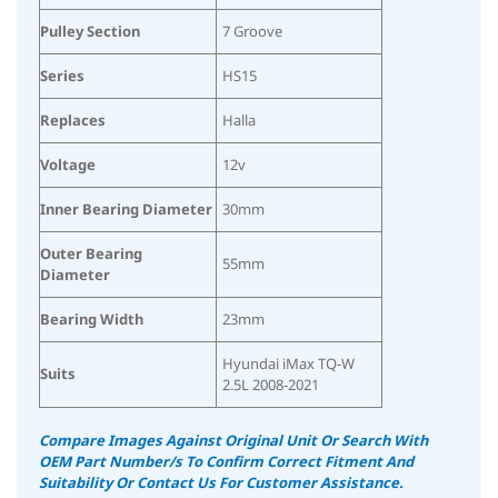
Pulley Section
7 Groove
Series
HS15
Replaces
Halla
Voltage
12v
Inner Bearing Diameter
30mm
Outer Bearing
55mm
Diameter
Bearing Width
23mm
Hyundai iMax TQ-W
Suits
2.5L 2008-2021
Compare Images Against Original Unit Or Search With
OEM Part Number/s To Confirm Correct Fitment And
Suitability
Or Contact Us For Customer Assistance.