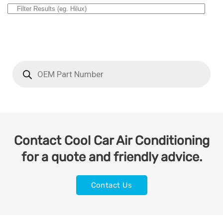
Contact Cool Car Air Conditioning
for a quote and friendly advice.
Contact Us