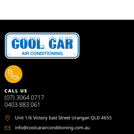
CALL US
(07) 3064 0717
0403 883 061
Unit 1
/6 Victory East Street Urangan QLD 4655
info@coolcarairconditioning.com.au