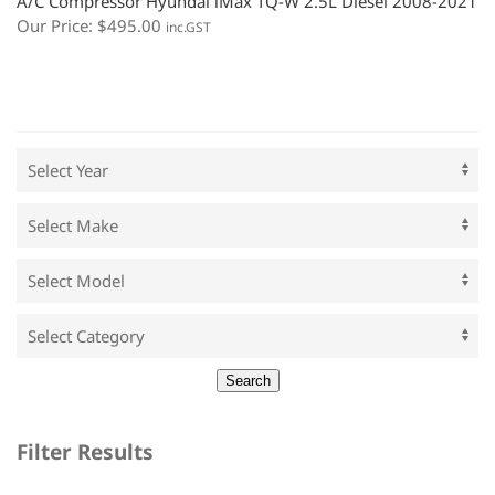
A/C Compressor Hyundai iMax TQ-W 2.5L Diesel 2008-2021
Our Price:
$
495.00
inc.GST
Filter Results