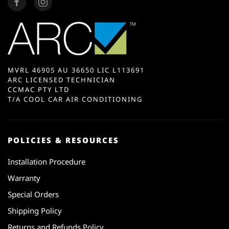
MVRL 46905 AU 36650 LIC L113691
ARC LICENSED TECHNICIAN
CCMAC PTY LTD
T/A COOL CAR AIR CONDITIONING
POLICIES & RESOURCES
Installation Procedure
Warranty
Special Orders
Shipping Policy
Returns and Refunds Policy