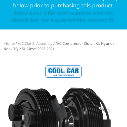
below prior to purchasing this product.
Enter your OEM part number into the
search bar for a guaranteed correct fit.
Home
/
A/C Clutch Assembly
/ A/C Compressor Clutch Kit Hyundai
iMax TQ 2.5L Diesel 2008-2021