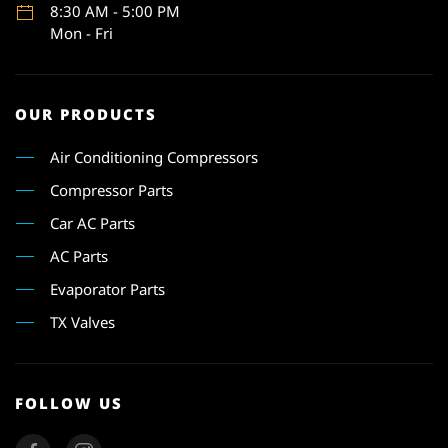
8:30 AM - 5:00 PM
Mon - Fri
OUR PRODUCTS
Air Conditioning Compressors
Compressor Parts
Car AC Parts
AC Parts
Evaporator Parts
TX Valves
FOLLOW US