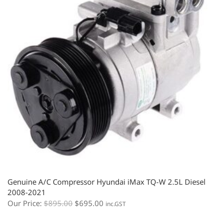
Genuine A/C Compressor Hyundai iMax TQ-W 2.5L Diesel
2008-2021
Our Price:
$
895.00
$
695.00
inc.GST