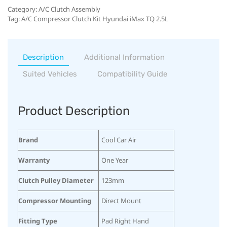
Category:
A/C Clutch Assembly
Tag:
A/C Compressor Clutch Kit Hyundai iMax TQ 2.5L
Description
Additional Information
Suited Vehicles
Compatibility Guide
Product Description
Brand
Cool Car Air
Warranty
One Year
Clutch Pulley Diameter
123mm
Compressor Mounting
Direct Mount
Fitting Type
Pad Right Hand