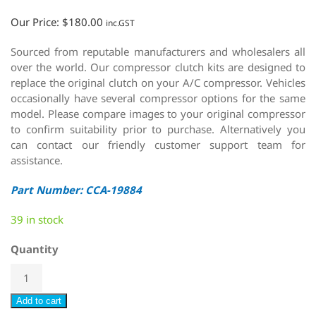
Our Price:
$
180.00
inc.GST
Sourced from reputable manufacturers and wholesalers all
over the world. Our compressor clutch kits are designed to
replace the original clutch on your A/C compressor. Vehicles
occasionally have several compressor options for the same
model. Please compare images to your original compressor
to confirm suitability prior to purchase. Alternatively you
can contact our friendly customer support team for
assistance.
Part Number: CCA-19884
39 in stock
Quantity
Add to cart