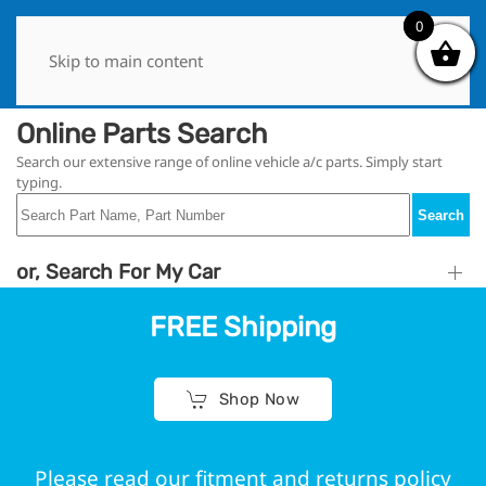
1
0
Skip to main content
Online Parts Search
Search our extensive range of online vehicle a/c parts. Simply start
typing.
Search
or, Search For My Car
FREE Shipping
Shop Now
Please read our fitment and returns policy