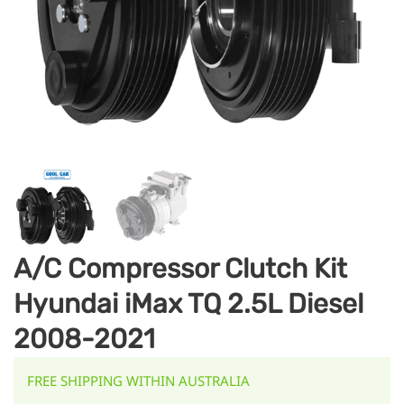
A/C Compressor Clutch Kit
Hyundai iMax TQ 2.5L Diesel
2008-2021
FREE SHIPPING WITHIN AUSTRALIA