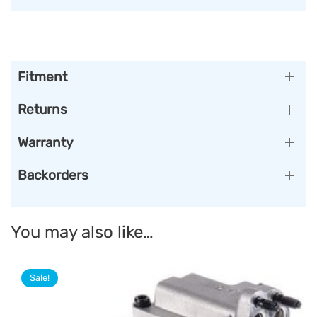
Fitment
Returns
Warranty
Backorders
You may also like…
Sale!